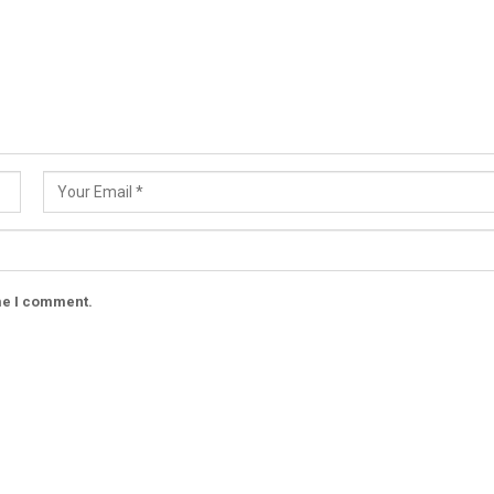
ime I comment.