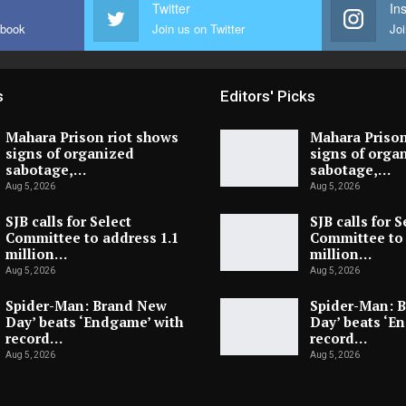
Twitter
In
ebook
Join us on Twitter
Joi
s
Editors' Picks
Mahara Prison riot shows
Mahara Prison
signs of organized
signs of orga
sabotage,…
sabotage,…
Aug 5, 2026
Aug 5, 2026
SJB calls for Select
SJB calls for S
Committee to address 1.1
Committee to 
million…
million…
Aug 5, 2026
Aug 5, 2026
Spider-Man: Brand New
Spider-Man: 
Day’ beats ‘Endgame’ with
Day’ beats ‘E
record…
record…
Aug 5, 2026
Aug 5, 2026