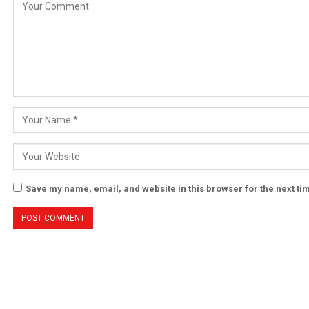
Save my name, email, and website in this browser for the next t