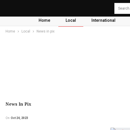
Home
Local
International
Home
Local
News in pix
News In Pix
On
Oct 24, 2023