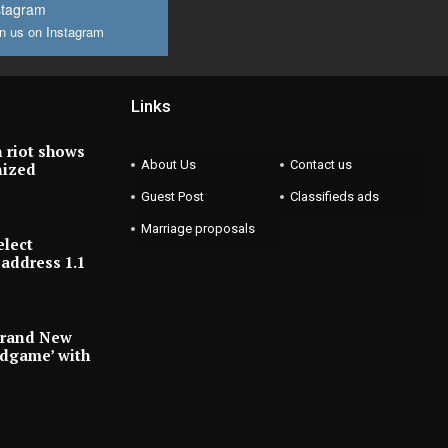
stagram
n us on Instagram
Links
 riot shows
About Us
Contact us
nized
Guest Post
Classifieds ads
Marriage proposals
elect
address 1.1
Brand New
ndgame’ with