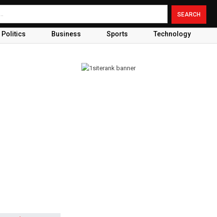
Politics
Business
Sports
Technology