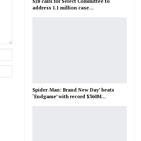
SJB calls for Select Committee to
address 1.1 million case…
Spider-Man: Brand New Day’ beats
‘Endgame’ with record $360M…