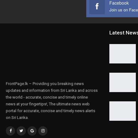
Facebook
Join us on Fac
Latest New
FrontPage.lk – Providing you breaking news
updates and information from Sri Lanka and across
the world - accurate, concise and timely online
news at your fingertips!, The ultimate news web
portal for accurate, concise and timely news alerts
on Sri Lanka.