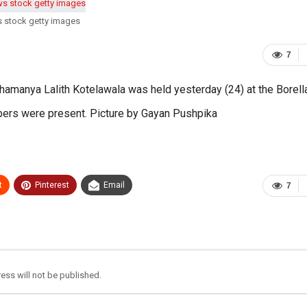
s stock getty images
7
hamanya Lalith Kotelawala was held yesterday (24) at the Borell
bers were present. Picture by Gayan Pushpika
t
Pinterest
Email
7
ess will not be published.