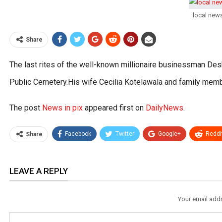
local new
Share
The last rites of the well-known millionaire businessman Des
Public Cemetery.His wife Cecilia Kotelawala and family mem
The post
News in pix
appeared first on
DailyNews
.
Facebook
Twitter
Google+
ReddI
Share
LEAVE A REPLY
Your email addr