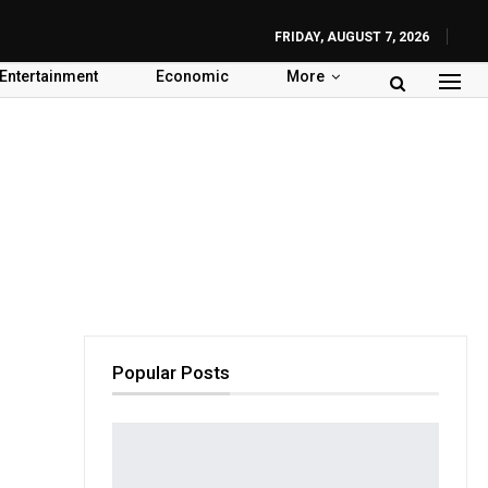
FRIDAY, AUGUST 7, 2026
Entertainment
Economic
More
Popular Posts