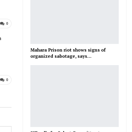
0
a
Mahara Prison riot shows signs of
organized sabotage, says…
0