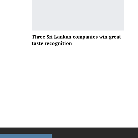
Three Sri Lankan companies win great
taste recognition