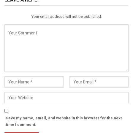
Email
Your email address will not be published.
Save my name, email, and website in this browser for the next
time I comment.