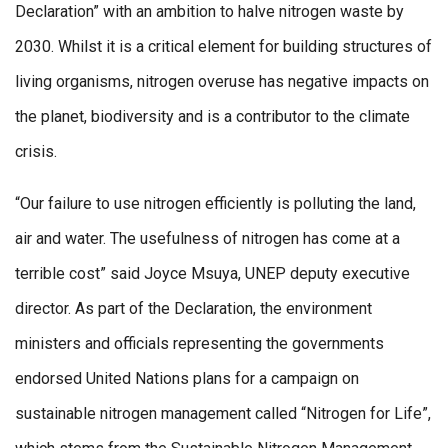
Declaration” with an ambition to halve nitrogen waste by
2030. Whilst it is a critical element for building structures of
living organisms, nitrogen overuse has negative impacts on
the planet, biodiversity and is a contributor to the climate
crisis.
“Our failure to use nitrogen efficiently is polluting the land,
air and water. The usefulness of nitrogen has come at a
terrible cost” said Joyce Msuya, UNEP deputy executive
director. As part of the Declaration, the environment
ministers and officials representing the governments
endorsed United Nations plans for a campaign on
sustainable nitrogen management called “Nitrogen for Life”,