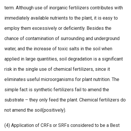
term. Although use of inorganic fertilizers contributes with
immediately available nutrients to the plant, it is easy to
employ them excessively or deficiently. Besides the
chance of contamination of surrounding and underground
water, and the increase of toxic salts in the soil when
applied in large quantities, soil degradation is a significant
risk in the single use of chemical fertilizers, since it
eliminates useful microorganisms for plant nutrition. The
simple fact is synthetic fertilizers fail to amend the
substrate – they only feed the plant. Chemical fertilizers do
not amend the soil(positively).
(4) Application of CRFs or SRFs considered to be a Best