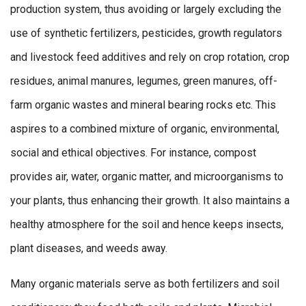
production system, thus avoiding or largely excluding the
use of synthetic fertilizers, pesticides, growth regulators
and livestock feed additives and rely on crop rotation, crop
residues, animal manures, legumes, green manures, off-
farm organic wastes and mineral bearing rocks etc. This
aspires to a combined mixture of organic, environmental,
social and ethical objectives. For instance, compost
provides air, water, organic matter, and microorganisms to
your plants, thus enhancing their growth. It also maintains a
healthy atmosphere for the soil and hence keeps insects,
plant diseases, and weeds away.
Many organic materials serve as both fertilizers and soil