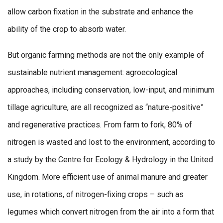
allow carbon fixation in the substrate and enhance the
ability of the crop to absorb water.
But organic farming methods are not the only example of
sustainable nutrient management: agroecological
approaches, including conservation, low-input, and minimum
tillage agriculture, are all recognized as “nature-positive”
and regenerative practices. From farm to fork, 80% of
nitrogen is wasted and lost to the environment, according to
a study by the Centre for Ecology & Hydrology in the United
Kingdom. More efficient use of animal manure and greater
use, in rotations, of nitrogen-fixing crops – such as
legumes which convert nitrogen from the air into a form that