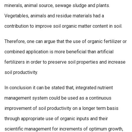
minerals, animal source, sewage sludge and plants.
Vegetables, animals and residue materials had a
contribution to improve soil organic matter content in soil.
Therefore, one can argue that the use of organic fertilizer or
combined application is more beneficial than artificial
fertilizers in order to preserve soil properties and increase
soil productivity.
In conclusion it can be stated that, integrated nutrient
management system could be used as a continuous
improvement of soil productivity on a longer term basis
through appropriate use of organic inputs and their
scientific management for increments of optimum growth,