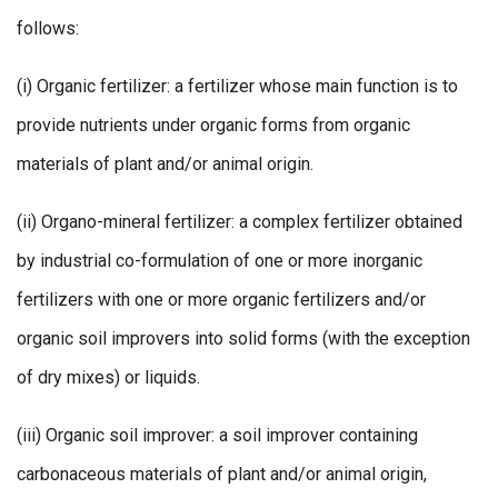
follows:
(i) Organic fertilizer: a fertilizer whose main function is to
provide nutrients under organic forms from organic
materials of plant and/or animal origin.
(ii) Organo-mineral fertilizer: a complex fertilizer obtained
by industrial co-formulation of one or more inorganic
fertilizers with one or more organic fertilizers and/or
organic soil improvers into solid forms (with the exception
of dry mixes) or liquids.
(iii) Organic soil improver: a soil improver containing
carbonaceous materials of plant and/or animal origin,