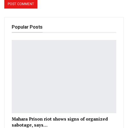
Popular Posts
Mahara Prison riot shows signs of organized
sabotage, says…