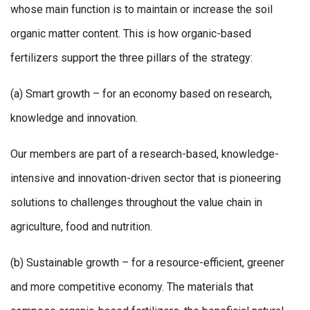
whose main function is to maintain or increase the soil
organic matter content. This is how organic-based
fertilizers support the three pillars of the strategy:
(a) Smart growth – for an economy based on research,
knowledge and innovation.
Our members are part of a research-based, knowledge-
intensive and innovation-driven sector that is pioneering
solutions to challenges throughout the value chain in
agriculture, food and nutrition.
(b) Sustainable growth – for a resource-efficient, greener
and more competitive economy. The materials that