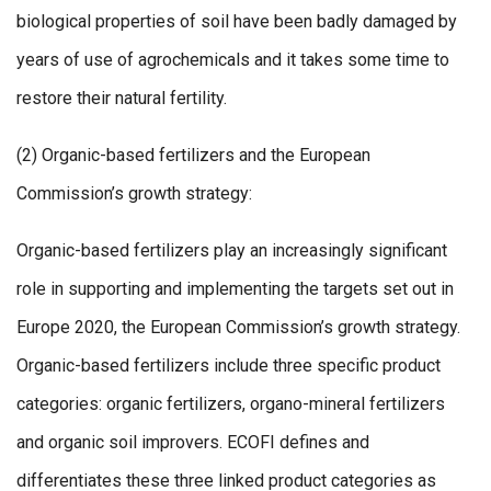
biological properties of soil have been badly damaged by
years of use of agrochemicals and it takes some time to
restore their natural fertility.
(2) Organic-based fertilizers and the European
Commission’s growth strategy:
Organic-based fertilizers play an increasingly significant
role in supporting and implementing the targets set out in
Europe 2020, the European Commission’s growth strategy.
Organic-based fertilizers include three specific product
categories: organic fertilizers, organo-mineral fertilizers
and organic soil improvers. ECOFI defines and
differentiates these three linked product categories as