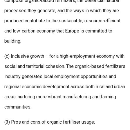
compose organic-based fertilizers, the beneficial natural
processes they generate, and the ways in which they are
produced contribute to the sustainable, resource-efficient
and low-carbon economy that Europe is committed to
building.
(c) Inclusive growth – for a high-employment economy with
social and territorial cohesion. The organic-based fertilizers
industry generates local employment opportunities and
regional economic development across both rural and urban
areas, nurturing more vibrant manufacturing and farming
communities.
(3) Pros and cons of organic fertiliser usage: