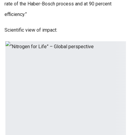
rate of the Haber-Bosch process and at 90 percent
efficiency.”
Scientific view of impact: