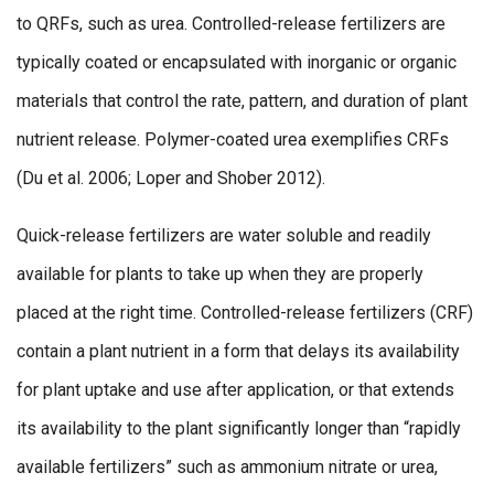
to QRFs, such as urea. Controlled-release fertilizers are
typically coated or encapsulated with inorganic or organic
materials that control the rate, pattern, and duration of plant
nutrient release. Polymer-coated urea exemplifies CRFs
(Du et al. 2006; Loper and Shober 2012).
Quick-release fertilizers are water soluble and readily
available for plants to take up when they are properly
placed at the right time. Controlled-release fertilizers (CRF)
contain a plant nutrient in a form that delays its availability
for plant uptake and use after application, or that extends
its availability to the plant significantly longer than “rapidly
available fertilizers” such as ammonium nitrate or urea,