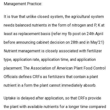
Management Practice:
It is true that unlike closed system, the agricultural system
needs balanced nutrients in the form of nitrogen and P, K at
least as replacement basis (refer my fb post on 24th April
before announcing cabinet decision on 28th and in May’21)
Nutrient management is closely associated with fertilizer
type, application rate, application time, and application
placement. The Association of American Plant Food Control
Officials defines CRFs as fertilizers that contain a plant
nutrient in a form the plant cannot immediately absorb.
Uptake is delayed after application, so that CRFs provide
the plant with available nutrients for a longer time compared