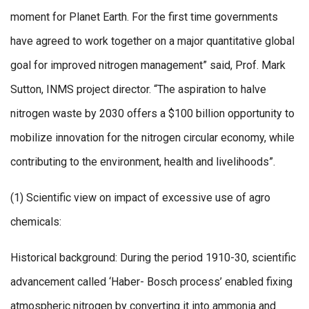
moment for Planet Earth. For the first time governments
have agreed to work together on a major quantitative global
goal for improved nitrogen management” said, Prof. Mark
Sutton, INMS project director. “The aspiration to halve
nitrogen waste by 2030 offers a $100 billion opportunity to
mobilize innovation for the nitrogen circular economy, while
contributing to the environment, health and livelihoods”.
(1) Scientific view on impact of excessive use of agro
chemicals:
Historical background: During the period 1910-30, scientific
advancement called ‘Haber- Bosch process’ enabled fixing
atmospheric nitrogen by converting it into ammonia and