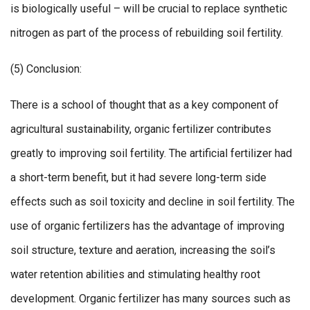
is biologically useful – will be crucial to replace synthetic
nitrogen as part of the process of rebuilding soil fertility.
(5) Conclusion:
There is a school of thought that as a key component of
agricultural sustainability, organic fertilizer contributes
greatly to improving soil fertility. The artificial fertilizer had
a short-term benefit, but it had severe long-term side
effects such as soil toxicity and decline in soil fertility. The
use of organic fertilizers has the advantage of improving
soil structure, texture and aeration, increasing the soil’s
water retention abilities and stimulating healthy root
development. Organic fertilizer has many sources such as