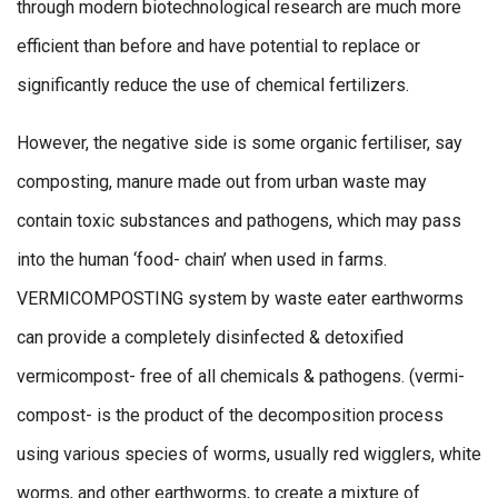
through modern biotechnological research are much more
efficient than before and have potential to replace or
significantly reduce the use of chemical fertilizers.
However, the negative side is some organic fertiliser, say
composting, manure made out from urban waste may
contain toxic substances and pathogens, which may pass
into the human ‘food- chain’ when used in farms.
VERMICOMPOSTING system by waste eater earthworms
can provide a completely disinfected & detoxified
vermicompost- free of all chemicals & pathogens. (vermi-
compost- is the product of the decomposition process
using various species of worms, usually red wigglers, white
worms, and other earthworms, to create a mixture of