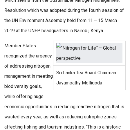
which stems from the Sustainable Nitrogen Management
Resolution which was adopted during the fourth session of
the UN Environment Assembly held from 11 – 15 March
2019 at the UNEP headquarters in Nairobi, Kenya.
Member States
recognized the urgency
of addressing nitrogen
Sri Lanka Tea Board Chairman
management in meeting
Jayampathy Molligoda
biodiversity goals,
while offering huge
economic opportunities in reducing reactive nitrogen that is
wasted every year, as well as reducing eutrophic zones
affecting fishing and tourism industries. “This is a historic