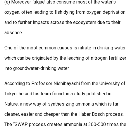
(e) Moreover, ‘algae’ also consume most of the water’s
oxygen, often leading to fish dying from oxygen deprivation
and to further impacts across the ecosystem due to their
absence.
One of the most common causes is nitrate in drinking water
which can be originated by the leaching of nitrogen fertilizer
into groundwater-drinking water.
According to Professor Nishibayashi from the University of
Tokyo, he and his team found, in a study published in
Nature, a new way of synthesizing ammonia which is far
cleaner, easier and cheaper than the Haber Bosch process.
The “SWAP process creates ammonia at 300-500 times the