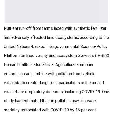
Nutrient run-off from farms laced with synthetic fertilizer
has adversely affected land ecosystems, according to the
United Nations-backed Intergovernmental Science-Policy
Platform on Biodiversity and Ecosystem Services (IPBES).
Human health is also at risk. Agricultural ammonia
emissions can combine with pollution from vehicle
exhausts to create dangerous particulates in the air and
exacerbate respiratory diseases, including COVID-19. One
study has estimated that air pollution may increase
mortality associated with COVID-19 by 15 per cent.