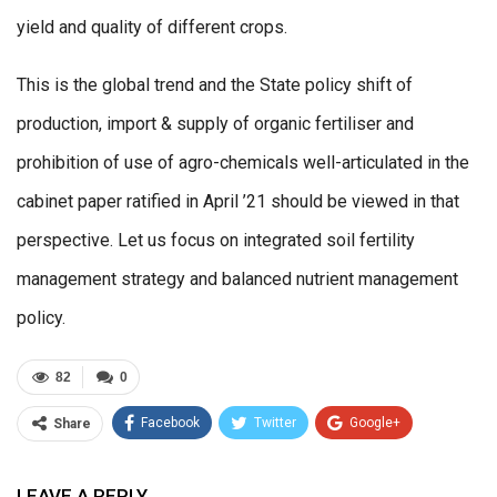
yield and quality of different crops.
This is the global trend and the State policy shift of
production, import & supply of organic fertiliser and
prohibition of use of agro-chemicals well-articulated in the
cabinet paper ratified in April ’21 should be viewed in that
perspective. Let us focus on integrated soil fertility
management strategy and balanced nutrient management
policy.
82
0
Facebook
Twitter
Google+
Share
ReddIt
WhatsApp
Pinterest
LEAVE A REPLY