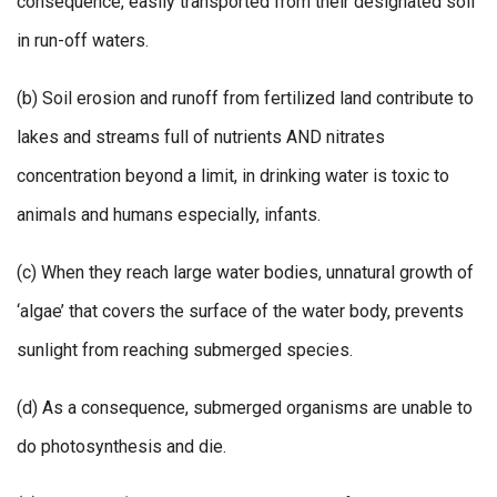
consequence, easily transported from their designated soil
in run-off waters.
(b) Soil erosion and runoff from fertilized land contribute to
lakes and streams full of nutrients AND nitrates
concentration beyond a limit, in drinking water is toxic to
animals and humans especially, infants.
(c) When they reach large water bodies, unnatural growth of
‘algae’ that covers the surface of the water body, prevents
sunlight from reaching submerged species.
(d) As a consequence, submerged organisms are unable to
do photosynthesis and die.