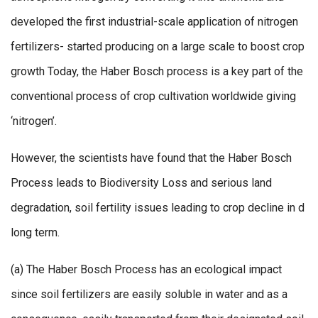
developed the first industrial-scale application of nitrogen
fertilizers- started producing on a large scale to boost crop
growth Today, the Haber Bosch process is a key part of the
conventional process of crop cultivation worldwide giving
‘nitrogen’.
However, the scientists have found that the Haber Bosch
Process leads to Biodiversity Loss and serious land
degradation, soil fertility issues leading to crop decline in d
long term.
(a) The Haber Bosch Process has an ecological impact
since soil fertilizers are easily soluble in water and as a