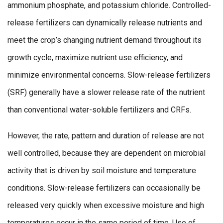
ammonium phosphate, and potassium chloride. Controlled-
release fertilizers can dynamically release nutrients and
meet the crop’s changing nutrient demand throughout its
growth cycle, maximize nutrient use efficiency, and
minimize environmental concerns. Slow-release fertilizers
(SRF) generally have a slower release rate of the nutrient
than conventional water-soluble fertilizers and CRFs.
However, the rate, pattern and duration of release are not
well controlled, because they are dependent on microbial
activity that is driven by soil moisture and temperature
conditions. Slow-release fertilizers can occasionally be
released very quickly when excessive moisture and high
temperatures occur in the same period of time. Use of