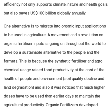
efficiency not only supports climate, nature and health goals
but also saves US$100 billion globally annually.
One alternative is to migrate into organic input applications
to be used in agriculture. A movement and a revolution on
organic fertiliser inputs is going on throughout the world to
develop a sustainable alternative to the people and the
farmers. This is because the synthetic fertiliser and agro
chemical usage raised food productivity at the cost of the
health of people and environment (soil quality decline and
land degradation) and also it was noticed that much higher
doses have to be used than earlier days to maintain the
agricultural productivity. Organic Fertilizers developed