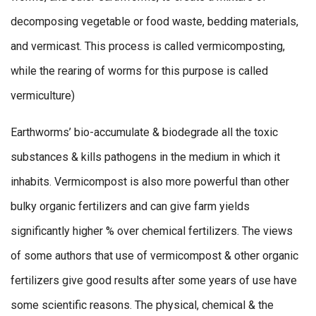
decomposing vegetable or food waste, bedding materials,
and vermicast. This process is called vermicomposting,
while the rearing of worms for this purpose is called
vermiculture)
Earthworms’ bio-accumulate & biodegrade all the toxic
substances & kills pathogens in the medium in which it
inhabits. Vermicompost is also more powerful than other
bulky organic fertilizers and can give farm yields
significantly higher % over chemical fertilizers. The views
of some authors that use of vermicompost & other organic
fertilizers give good results after some years of use have
some scientific reasons. The physical, chemical & the