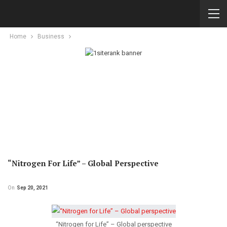
Home
Business
“Nitrogen For Life” – Global Perspective
On
Sep 20, 2021
“Nitrogen for Life” – Global perspective