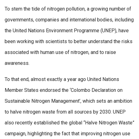
To stem the tide of nitrogen pollution, a growing number of
governments, companies and international bodies, including
the United Nations Environment Programme (UNEP), have
been working with scientists to better understand the risks
associated with human use of nitrogen, and to raise
awareness.
To that end, almost exactly a year ago United Nations
Member States endorsed the ‘Colombo Declaration on
Sustainable Nitrogen Management’, which sets an ambition
to halve nitrogen waste from all sources by 2030. UNEP
also recently established the global “Halve Nitrogen Waste”
campaign, highlighting the fact that improving nitrogen use