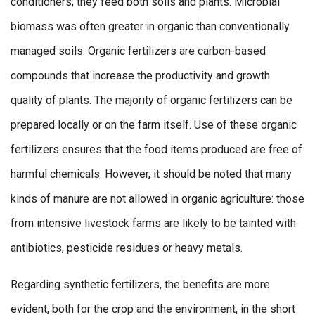
conditioners; they feed both soils and plants. Microbial
biomass was often greater in organic than conventionally
managed soils. Organic fertilizers are carbon-based
compounds that increase the productivity and growth
quality of plants. The majority of organic fertilizers can be
prepared locally or on the farm itself. Use of these organic
fertilizers ensures that the food items produced are free of
harmful chemicals. However, it should be noted that many
kinds of manure are not allowed in organic agriculture: those
from intensive livestock farms are likely to be tainted with
antibiotics, pesticide residues or heavy metals.
Regarding synthetic fertilizers, the benefits are more
evident, both for the crop and the environment, in the short