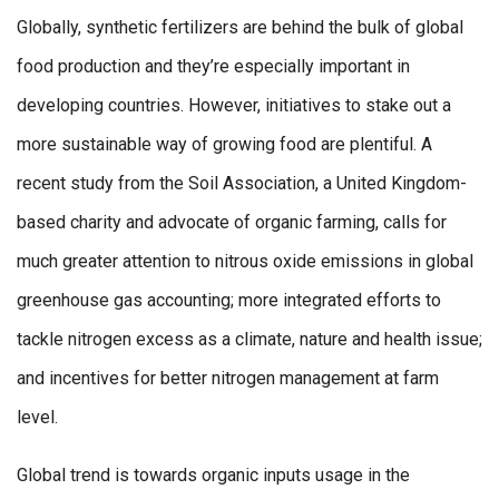
Globally, synthetic fertilizers are behind the bulk of global
food production and they’re especially important in
developing countries. However, initiatives to stake out a
more sustainable way of growing food are plentiful. A
recent study from the Soil Association, a United Kingdom-
based charity and advocate of organic farming, calls for
much greater attention to nitrous oxide emissions in global
greenhouse gas accounting; more integrated efforts to
tackle nitrogen excess as a climate, nature and health issue;
and incentives for better nitrogen management at farm
level.
Global trend is towards organic inputs usage in the