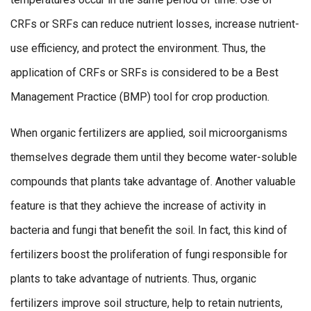
CRFs or SRFs can reduce nutrient losses, increase nutrient-
use efficiency, and protect the environment. Thus, the
application of CRFs or SRFs is considered to be a Best
Management Practice (BMP) tool for crop production.
When organic fertilizers are applied, soil microorganisms
themselves degrade them until they become water-soluble
compounds that plants take advantage of. Another valuable
feature is that they achieve the increase of activity in
bacteria and fungi that benefit the soil. In fact, this kind of
fertilizers boost the proliferation of fungi responsible for
plants to take advantage of nutrients. Thus, organic
fertilizers improve soil structure, help to retain nutrients,