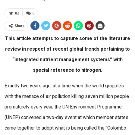
82
0
Share
This article attempts to capture some of the literature
review in respect of recent global trends pertaining to
“integrated nutrient management systems” with
special reference to nitrogen.
Exactly two years ago, at a time when the world grapples
with the menace of air pollution killing seven million people
prematurely every year, the UN Environment Programme
(UNEP) convened a two-day event at which member states
came together to adopt what is being called the “Colombo