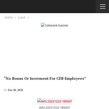
Home
Local
“No Bonus Or Increment For CEB Employees”
On
Dec 20, 2023
IMG 20231220 185007