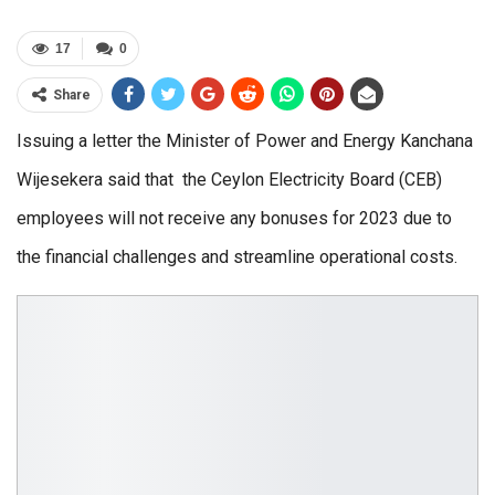
17
0
Share
Issuing a letter the Minister of Power and Energy Kanchana
Wijesekera said that the Ceylon Electricity Board (CEB)
employees will not receive any bonuses for 2023 due to
the financial challenges and streamline operational costs.