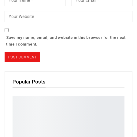
Save my name, email, and website in this browser for the next
time I comment.
Popular Posts