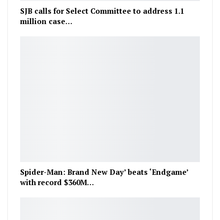
SJB calls for Select Committee to address 1.1
million case…
Spider-Man: Brand New Day’ beats ‘Endgame’
with record $360M…