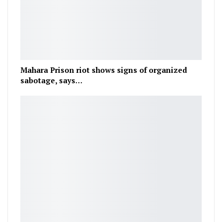
Mahara Prison riot shows signs of organized
sabotage, says…