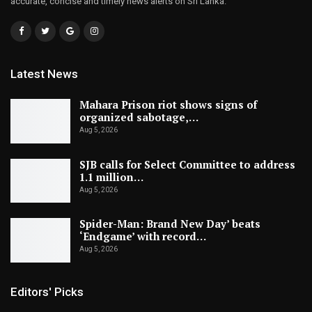
accurate, concise and timely news alerts on Sri Lanka.
Latest News
Mahara Prison riot shows signs of
organized sabotage,…
Aug 5, 2026
SJB calls for Select Committee to address
1.1 million…
Aug 5, 2026
Spider-Man: Brand New Day’ beats
‘Endgame’ with record…
Aug 5, 2026
Editors' Picks