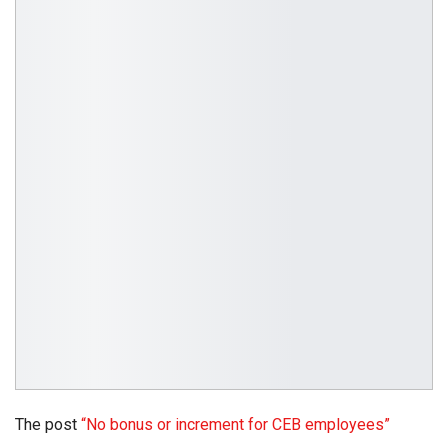
The post
“No bonus or increment for CEB employees”