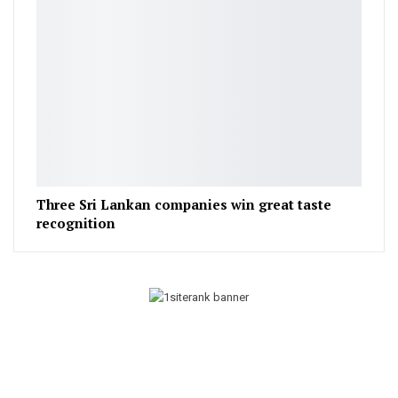
Three Sri Lankan companies win great taste
recognition