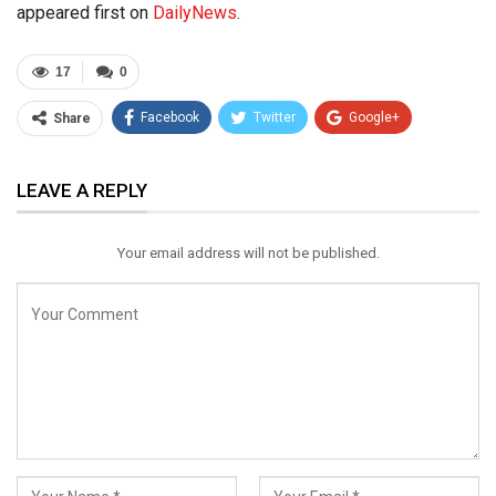
appeared first on
DailyNews
.
17
0
Facebook
Twitter
Google+
Share
ReddIt
WhatsApp
Pinterest
LEAVE A REPLY
Email
Your email address will not be published.