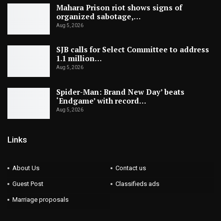
Mahara Prison riot shows signs of
organized sabotage,…
Aug 5, 2026
SJB calls for Select Committee to address
1.1 million…
Aug 5, 2026
Spider-Man: Brand New Day’ beats
‘Endgame’ with record…
Aug 5, 2026
Links
About Us
Contact us
Guest Post
Classifieds ads
Marriage proposals