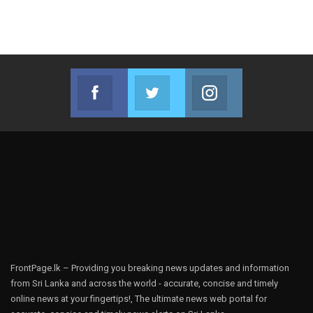
Facebook
Twitter
Instagram
Join us on Facebook
Join us on Twitter
Join us on Instag
FrontPage.lk – Providing you breaking news updates and information
from Sri Lanka and across the world - accurate, concise and timely
online news at your fingertips!, The ultimate news web portal for