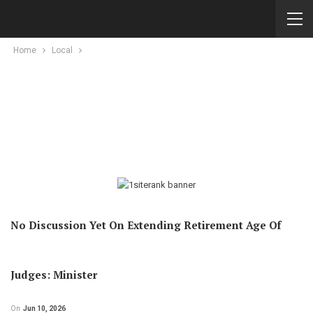
Home
Local
No Discussion Yet On Extending Retirement Age Of
Judges: Minister
On
Jun 10, 2026