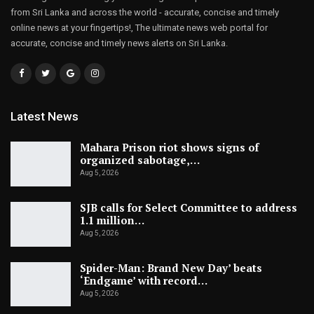
from Sri Lanka and across the world - accurate, concise and timely
online news at your fingertips!, The ultimate news web portal for
accurate, concise and timely news alerts on Sri Lanka.
Latest News
Mahara Prison riot shows signs of
organized sabotage,…
Aug 5, 2026
SJB calls for Select Committee to address
1.1 million…
Aug 5, 2026
Spider-Man: Brand New Day’ beats
‘Endgame’ with record…
Aug 5, 2026