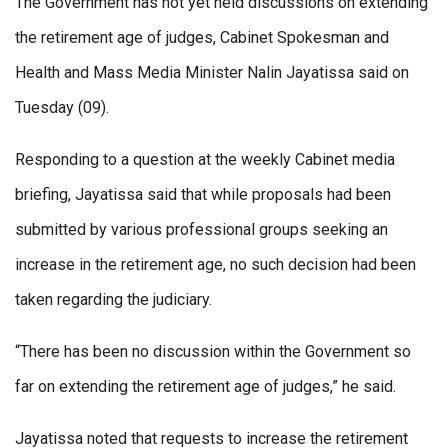
The Government has not yet held discussions on extending
the retirement age of judges, Cabinet Spokesman and
Health and Mass Media Minister Nalin Jayatissa said on
Tuesday (09).
Responding to a question at the weekly Cabinet media
briefing, Jayatissa said that while proposals had been
submitted by various professional groups seeking an
increase in the retirement age, no such decision had been
taken regarding the judiciary.
“There has been no discussion within the Government so
far on extending the retirement age of judges,” he said.
Jayatissa noted that requests to increase the retirement