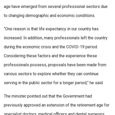
age have emerged from several professional sectors due
to changing demographic and economic conditions.
“One reason is that life expectancy in our country has
increased. In addition, many professionals left the country
during the economic crisis and the COVID-19 period.
Considering these factors and the experience these
professionals possess, proposals have been made from
various sectors to explore whether they can continue
serving in the public sector for a longer period,” he said.
The minister pointed out that the Government had
previously approved an extension of the retirement age for
specialist doctors, medical officers and dental surgeons