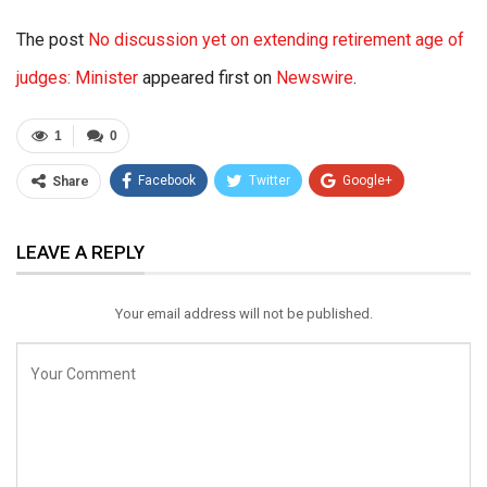
The post
No discussion yet on extending retirement age of
judges: Minister
appeared first on
Newswire
.
1
0
Facebook
Twitter
Google+
Share
ReddIt
WhatsApp
Pinterest
LEAVE A REPLY
Email
Your email address will not be published.