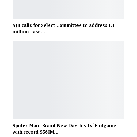
SJB calls for Select Committee to address 1.1
million case…
Spider-Man: Brand New Day’ beats ‘Endgame’
with record $360M…