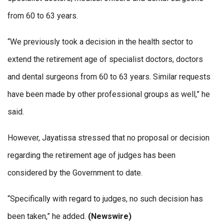
from 60 to 63 years.
“We previously took a decision in the health sector to
extend the retirement age of specialist doctors, doctors
and dental surgeons from 60 to 63 years. Similar requests
have been made by other professional groups as well,” he
said.
However, Jayatissa stressed that no proposal or decision
regarding the retirement age of judges has been
considered by the Government to date.
“Specifically with regard to judges, no such decision has
been taken,” he added.
(Newswire)