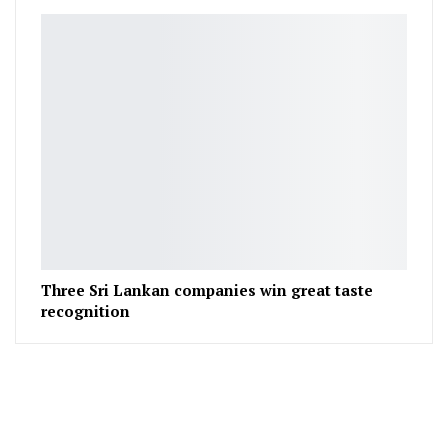
Three Sri Lankan companies win great taste
recognition