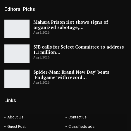
Editors' Picks
Mahara Prison riot shows signs of
organized sabotage,…
Aug 5, 2026
SJB calls for Select Committee to address
1.1 million…
Aug 5, 2026
Spider-Man: Brand New Day’ beats
‘Endgame’ with record…
Aug 5, 2026
Links
About Us
Contact us
Guest Post
Classifieds ads