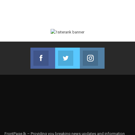
Facebook
Twitter
Instagram
Join us on Facebook
Join us on Twitter
Join us on Instag
FrontPage.lk – Providing you breaking news updates and information