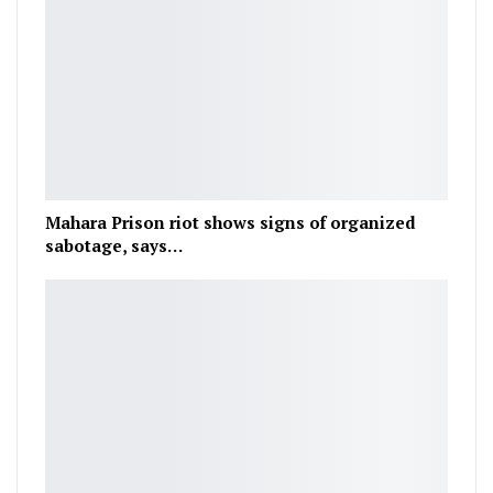
Mahara Prison riot shows signs of organized
sabotage, says…