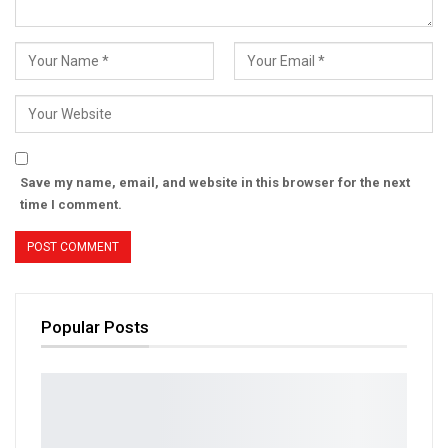
Save my name, email, and website in this browser for the next
time I comment.
Popular Posts