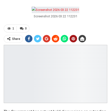
Screenshot 2026 03 22 112231
1
0
Share