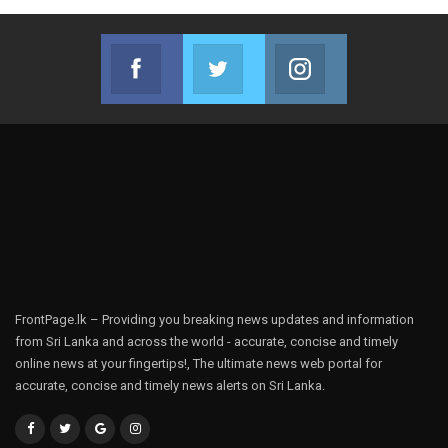
Facebook
Twitter
Instagram
Join us on Facebook
Join us on Twitter
Join us on Instag
FrontPage.lk – Providing you breaking news updates and information
from Sri Lanka and across the world - accurate, concise and timely
online news at your fingertips!, The ultimate news web portal for
accurate, concise and timely news alerts on Sri Lanka.