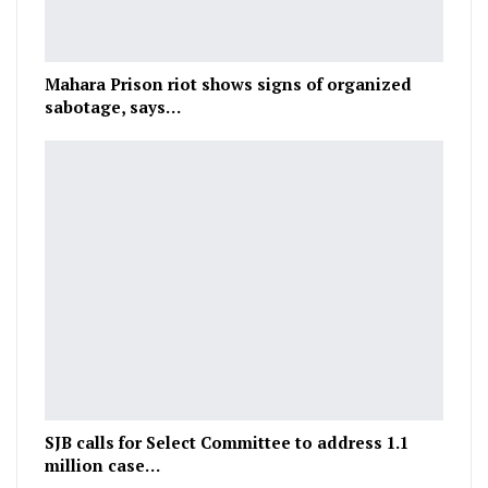
Mahara Prison riot shows signs of organized
sabotage, says…
SJB calls for Select Committee to address 1.1
million case…