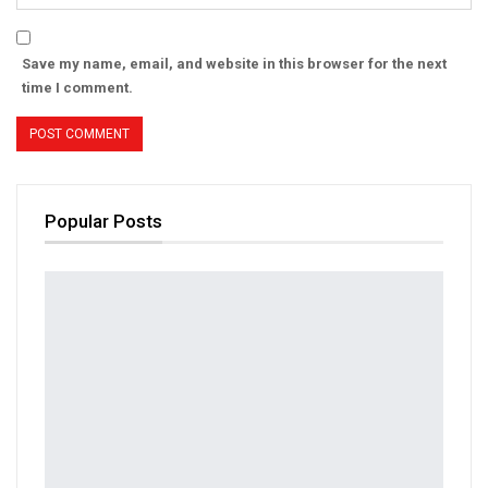
Save my name, email, and website in this browser for the next
time I comment.
Popular Posts