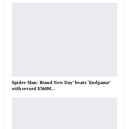
Spider-Man: Brand New Day’ beats ‘Endgame’
with record $360M…