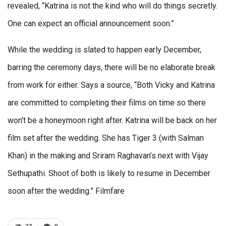
revealed, “Katrina is not the kind who will do things secretly.
One can expect an official announcement soon.”
While the wedding is slated to happen early December,
barring the ceremony days, there will be no elaborate break
from work for either. Says a source, “Both Vicky and Katrina
are committed to completing their films on time so there
won’t be a honeymoon right after. Katrina will be back on her
film set after the wedding. She has Tiger 3 (with Salman
Khan) in the making and Sriram Raghavan’s next with Vijay
Sethupathi. Shoot of both is likely to resume in December
soon after the wedding.” Filmfare