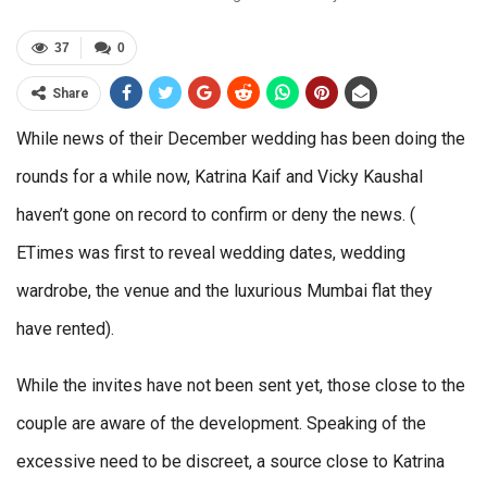
37
0
Share
While news of their December wedding has been doing the
rounds for a while now, Katrina Kaif and Vicky Kaushal
haven’t gone on record to confirm or deny the news. (
ETimes was first to reveal wedding dates, wedding
wardrobe, the venue and the luxurious Mumbai flat they
have rented).
While the invites have not been sent yet, those close to the
couple are aware of the development. Speaking of the
excessive need to be discreet, a source close to Katrina