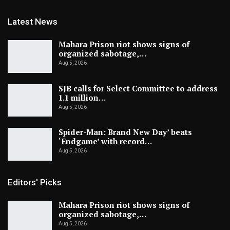
Latest News
Mahara Prison riot shows signs of
organized sabotage,…
Aug 5, 2026
SJB calls for Select Committee to address
1.1 million…
Aug 5, 2026
Spider-Man: Brand New Day’ beats
‘Endgame’ with record…
Aug 5, 2026
Editors' Picks
Mahara Prison riot shows signs of
organized sabotage,…
Aug 5, 2026