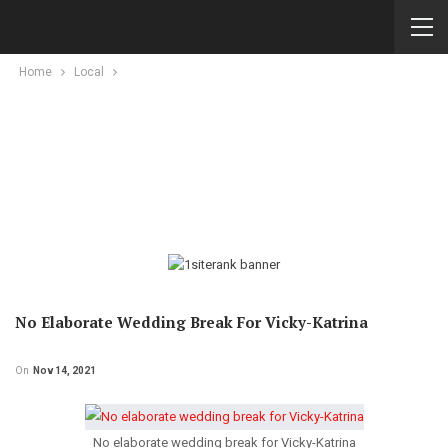
Home
Local
No Elaborate Wedding Break For Vicky-Katrina
On
Nov 14, 2021
No elaborate wedding break for Vicky-Katrina