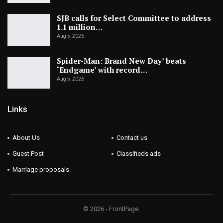
SJB calls for Select Committee to address
1.1 million…
Aug 5, 2026
Spider-Man: Brand New Day’ beats
‘Endgame’ with record…
Aug 5, 2026
Links
About Us
Contact us
Guest Post
Classifieds ads
Marriage proposals
© 2026 - FrontPage.