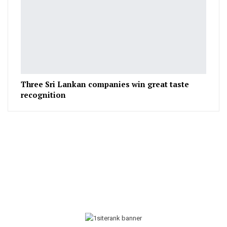
Three Sri Lankan companies win great taste
recognition