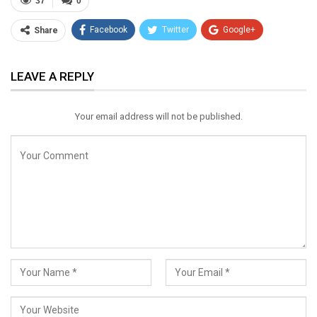
37
0
Facebook
Twitter
Google+
Share
ReddIt
WhatsApp
Pinterest
LEAVE A REPLY
Email
Your email address will not be published.