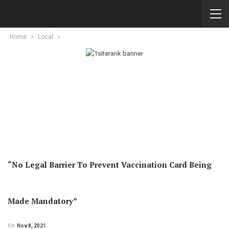
Home
Local
“No Legal Barrier To Prevent Vaccination Card Being
Made Mandatory”
On
Nov 8, 2021