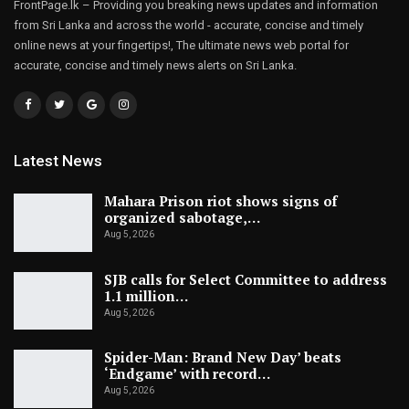
FrontPage.lk – Providing you breaking news updates and information
from Sri Lanka and across the world - accurate, concise and timely
online news at your fingertips!, The ultimate news web portal for
accurate, concise and timely news alerts on Sri Lanka.
Latest News
Mahara Prison riot shows signs of
organized sabotage,…
Aug 5, 2026
SJB calls for Select Committee to address
1.1 million…
Aug 5, 2026
Spider-Man: Brand New Day’ beats
‘Endgame’ with record…
Aug 5, 2026