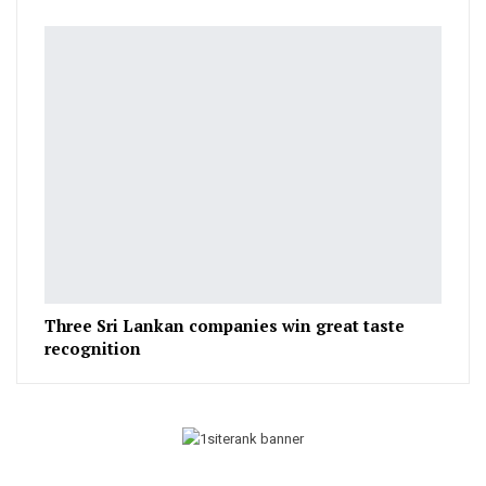
Three Sri Lankan companies win great taste
recognition