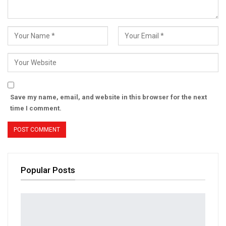
Save my name, email, and website in this browser for the next
time I comment.
Popular Posts