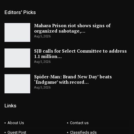
Editors' Picks
Mahara Prison riot shows signs of
organized sabotage,…
Aug 5, 2026
SJB calls for Select Committee to address
1.1 million…
Aug 5, 2026
Spider-Man: Brand New Day’ beats
‘Endgame’ with record…
Aug 5, 2026
Links
About Us
Contact us
Guest Post
Classifieds ads