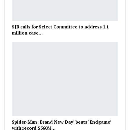
SJB calls for Select Committee to address 1.1
million case…
Spider-Man: Brand New Day’ beats ‘Endgame’
with record $360M…