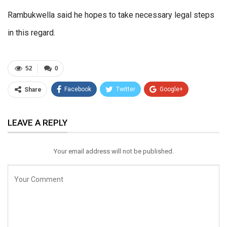
Rambukwella said he hopes to take necessary legal steps
in this regard.
52
0
Facebook
Twitter
Google+
Share
ReddIt
WhatsApp
Pinterest
LEAVE A REPLY
Email
Your email address will not be published.