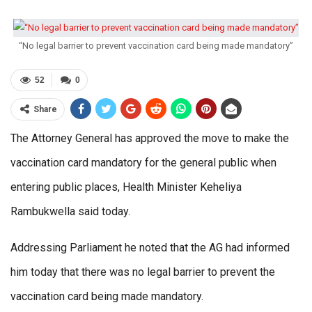
“No legal barrier to prevent vaccination card being made mandatory”
52
0
Share
The Attorney General has approved the move to make the
vaccination card mandatory for the general public when
entering public places, Health Minister Keheliya
Rambukwella said today.
Addressing Parliament he noted that the AG had informed
him today that there was no legal barrier to prevent the
vaccination card being made mandatory.