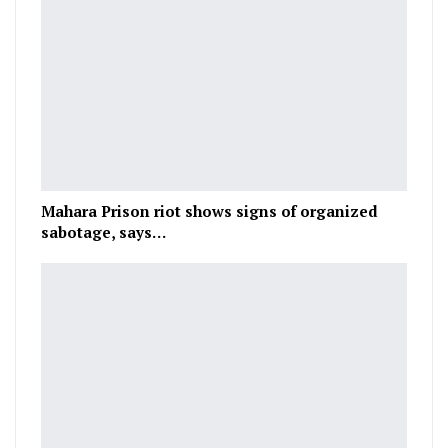
Mahara Prison riot shows signs of organized
sabotage, says…