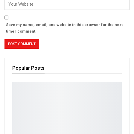
Save my name, email, and website in this browser for the next
time I comment.
Popular Posts