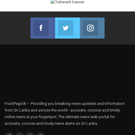
Facebook
Twitter
Instagram
Join us on Facebook
Join us on Twitter
Join us on Instag
FrontPage.lk – Providing you breaking news updates and information
from Sri Lanka and across the world - accurate, concise and timely
online news at your fingertips!, The ultimate news web portal for
accurate, concise and timely news alerts on Sri Lanka.