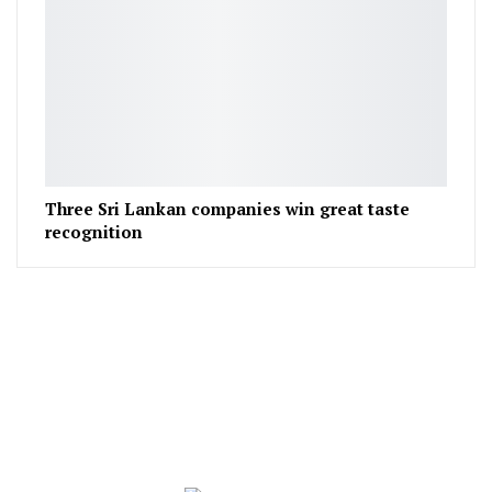
Three Sri Lankan companies win great taste
recognition