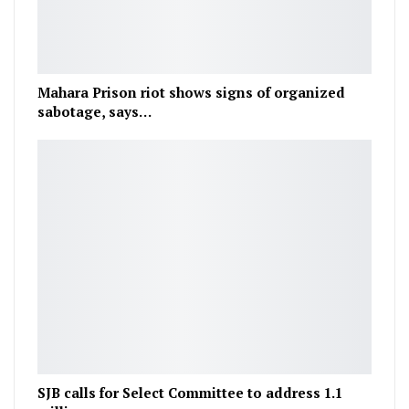
Mahara Prison riot shows signs of organized
sabotage, says…
SJB calls for Select Committee to address 1.1