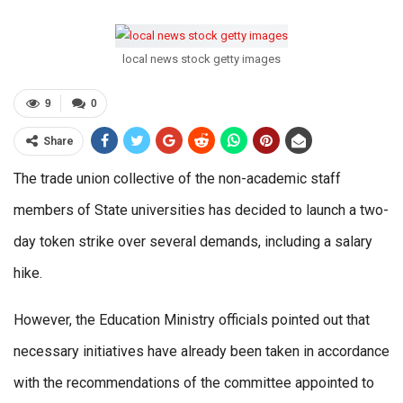
local news stock getty images
9
0
Share
The trade union collective of the non-academic staff
members of State universities has decided to launch a two-
day token strike over several demands, including a salary
hike.
However, the Education Ministry officials pointed out that
necessary initiatives have already been taken in accordance
with the recommendations of the committee appointed to