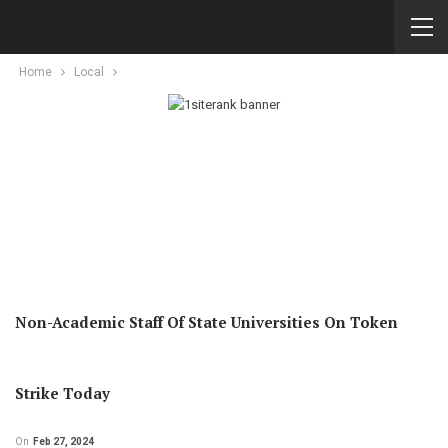
Home
Local
Non-Academic Staff Of State Universities On Token
Strike Today
On
Feb 27, 2024