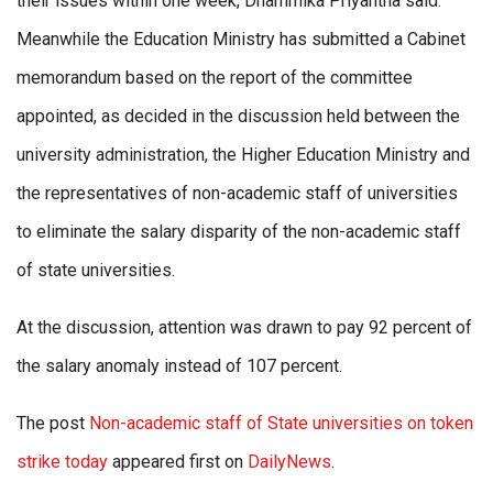
their issues within one week, Dhammika Priyantha said.
Meanwhile the Education Ministry has submitted a Cabinet
memorandum based on the report of the committee
appointed, as decided in the discussion held between the
university administration, the Higher Education Ministry and
the representatives of non-academic staff of universities
to eliminate the salary disparity of the non-academic staff
of state universities.
At the discussion, attention was drawn to pay 92 percent of
the salary anomaly instead of 107 percent.
The post
Non-academic staff of State universities on token
strike today
appeared first on
DailyNews
.