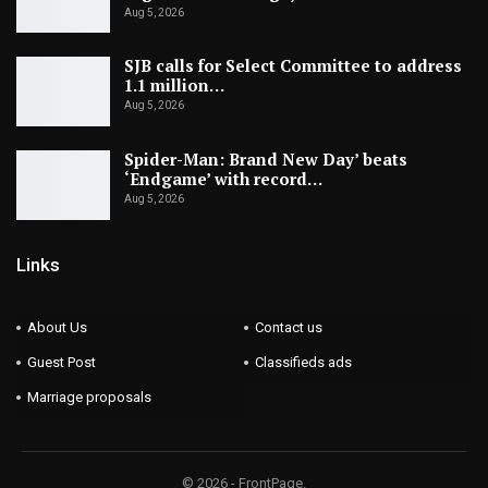
Aug 5, 2026
SJB calls for Select Committee to address
1.1 million…
Aug 5, 2026
Spider-Man: Brand New Day’ beats
‘Endgame’ with record…
Aug 5, 2026
Links
About Us
Contact us
Guest Post
Classifieds ads
Marriage proposals
© 2026 - FrontPage.