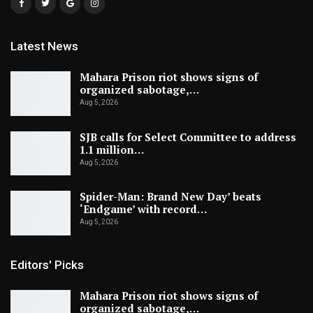
Latest News
Mahara Prison riot shows signs of
organized sabotage,…
Aug 5, 2026
SJB calls for Select Committee to address
1.1 million…
Aug 5, 2026
Spider-Man: Brand New Day’ beats
‘Endgame’ with record…
Aug 5, 2026
Editors' Picks
Mahara Prison riot shows signs of
organized sabotage,…