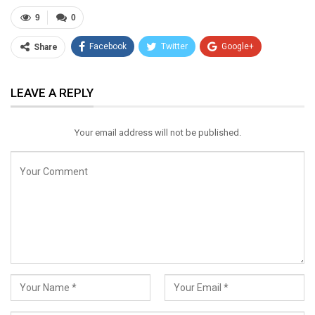
9
0
Facebook
Twitter
Google+
Share
ReddIt
WhatsApp
Pinterest
LEAVE A REPLY
Email
Your email address will not be published.