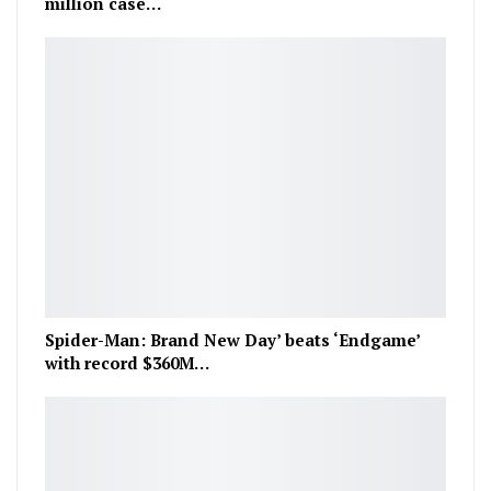
million case…
Spider-Man: Brand New Day’ beats ‘Endgame’
with record $360M…