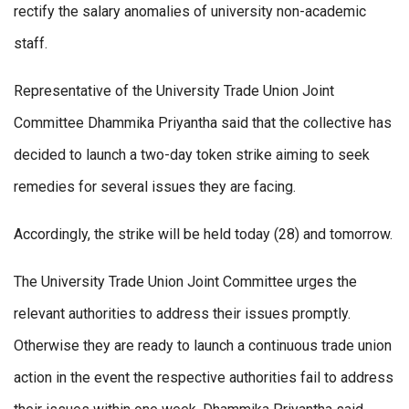
rectify the salary anomalies of university non-academic
staff.
Representative of the University Trade Union Joint
Committee Dhammika Priyantha said that the collective has
decided to launch a two-day token strike aiming to seek
remedies for several issues they are facing.
Accordingly, the strike will be held today (28) and tomorrow.
The University Trade Union Joint Committee urges the
relevant authorities to address their issues promptly.
Otherwise they are ready to launch a continuous trade union
action in the event the respective authorities fail to address