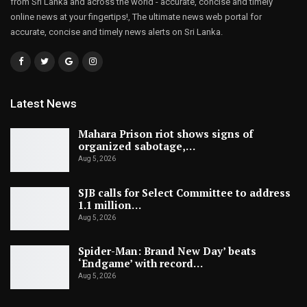
from Sri Lanka and across the world - accurate, concise and timely
online news at your fingertips!, The ultimate news web portal for
accurate, concise and timely news alerts on Sri Lanka.
Latest News
Mahara Prison riot shows signs of
organized sabotage,…
Aug 5, 2026
SJB calls for Select Committee to address
1.1 million…
Aug 5, 2026
Spider-Man: Brand New Day’ beats
‘Endgame’ with record…
Aug 5, 2026