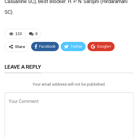
Casualline SC), Best Blocker: H. P. N. Sarojini (Hirdaramani
SC).
133
0
Facebook
Twitter
Google+
Share
ReddIt
WhatsApp
Pinterest
LEAVE A REPLY
Email
Your email address will not be published.