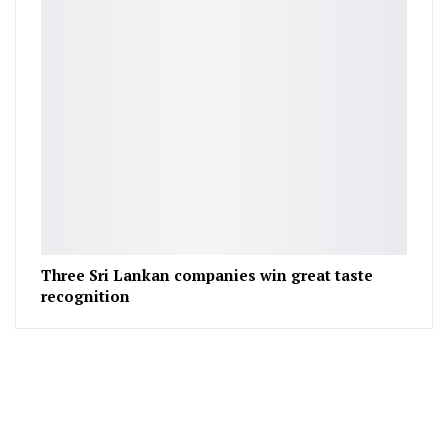
Three Sri Lankan companies win great taste
recognition