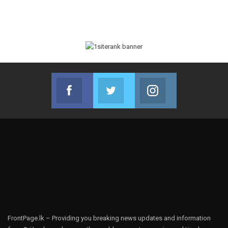
Facebook
Twitter
Instagram
Join us on Facebook
Join us on Twitter
Join us on Instag
FrontPage.lk – Providing you breaking news updates and information