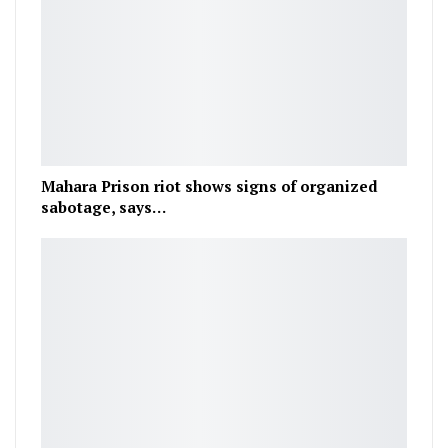
Mahara Prison riot shows signs of organized
sabotage, says…