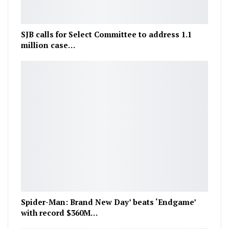
SJB calls for Select Committee to address 1.1
million case…
Spider-Man: Brand New Day’ beats ‘Endgame’
with record $360M…