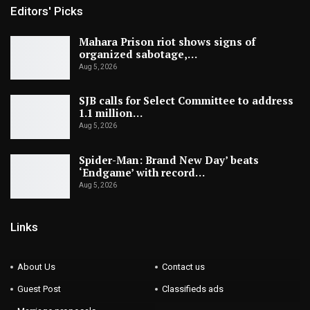
Editors' Picks
Mahara Prison riot shows signs of
organized sabotage,…
Aug 5, 2026
SJB calls for Select Committee to address
1.1 million…
Aug 5, 2026
Spider-Man: Brand New Day’ beats
‘Endgame’ with record…
Aug 5, 2026
Links
About Us
Contact us
Guest Post
Classifieds ads