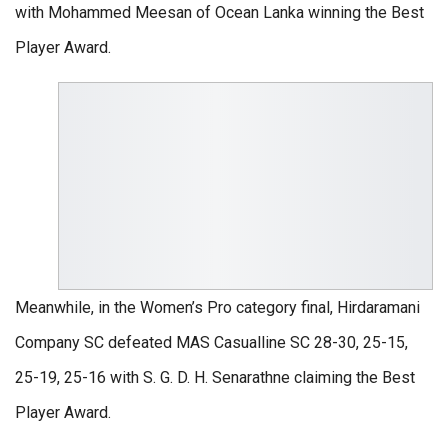
with Mohammed Meesan of Ocean Lanka winning the Best
Player Award.
Meanwhile, in the Women’s Pro category final, Hirdaramani
Company SC defeated MAS Casualline SC 28-30, 25-15,
25-19, 25-16 with S. G. D. H. Senarathne claiming the Best
Player Award.