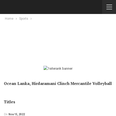
Home
Sports
Ocean Lanka, Hirdaramani Clinch Mercantile Volleyball
Titles
On
Nov 15, 2022