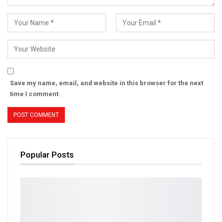
Save my name, email, and website in this browser for the next
time I comment.
Popular Posts