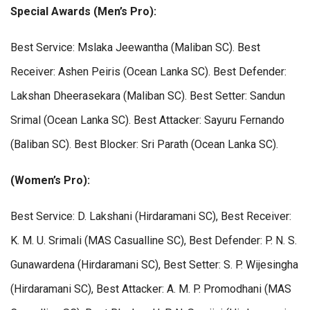
Special Awards (Men’s Pro):
Best Service: Mslaka Jeewantha (Maliban SC). Best
Receiver: Ashen Peiris (Ocean Lanka SC). Best Defender:
Lakshan Dheerasekara (Maliban SC). Best Setter: Sandun
Srimal (Ocean Lanka SC). Best Attacker: Sayuru Fernando
(Baliban SC). Best Blocker: Sri Parath (Ocean Lanka SC).
(Women’s Pro):
Best Service: D. Lakshani (Hirdaramani SC), Best Receiver:
K. M. U. Srimali (MAS Casualline SC), Best Defender: P. N. S.
Gunawardena (Hirdaramani SC), Best Setter: S. P. Wijesingha
(Hirdaramani SC), Best Attacker: A. M. P. Promodhani (MAS