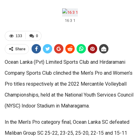
16 3 1
133
0
Share
Ocean Lanka (Pvt) Limited Sports Club and Hirdaramani
Company Sports Club clinched the Men’s Pro and Women’s
Pro titles respectively at the 2022 Mercantile Volleyball
Championships, held at the National Youth Services Council
(NYSC) Indoor Stadium in Maharagama.
In the Men’s Pro category final, Ocean Lanka SC defeated
Maliban Group SC 25-22, 23-25, 25-20, 22-15 and 15-11