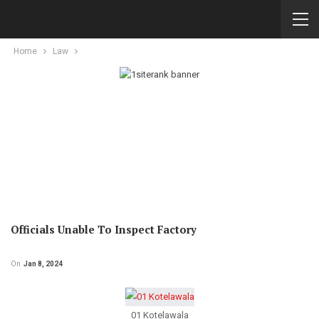
Home
Law
Officials Unable To Inspect Factory
On
Jan 8, 2024
01 Kotelawala