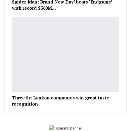
Spider-Man: Brand New Day’ beats ‘Endgame’
with record $360M…
Three Sri Lankan companies win great taste
recognition