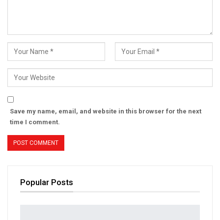
Save my name, email, and website in this browser for the next
time I comment.
Popular Posts