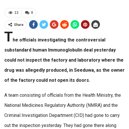
13
0
Share
T
he officials investigating the controversial
substandard human Immunoglobulin deal yesterday
could not inspect the factory and laboratory where the
drug was allegedly produced, in Seeduwa, as the owner
of the factory could not open its doors.
A team consisting of officials from the Health Ministry, the
National Medicines Regulatory Authority (NMRA) and the
Criminal Investigation Department (CID) had gone to carry
out the inspection yesterday. They had gone there along