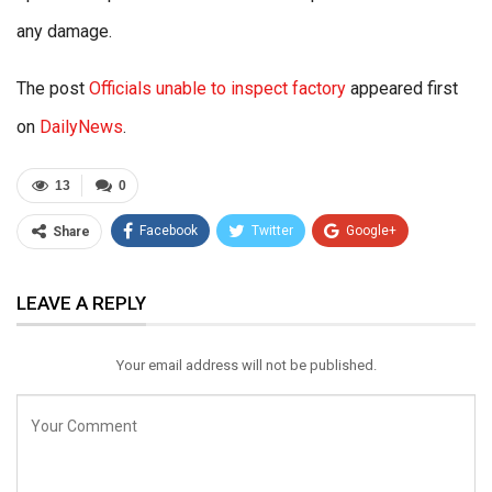
any damage.
The post
Officials unable to inspect factory
appeared first
on
DailyNews
.
13
0
Facebook
Twitter
Google+
Share
ReddIt
WhatsApp
Pinterest
LEAVE A REPLY
Email
Your email address will not be published.