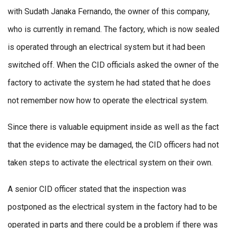
with Sudath Janaka Fernando, the owner of this company,
who is currently in remand. The factory, which is now sealed
is operated through an electrical system but it had been
switched off. When the CID officials asked the owner of the
factory to activate the system he had stated that he does
not remember now how to operate the electrical system.
Since there is valuable equipment inside as well as the fact
that the evidence may be damaged, the CID officers had not
taken steps to activate the electrical system on their own.
A senior CID officer stated that the inspection was
postponed as the electrical system in the factory had to be
operated in parts and there could be a problem if there was