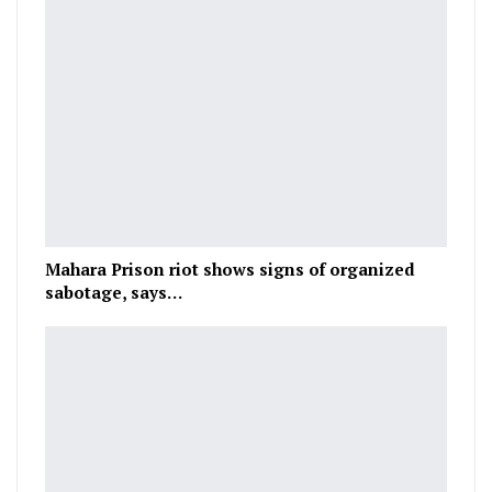
Mahara Prison riot shows signs of organized
sabotage, says…