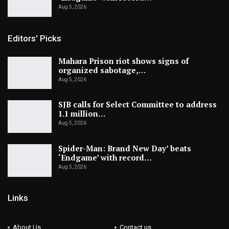
Aug 5, 2026
Editors' Picks
Mahara Prison riot shows signs of
organized sabotage,…
Aug 5, 2026
SJB calls for Select Committee to address
1.1 million…
Aug 5, 2026
Spider-Man: Brand New Day’ beats
‘Endgame’ with record…
Aug 5, 2026
Links
About Us
Contact us