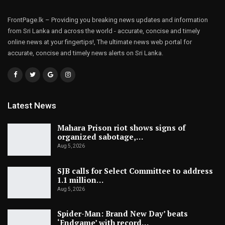
FrontPage.lk – Providing you breaking news updates and information
from Sri Lanka and across the world - accurate, concise and timely
online news at your fingertips!, The ultimate news web portal for
accurate, concise and timely news alerts on Sri Lanka.
Latest News
Mahara Prison riot shows signs of
organized sabotage,…
Aug 5, 2026
SJB calls for Select Committee to address
1.1 million…
Aug 5, 2026
Spider-Man: Brand New Day’ beats
‘Endgame’ with record…