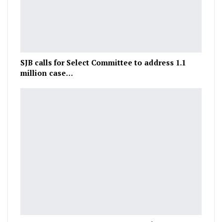
SJB calls for Select Committee to address 1.1
million case…