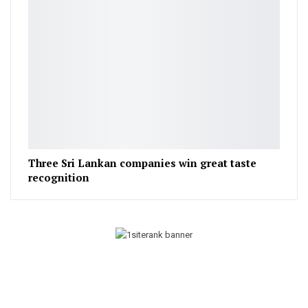
Three Sri Lankan companies win great taste
recognition