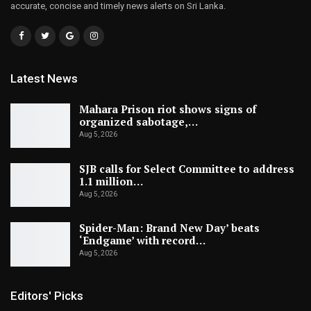
accurate, concise and timely news alerts on Sri Lanka.
Latest News
Mahara Prison riot shows signs of
organized sabotage,…
Aug 5, 2026
SJB calls for Select Committee to address
1.1 million…
Aug 5, 2026
Spider-Man: Brand New Day’ beats
‘Endgame’ with record…
Aug 5, 2026
Editors' Picks