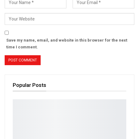
Save my name, email, and website in this browser for the next
time I comment.
Popular Posts