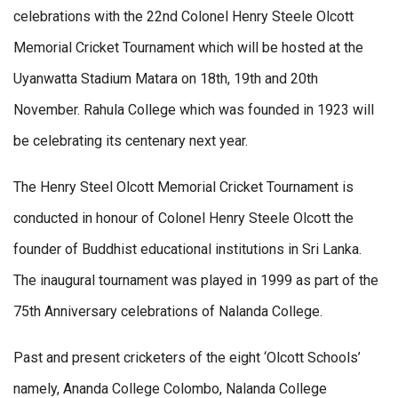
celebrations with the 22nd Colonel Henry Steele Olcott
Memorial Cricket Tournament which will be hosted at the
Uyanwatta Stadium Matara on 18th, 19th and 20th
November. Rahula College which was founded in 1923 will
be celebrating its centenary next year.
The Henry Steel Olcott Memorial Cricket Tournament is
conducted in honour of Colonel Henry Steele Olcott the
founder of Buddhist educational institutions in Sri Lanka.
The inaugural tournament was played in 1999 as part of the
75th Anniversary celebrations of Nalanda College.
Past and present cricketers of the eight ‘Olcott Schools’
namely, Ananda College Colombo, Nalanda College