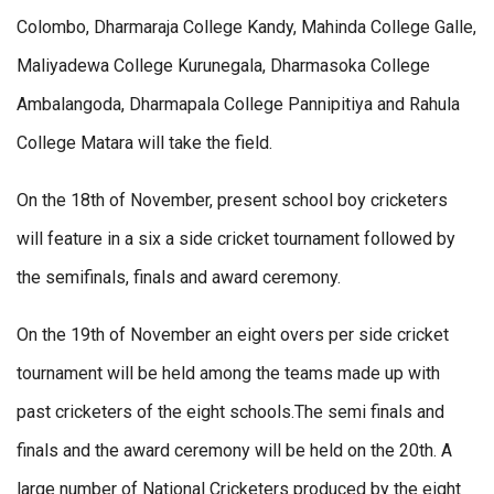
Colombo, Dharmaraja College Kandy, Mahinda College Galle,
Maliyadewa College Kurunegala, Dharmasoka College
Ambalangoda, Dharmapala College Pannipitiya and Rahula
College Matara will take the field.
On the 18th of November, present school boy cricketers
will feature in a six a side cricket tournament followed by
the semifinals, finals and award ceremony.
On the 19th of November an eight overs per side cricket
tournament will be held among the teams made up with
past cricketers of the eight schools.The semi finals and
finals and the award ceremony will be held on the 20th. A
large number of National Cricketers produced by the eight