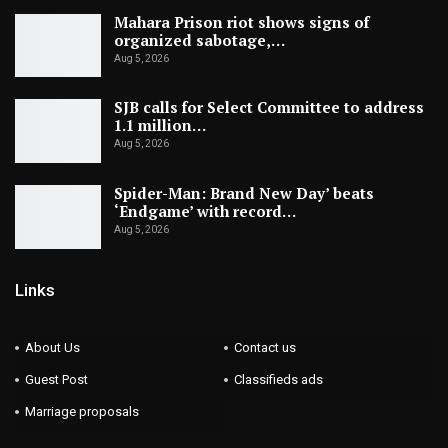
Mahara Prison riot shows signs of
organized sabotage,…
Aug 5, 2026
SJB calls for Select Committee to address
1.1 million…
Aug 5, 2026
Spider-Man: Brand New Day’ beats
‘Endgame’ with record…
Aug 5, 2026
Links
About Us
Contact us
Guest Post
Classifieds ads
Marriage proposals