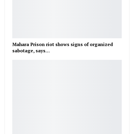
Mahara Prison riot shows signs of organized
sabotage, says…