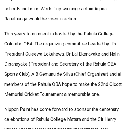
schools including World Cup winning captain Arjuna
Ranathunga would be seen in action.
This years tournament is hosted by the Rahula College
Colombo OBA. The organizing committee headed by it’s
President Sujeewa Lokuhewa, Dr Lal Ekanayake and Nalin
Disanayake (President and Secretary of the Rahula OBA
Sports Club), A B Gemunu de Silva (Chief Organiser) and all
members of the Rahula OBA hope to make the 22nd Olcott
Memorial Cricket Tournament a memorable one.
Nippon Paint has come forward to sponsor the centenary
celebrations of Rahula College Matara and the Sir Henry