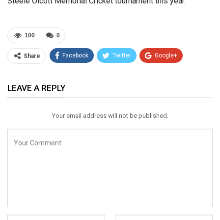
Steele Olcott Memorial Cricket tournament this year.
100
0
Facebook
Twitter
Google+
Share
ReddIt
WhatsApp
Pinterest
LEAVE A REPLY
Email
Your email address will not be published.