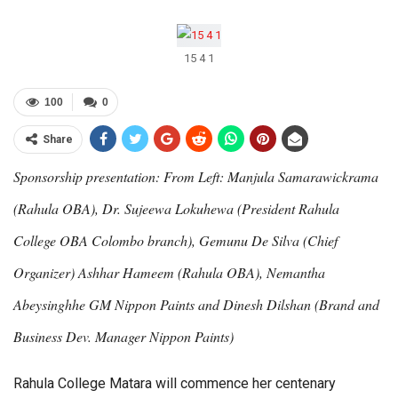
15 4 1
100
0
Share
Sponsorship presentation: From Left: Manjula Samarawickrama
(Rahula OBA), Dr. Sujeewa Lokuhewa (President Rahula
College OBA Colombo branch), Gemunu De Silva (Chief
Organizer) Ashhar Hameem (Rahula OBA), Nemantha
Abeysinghhe GM Nippon Paints and Dinesh Dilshan (Brand and
Business Dev. Manager Nippon Paints)
Rahula College Matara will commence her centenary