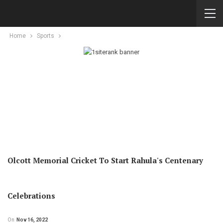
Home
Sports
Olcott Memorial Cricket To Start Rahula's Centenary
Celebrations
On
Nov 16, 2022