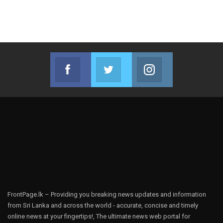
Facebook
Twitter
Instagram
Join us on Facebook
Join us on Twitter
Join us on Instag
FrontPage.lk – Providing you breaking news updates and information
from Sri Lanka and across the world - accurate, concise and timely
online news at your fingertips!, The ultimate news web portal for