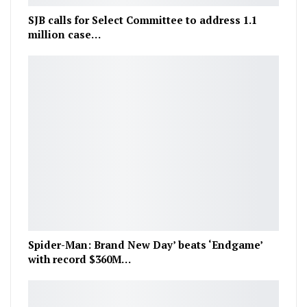
SJB calls for Select Committee to address 1.1
million case…
Spider-Man: Brand New Day’ beats ‘Endgame’
with record $360M…