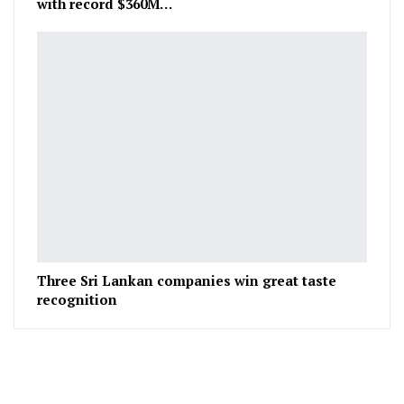
with record $360M…
Three Sri Lankan companies win great taste
recognition