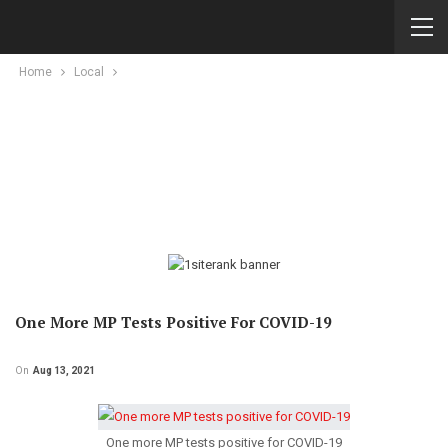
Home
Local
One More MP Tests Positive For COVID-19
On
Aug 13, 2021
One more MP tests positive for COVID-19