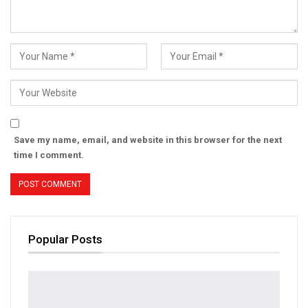
Save my name, email, and website in this browser for the next
time I comment.
Popular Posts