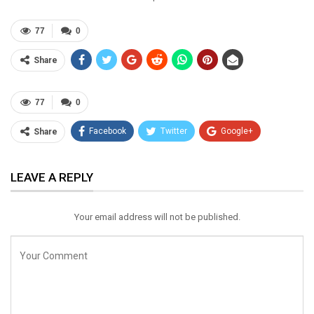
77
0
Share
77
0
Facebook
Twitter
Google+
Share
ReddIt
WhatsApp
Pinterest
LEAVE A REPLY
Email
Your email address will not be published.