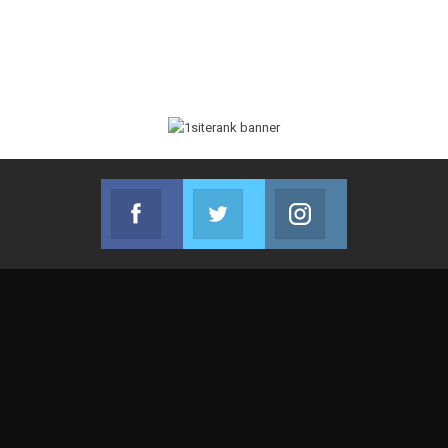
Facebook
Twitter
Instagram
Join us on Facebook
Join us on Twitter
Join us on Instag