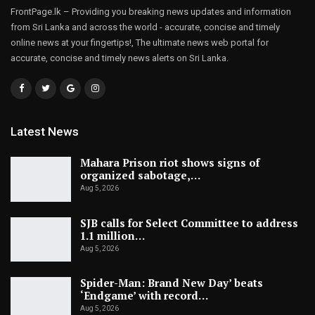
FrontPage.lk – Providing you breaking news updates and information
from Sri Lanka and across the world - accurate, concise and timely
online news at your fingertips!, The ultimate news web portal for
accurate, concise and timely news alerts on Sri Lanka.
Latest News
Mahara Prison riot shows signs of
organized sabotage,…
Aug 5, 2026
SJB calls for Select Committee to address
1.1 million…
Aug 5, 2026
Spider-Man: Brand New Day’ beats
‘Endgame’ with record…
Aug 5, 2026