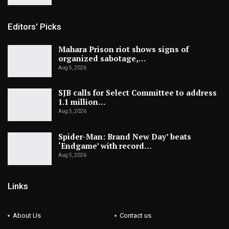
Editors' Picks
Mahara Prison riot shows signs of
organized sabotage,…
Aug 5, 2026
SJB calls for Select Committee to address
1.1 million…
Aug 5, 2026
Spider-Man: Brand New Day’ beats
‘Endgame’ with record…
Aug 5, 2026
Links
About Us
Contact us