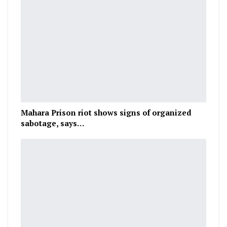
Mahara Prison riot shows signs of organized
sabotage, says…