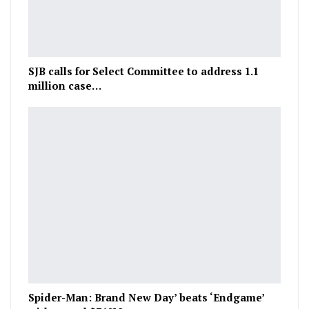
SJB calls for Select Committee to address 1.1
million case…
Spider-Man: Brand New Day’ beats ‘Endgame’