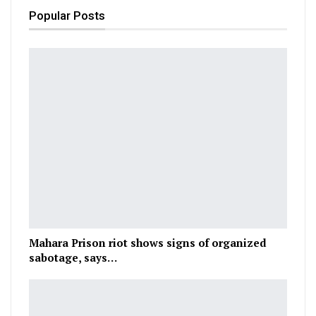
Popular Posts
Mahara Prison riot shows signs of organized
sabotage, says…