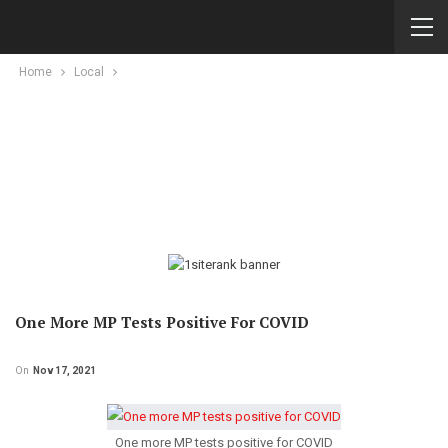
Home
Local
One More MP Tests Positive For COVID
On
Nov 17, 2021
One more MP tests positive for COVID