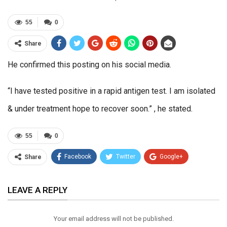
55
0
Share
He confirmed this posting on his social media.
“I have tested positive in a rapid antigen test. I am isolated
& under treatment hope to recover soon.” , he stated.
55
0
Facebook
Twitter
Google+
Share
ReddIt
WhatsApp
Pinterest
LEAVE A REPLY
Email
Your email address will not be published.