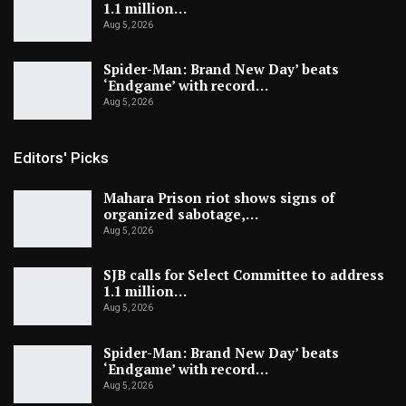
1.1 million…
Aug 5, 2026
Spider-Man: Brand New Day’ beats
‘Endgame’ with record…
Aug 5, 2026
Editors' Picks
Mahara Prison riot shows signs of
organized sabotage,…
Aug 5, 2026
SJB calls for Select Committee to address
1.1 million…
Aug 5, 2026
Spider-Man: Brand New Day’ beats
‘Endgame’ with record…
Aug 5, 2026