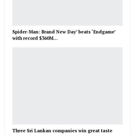
Spider-Man: Brand New Day’ beats ‘Endgame’
with record $360M…
Three Sri Lankan companies win great taste