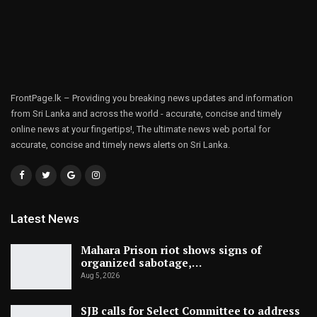
FrontPage.lk – Providing you breaking news updates and information
from Sri Lanka and across the world - accurate, concise and timely
online news at your fingertips!, The ultimate news web portal for
accurate, concise and timely news alerts on Sri Lanka.
Latest News
Mahara Prison riot shows signs of
organized sabotage,…
Aug 5, 2026
SJB calls for Select Committee to address