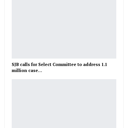
SJB calls for Select Committee to address 1.1
million case…