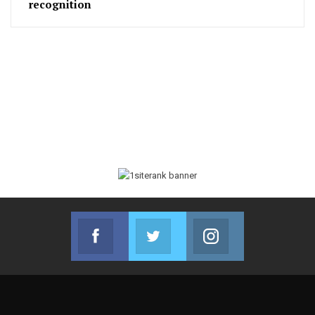
recognition
Facebook
Twitter
Instagram
Join us on Facebook
Join us on Twitter
Join us on Instag