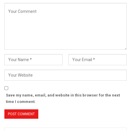
Save my name, email, and website in this browser for the next
time I comment.