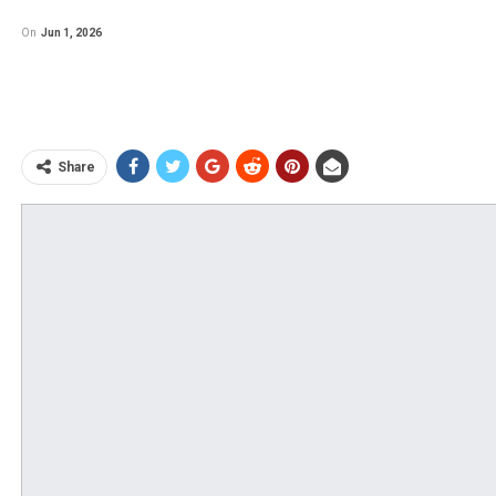
On
Jun 1, 2026
Share