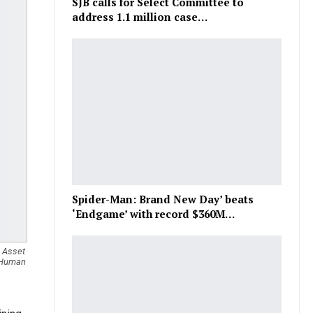
SJB calls for Select Committee to
address 1.1 million case…
Spider-Man: Brand New Day’ beats
‘Endgame’ with record $360M…
& Asset
f Human