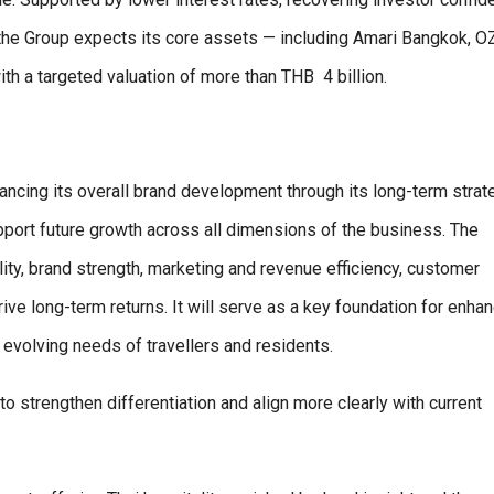
s, the Group expects its core assets — including Amari Bangkok, 
ith a targeted valuation of more than THB
4 billion.
vancing its overall brand development through its long-term strat
ort future growth across all dimensions of the business. The
ty, brand strength, marketing and revenue efficiency, customer
 long-term returns. It will serve as a key foundation for enhan
evolving needs of travellers and residents.
to strengthen differentiation and align more clearly with current