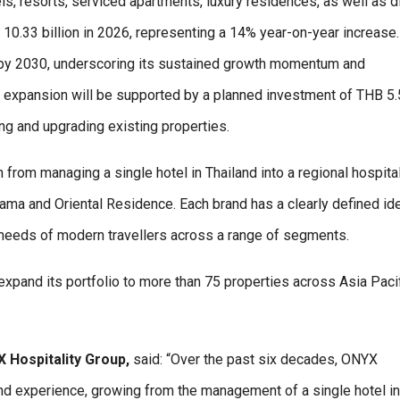
els, resorts, serviced apartments, luxury residences, as well as d
 10.33 billion in 2026, representing a 14% year-on-year increase. 
es by 2030, underscoring its sustained growth momentum and
is expansion will be supported by a planned investment of THB 5.
ing and upgrading existing properties.
rom managing a single hotel in Thailand into a regional hospital
ama and Oriental Residence. Each brand has a clearly defined ide
 needs of modern travellers across a range of segments.
pand its portfolio to more than 75 properties across Asia Paci
 Hospitality Group,
said: “Over the past six decades, ONYX
and experience, growing from the management of a single hotel in