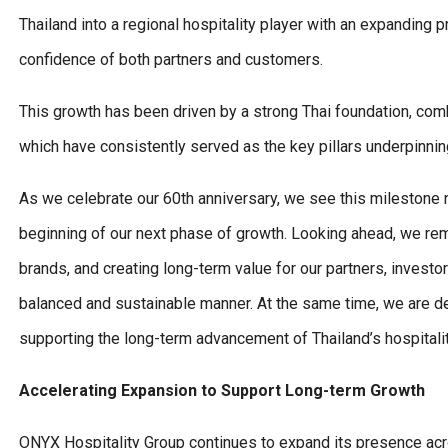
Thailand into a regional hospitality player with an expanding 
confidence of both partners and customers.
This growth has been driven by a strong Thai foundation, comb
which have consistently served as the key pillars underpinni
As we celebrate our 60th anniversary, we see this milestone n
beginning of our next phase of growth. Looking ahead, we rem
brands, and creating long-term value for our partners, investo
balanced and sustainable manner. At the same time, we are ded
supporting the long-term advancement of Thailand’s hospitalit
Accelerating Expansion to Support Long-term Growth
ONYX Hospitality Group continues to expand its presence acr