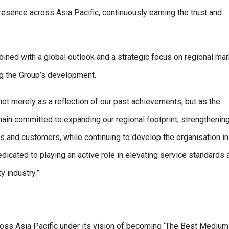
presence across Asia Pacific, continuously earning the trust and
ined with a global outlook and a strategic focus on regional mar
ng the Group’s development.
ot merely as a reflection of our past achievements, but as the
ain committed to expanding our regional footprint, strengthening
rs and customers, while continuing to develop the organisation in
icated to playing an active role in elevating service standards 
y industry.”
oss Asia Pacific under its vision of becoming ‘The Best Medium