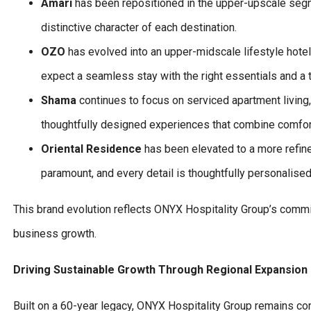
Amari
has been repositioned in the upper-upscale segmen
distinctive character of each destination.
OZO
has evolved into an upper-midscale lifestyle hote
expect a seamless stay with the right essentials and a 
Shama
continues to focus on serviced apartment living,
thoughtfully designed experiences that combine comfort, 
Oriental Residence
has been elevated to a more refine
paramount, and every detail is thoughtfully personalised
This brand evolution reflects ONYX Hospitality Group’s commit
business growth.
Driving Sustainable Growth Through Regional Expansion
Built on a 60-year legacy, ONYX Hospitality Group remains c