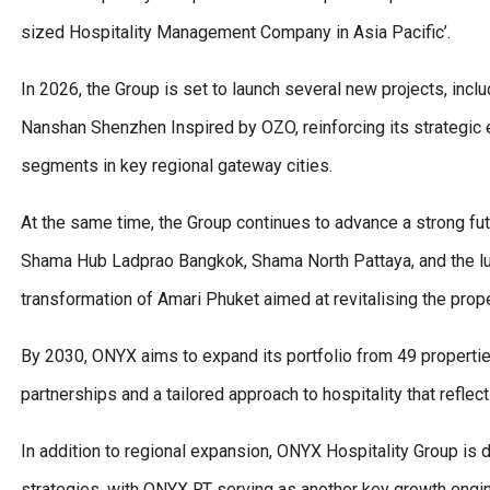
sized Hospitality Management Company in Asia Pacific’.
In 2026, the Group is set to launch several new projects, in
Nanshan Shenzhen Inspired by OZO, reinforcing its strategic 
segments in key regional gateway cities.
At the same time, the Group continues to advance a strong f
Shama Hub Ladprao Bangkok, Shama North Pattaya, and the lu
transformation of Amari Phuket aimed at revitalising the prop
By 2030, ONYX aims to expand its portfolio from 49 propertie
partnerships and a tailored approach to hospitality that refle
In addition to regional expansion, ONYX Hospitality Group is
strategies, with ONYX RT serving as another key growth engin