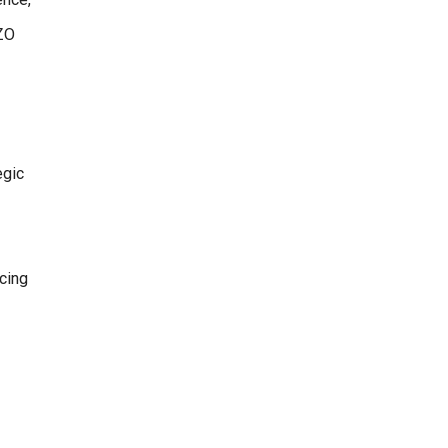
OZO
egic
cing