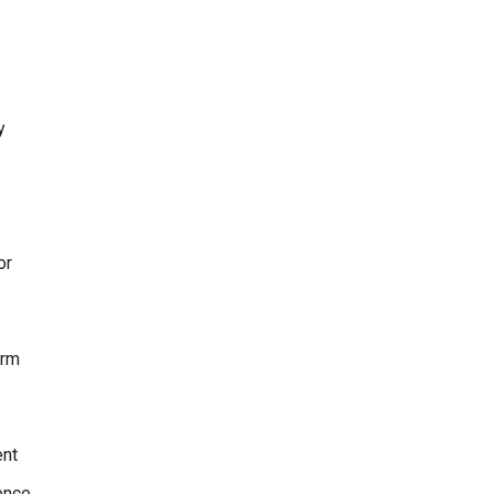
y
or
erm
ent
ence,