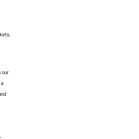
kets,
 our
 a
and
-