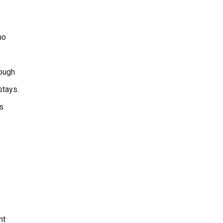
ho
rough
stays.
s
nt