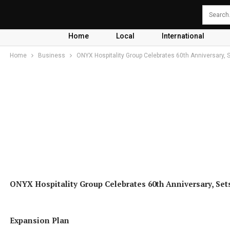
Home
Local
International
Home
Business
ONYX Hospitality Group Celebrates 60th Anniversary, S
ONYX Hospitality Group Celebrates 60th Anniversary, Set
Expansion Plan