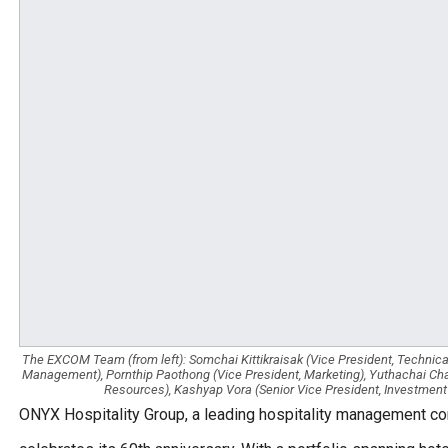
The EXCOM Team (from left): Somchai Kittikraisak (Vice President, Technical
Management), Pornthip Paothong (Vice President, Marketing), Yuthachai Cha
Resources), Kashyap Vora (Senior Vice President, Investment
ONYX Hospitality Group, a leading hospitality management com