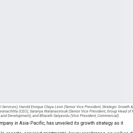
 Services), Harold Enrique Olaya Leon (Senior Vice President, Strategic Growth 
ranachitta (CEO), Saranya Watanasirisuk (Senior Vice President, Group Head o
 and Development), and Bharath Satyavolu (Vice President, Commercial).
pany in Asia-Pacific, has unveiled its growth strategy as it