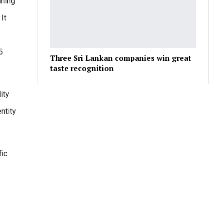
ining
It
5
Three Sri Lankan companies win great
taste recognition
ity
ntity
fic