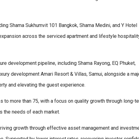
cluding Shama Sukhumvit 101 Bangkok, Shama Medini, and Y Hotel
expansion across the serviced apartment and lifestyle hospitalit
uture development pipeline, including Shama Rayong, EQ Phuket,
xury development Amari Resort & Villas, Samui, alongside a maj
erty and elevating the guest experience.
s to more than 75, with a focus on quality growth through long-t
cts the needs of each market.
 driving growth through effective asset management and investm
e. Supported by lower interest rates, recovering investor confid