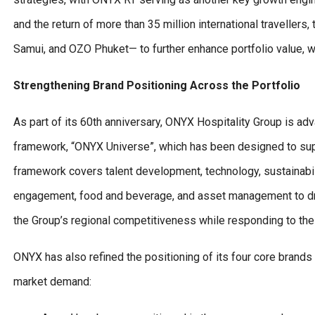
and the return of more than 35 million international traveller
Samui, and OZO Phuket— to further enhance portfolio value, w
Strengthening Brand Positioning Across the Portfolio
As part of its 60th anniversary, ONYX Hospitality Group is ad
framework, “ONYX Universe”, which has been designed to supp
framework covers talent development, technology, sustainabili
engagement, food and beverage, and asset management to drive
the Group’s regional competitiveness while responding to the 
ONYX has also refined the positioning of its four core brands 
market demand: