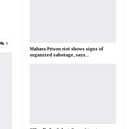
0
Mahara Prison riot shows signs of
organized sabotage, says…