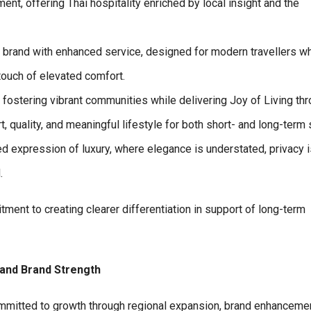
t, offering Thai hospitality enriched by local insight and the
l brand with enhanced service, designed for modern travellers w
touch of elevated comfort.
 fostering vibrant communities while delivering Joy of Living th
quality, and meaningful lifestyle for both short- and long-term 
d expression of luxury, where elegance is understated, privacy i
.
ment to creating clearer differentiation in support of long-term
 and Brand Strength
ommitted to growth through regional expansion, brand enhanceme