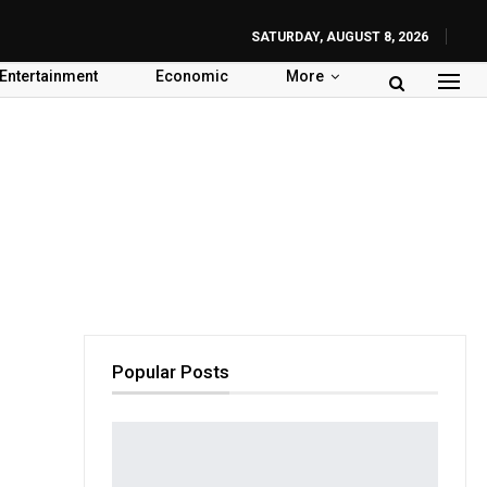
SATURDAY, AUGUST 8, 2026
Entertainment
Economic
More
Popular Posts