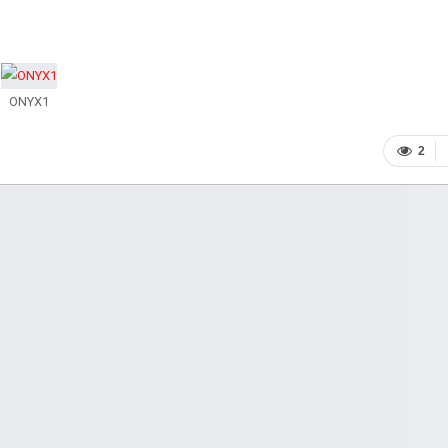
ONYX1
2