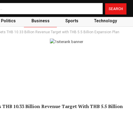
Politics
Business
Sports
Technology
ets THB 10.33 Billion Revenue Target with THB 5.5 Billion Expansion Plan
s THB 10.33 Billion Revenue Target With THB 5.5 Billion