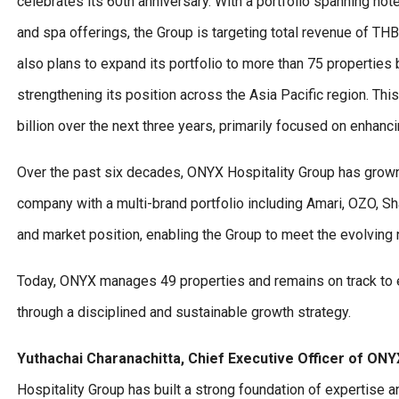
celebrates its 60th anniversary. With a portfolio spanning hot
and spa offerings, the Group is targeting total revenue of THB
also plans to expand its portfolio to more than 75 properti
strengthening its position across the Asia Pacific region. Th
billion over the next three years, primarily focused on enhanc
Over the past six decades, ONYX Hospitality Group has grown f
company with a multi-brand portfolio including Amari, OZO, Sh
and market position, enabling the Group to meet the evolving
Today, ONYX manages 49 properties and remains on track to ex
through a disciplined and sustainable growth strategy.
Yuthachai Charanachitta, Chief Executive Officer of ONYX
Hospitality Group has built a strong foundation of expertise 