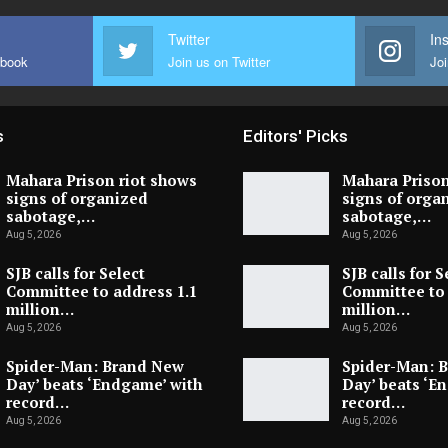
Twitter
In
ebook
Join us on Twitter
Joi
s
Editors' Picks
Mahara Prison riot shows
Mahara Prison
signs of organized
signs of orga
sabotage,…
sabotage,…
Aug 5, 2026
Aug 5, 2026
SJB calls for Select
SJB calls for S
Committee to address 1.1
Committee to 
million…
million…
Aug 5, 2026
Aug 5, 2026
Spider-Man: Brand New
Spider-Man: 
Day’ beats ‘Endgame’ with
Day’ beats ‘E
record…
record…
Aug 5, 2026
Aug 5, 2026