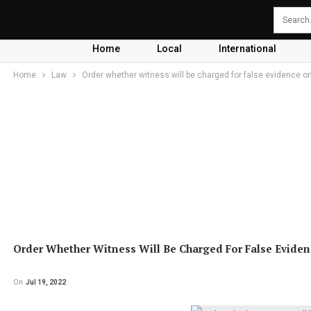
Home
Local
International
Home
Law
Order whether witness will be charged for false evidence o
Order Whether Witness Will Be Charged For False Eviden
On
Jul 19, 2022