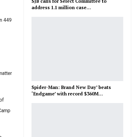
SJB calls for Select Committee to
address 1.1 million case…
on 449
matter
Spider-Man: Brand New Day’ beats
‘Endgame’ with record $360M…
of
 Camp