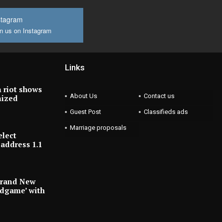
stagram
n us on Instagram
Links
 riot shows
About Us
Contact us
nized
Guest Post
Classifieds ads
Marriage proposals
elect
address 1.1
Brand New
ndgame’ with