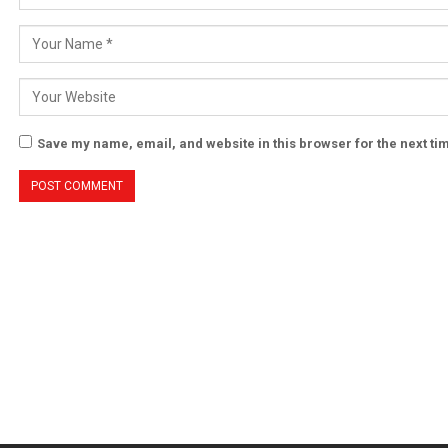
Save my name, email, and website in this browser for the next t