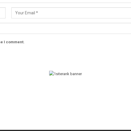
ime I comment.