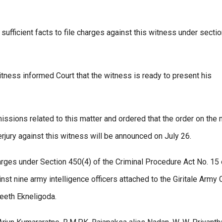
 sufficient facts to file charges against this witness under secti
ness informed Court that the witness is ready to present his
missions related to this matter and ordered that the order on the 
erjury against this witness will be announced on July 26.
arges under Section 450(4) of the Criminal Procedure Act No. 15 
st nine army intelligence officers attached to the Giritale Army
geeth Ekneligoda.