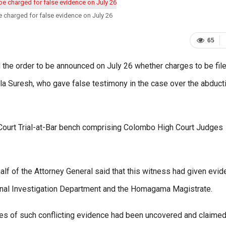
e charged for false evidence on July 26
65
the order to be announced on July 26 whether charges to be fil
a Suresh, who gave false testimony in the case over the abduct
ourt Trial-at-Bar bench comprising Colombo High Court Judges
.
lf of the Attorney General said that this witness had given evi
minal Investigation Department and the Homagama Magistrate.
ces of such conflicting evidence had been uncovered and claimed