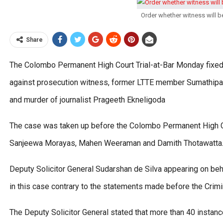
Order whether witness will b
Share
The Colombo Permanent High Court Trial-at-Bar Monday fixed 
against prosecution witness, former LTTE member Sumathipal
and murder of journalist Prageeth Ekneligoda
The case was taken up before the Colombo Permanent High C
Sanjeewa Morayas, Mahen Weeraman and Damith Thotawatta
Deputy Solicitor General Sudarshan de Silva appearing on beha
in this case contrary to the statements made before the Cri
The Deputy Solicitor General stated that more than 40 instan