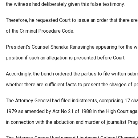
the witness had deliberately given this false testimony.
Therefore, he requested Court to issue an order that there are
of the Criminal Procedure Code.
President’s Counsel Shanaka Ranasinghe appearing for the wit
position if such an allegation is presented before Court.
Accordingly, the bench ordered the parties to file written sub
whether there are sufficient facts to present the charges of p
The Attorney General had filed indictments, comprising 17 ch
1979 as amended by Act No 21 of 1988 in the High Court again
in connection with the abduction and murder of journalist Pra