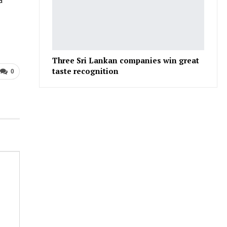
a
Three Sri Lankan companies win great
taste recognition
0