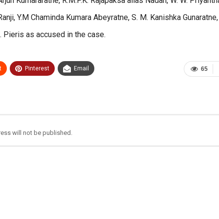
jun Kumararatne, R.M.P.K. Rajapaksa alias Nadan, W. W. Priyanth
Ranji, Y.M Chaminda Kumara Abeyratne, S. M. Kanishka Gunaratne,
Pieris as accused in the case.
t
Pinterest
Email
65
ess will not be published.