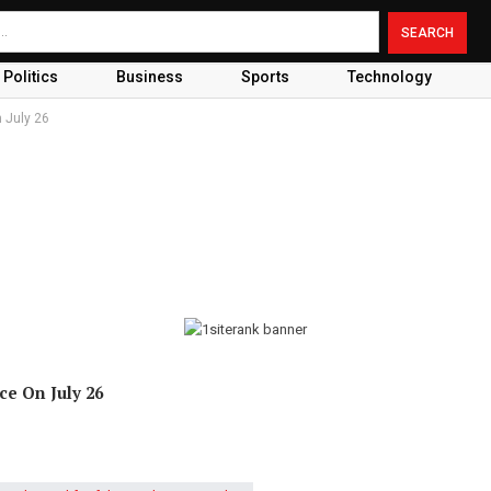
Politics
Business
Sports
Technology
n July 26
ce On July 26