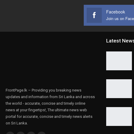
Facebook
Join us on Fac
Latest New
FrontPage.lk – Providing you breaking news
updates and information from Sri Lanka and across
the world - accurate, concise and timely online
news at your fingertips!, The ultimate news web
portal for accurate, concise and timely news alerts
on Sri Lanka.