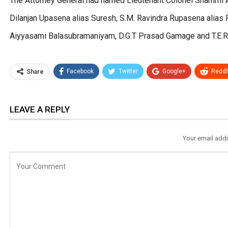
The Attorney General had named Lieutenant Colonel Shammi Ar
Dilanjan Upasena alias Suresh, S.M. Ravindra Rupasena alias 
Aiyyasami Balasubramaniyam, D.G.T Prasad Gamage and T.E.R. 
Facebook
Twitter
Google+
ReddI
Share
LEAVE A REPLY
Your email addr