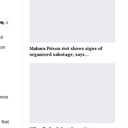
0
ed
ion
Mahara Prison riot shows signs of
organized sabotage, says…
dence
 that