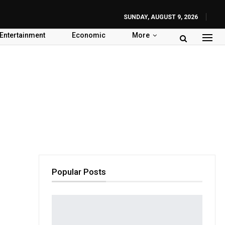
SUNDAY, AUGUST 9, 2026
Entertainment
Economic
More
Popular Posts