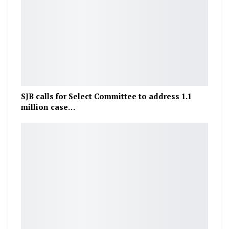
SJB calls for Select Committee to address 1.1
million case…