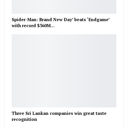
Spider-Man: Brand New Day’ beats ‘Endgame’
with record $360M…
Three Sri Lankan companies win great taste
recognition