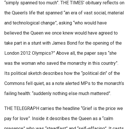
“simply spanned too much”. THE TIMES’ obituary reflects on
the Queen’s life that spanned “an era of vast social, material
and technological change”, asking “who would have
believed the Queen we once knew would have agreed to
take part in a stunt with James Bond for the opening of the
London 2012 Olympics?” Above all, the paper says “she
was the woman who saved the monarchy in this country”.
Its political sketch describes how the “political din” of the
Commons fell quiet, as a note alerted MPs to the monarch’s
failing health: “suddenly nothing else much mattered”.
THE TELEGRAPH carries the headline “Grief is the price we
pay for love”. Inside it describes the Queen as a “calm
presence” who was “steadfast” and “self-effacing”. It casts