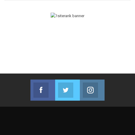
Facebook
Twitter
Instagram
Join us on Facebook
Join us on Twitter
Join us on Instag