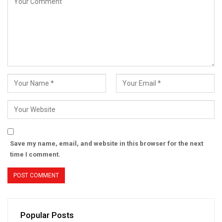
Save my name, email, and website in this browser for the next
time I comment.
Popular Posts