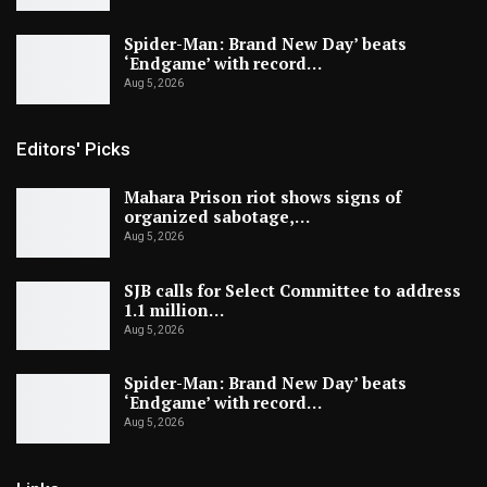
Spider-Man: Brand New Day’ beats
‘Endgame’ with record…
Aug 5, 2026
Editors' Picks
Mahara Prison riot shows signs of
organized sabotage,…
Aug 5, 2026
SJB calls for Select Committee to address
1.1 million…
Aug 5, 2026
Spider-Man: Brand New Day’ beats
‘Endgame’ with record…
Aug 5, 2026