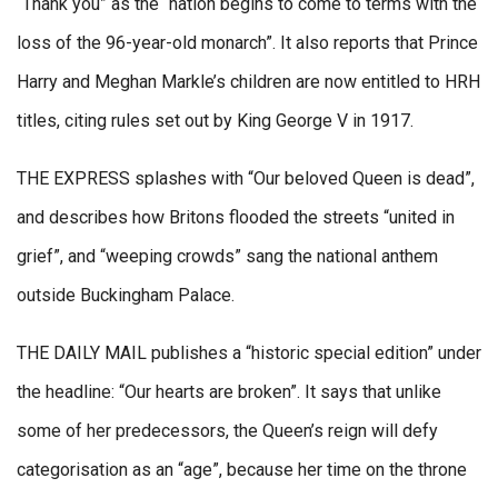
“Thank you” as the “nation begins to come to terms with the
loss of the 96-year-old monarch”. It also reports that Prince
Harry and Meghan Markle’s children are now entitled to HRH
titles, citing rules set out by King George V in 1917.
THE EXPRESS splashes with “Our beloved Queen is dead”,
and describes how Britons flooded the streets “united in
grief”, and “weeping crowds” sang the national anthem
outside Buckingham Palace.
THE DAILY MAIL publishes a “historic special edition” under
the headline: “Our hearts are broken”. It says that unlike
some of her predecessors, the Queen’s reign will defy
categorisation as an “age”, because her time on the throne