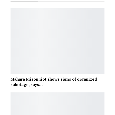
Mahara Prison riot shows signs of organized
sabotage, says…