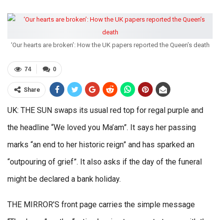
‘Our hearts are broken’: How the UK papers reported the Queen’s death
74
0
Share
UK: THE SUN swaps its usual red top for regal purple and
the headline “We loved you Ma’am”. It says her passing
marks “an end to her historic reign” and has sparked an
“outpouring of grief”. It also asks if the day of the funeral
might be declared a bank holiday.
THE MIRROR’S front page carries the simple message