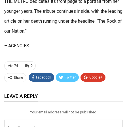
THE METRO dedicates its front page to a portrait from her
younger years. The tribute continues inside, with the leading
article on her death running under the headline: “The Rock of
our Nation.”
– AGENCIES
74
0
Facebook
Twitter
Google+
Share
ReddIt
WhatsApp
Pinterest
LEAVE A REPLY
Email
Your email address will not be published.