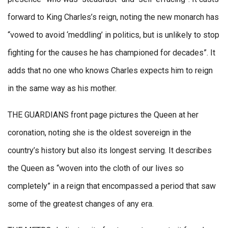
forward to King Charles’s reign, noting the new monarch has
“vowed to avoid ‘meddling’ in politics, but is unlikely to stop
fighting for the causes he has championed for decades”. It
adds that no one who knows Charles expects him to reign
in the same way as his mother.
THE GUARDIANS front page pictures the Queen at her
coronation, noting she is the oldest sovereign in the
country’s history but also its longest serving. It describes
the Queen as “woven into the cloth of our lives so
completely” in a reign that encompassed a period that saw
some of the greatest changes of any era.