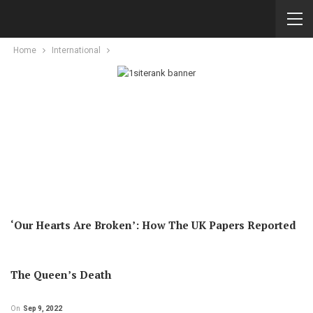
Home
International
‘Our Hearts Are Broken’: How The UK Papers Reported
The Queen’s Death
On
Sep 9, 2022