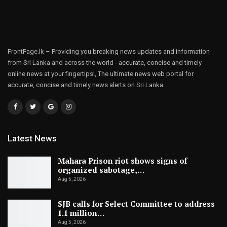
FrontPage.lk – Providing you breaking news updates and information
from Sri Lanka and across the world - accurate, concise and timely
online news at your fingertips!, The ultimate news web portal for
accurate, concise and timely news alerts on Sri Lanka.
Latest News
Mahara Prison riot shows signs of
organized sabotage,…
Aug 5, 2026
SJB calls for Select Committee to address
1.1 million…
Aug 5, 2026