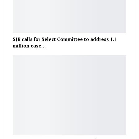
SJB calls for Select Committee to address 1.1
million case…