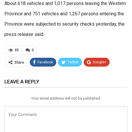
About 618 vehicles and 1,017 persons leaving the Western
Province and 751 vehicles and 1,267 persons entering the
Province were subjected to security checks yesterday, the
press release said.
85
0
Facebook
Twitter
Google+
Share
ReddIt
WhatsApp
Pinterest
LEAVE A REPLY
Email
Your email address will not be published.