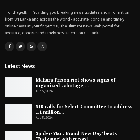
FrontPage.lk – Providing you breaking news updates and information
from Sri Lanka and across the world - accurate, concise and timely
online news at your fingertips!, The ultimate news web portal for
accurate, concise and timely news alerts on Sri Lanka.
Latest News
Mahara Prison riot shows signs of
organized sabotage,…
Aug 5, 2026
SJB calls for Select Committee to address
1.1 million…
Aug 5, 2026
Spider-Man: Brand New Day’ beats
‘Endgame’ with record…