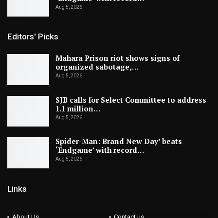
Aug 5, 2026
Editors' Picks
Mahara Prison riot shows signs of
organized sabotage,…
Aug 5, 2026
SJB calls for Select Committee to address
1.1 million…
Aug 5, 2026
Spider-Man: Brand New Day’ beats
‘Endgame’ with record…
Aug 5, 2026
Links
About Us
Contact us