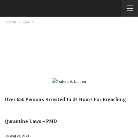
Home
Law
Over 630 Persons Arrested In 24 Hours For Breaching
Qurantine Laws – PMD
On
Aug 24, 2021