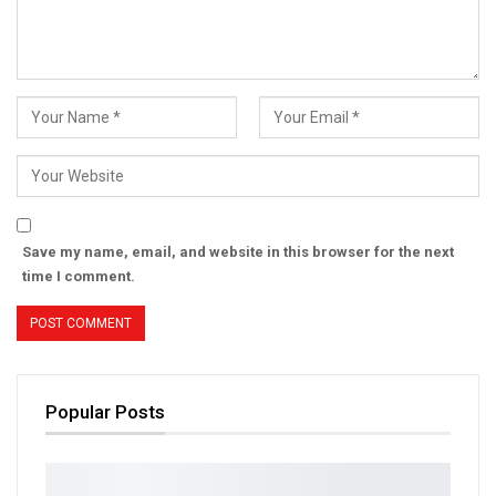
Save my name, email, and website in this browser for the next
time I comment.
Popular Posts