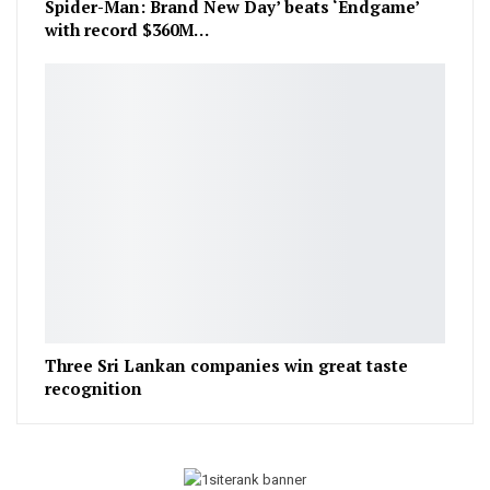
Spider-Man: Brand New Day’ beats ‘Endgame’
with record $360M…
Three Sri Lankan companies win great taste
recognition