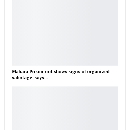
Mahara Prison riot shows signs of organized
sabotage, says…