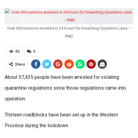
Over 630 persons arrested in 24 hours for breaching Qurantine Laws –
PMD
85
0
Share
About 57,435 people have been arrested for violating
quarantine regulations since those regulations came into
operation.
Thirteen roadblocks have been set up in the Western
Province during the lockdown.