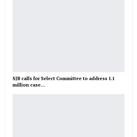
SJB calls for Select Committee to address 1.1
million case…