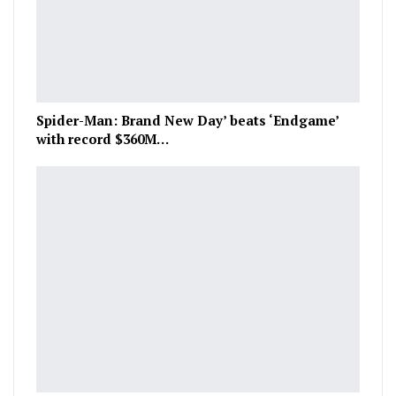
Spider-Man: Brand New Day’ beats ‘Endgame’
with record $360M…