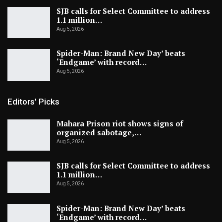
SJB calls for Select Committee to address
1.1 million…
Aug 5, 2026
Spider-Man: Brand New Day’ beats
‘Endgame’ with record…
Aug 5, 2026
Editors' Picks
Mahara Prison riot shows signs of
organized sabotage,…
Aug 5, 2026
SJB calls for Select Committee to address
1.1 million…
Aug 5, 2026
Spider-Man: Brand New Day’ beats
‘Endgame’ with record…