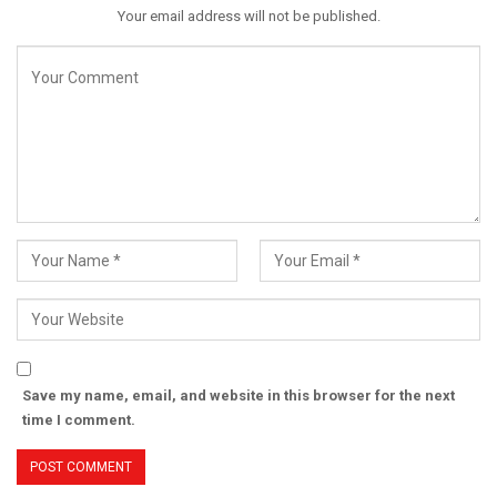
Your email address will not be published.
Save my name, email, and website in this browser for the next
time I comment.