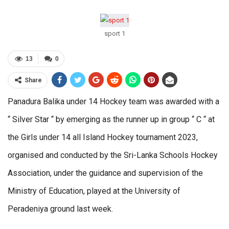
sport 1
13
0
Share
Panadura Balika under 14 Hockey team was awarded with a
“ Silver Star “ by emerging as the runner up in group “ C “ at
the Girls under 14 all Island Hockey tournament 2023,
organised and conducted by the Sri-Lanka Schools Hockey
Association, under the guidance and supervision of the
Ministry of Education, played at the University of
Peradeniya ground last week.