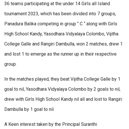
36 teams participating at the under 14 Girls all Island
tournament 2023, which has been divided into 7 groups,
Panadura Balika competing in group “ C “ along with Girls
High School Kandy, Yasodhara Vidyalaya Colombo, Vijitha
College Galle and Rangiri Dambulla, won 2 matches, drew 1
and lost 1 to emerge as the runner up in their respective
group.
In the matches played, they beat Vijitha College Galle by 1
goal to nil, Yasodhara Vidyalaya Colombo by 2 goals to nil,
drew with Girls High School Kandy nil all and lost to Rangiri
Dambulla by 1 goal to nil.
A Keen interest taken by the Principal Suranthi