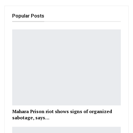
Popular Posts
Mahara Prison riot shows signs of organized
sabotage, says…