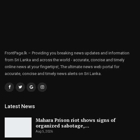
FrontPage.lk – Providing you breaking news updates and information
from Sri Lanka and across the world - accurate, concise and timely
online news at your fingertips!, The ultimate news web portal for
accurate, concise and timely news alerts on Sri Lanka.
Latest News
Mahara Prison riot shows signs of
organized sabotage,…
Aug 5, 2026