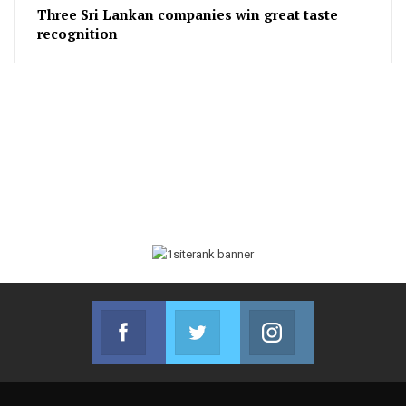
Three Sri Lankan companies win great taste
recognition
Facebook
Twitter
Instagram
Join us on Facebook
Join us on Twitter
Join us on Instag