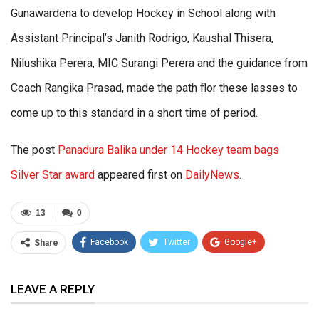
Gunawardena to develop Hockey in School along with
Assistant Principal’s Janith Rodrigo, Kaushal Thisera,
Nilushika Perera, MIC Surangi Perera and the guidance from
Coach Rangika Prasad, made the path flor these lasses to
come up to this standard in a short time of period.
The post
Panadura Balika under 14 Hockey team bags
Silver Star award
appeared first on
DailyNews
.
13
0
Facebook
Twitter
Google+
Share
ReddIt
WhatsApp
Pinterest
LEAVE A REPLY
Email