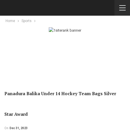
Home
Sports
Panadura Balika Under 14 Hockey Team Bags Silver
Star Award
On
Dec 31, 2023