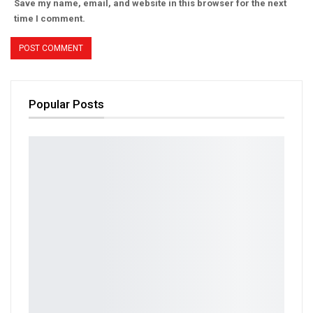
Save my name, email, and website in this browser for the next
time I comment.
Popular Posts