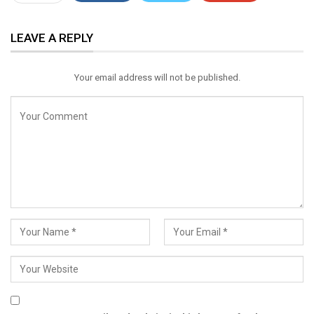
ReddIt
WhatsApp
Pinterest
LEAVE A REPLY
Email
Your email address will not be published.