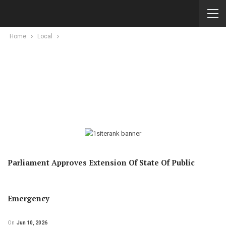
Home
Local
Parliament Approves Extension Of State Of Public
Emergency
On
Jun 10, 2026