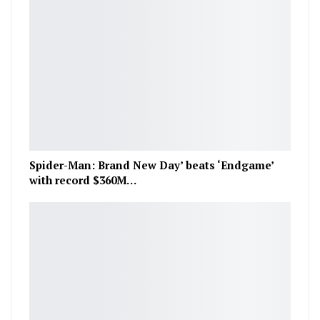
Spider-Man: Brand New Day’ beats ‘Endgame’
with record $360M…