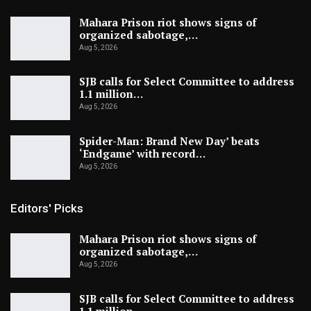
Mahara Prison riot shows signs of
organized sabotage,…
Aug 5, 2026
SJB calls for Select Committee to address
1.1 million…
Aug 5, 2026
Spider-Man: Brand New Day’ beats
‘Endgame’ with record…
Aug 5, 2026
Editors' Picks
Mahara Prison riot shows signs of
organized sabotage,…
Aug 5, 2026
SJB calls for Select Committee to address
1.1 million…