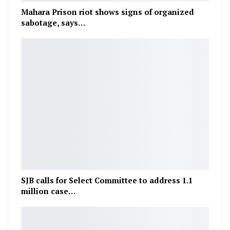
Mahara Prison riot shows signs of organized
sabotage, says…
SJB calls for Select Committee to address 1.1
million case…