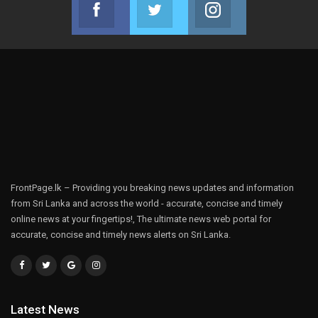
Facebook
Twitter
Instagram
Join us on Facebook
Join us on Twitter
Join us on Instag
FrontPage.lk – Providing you breaking news updates and information
from Sri Lanka and across the world - accurate, concise and timely
online news at your fingertips!, The ultimate news web portal for
accurate, concise and timely news alerts on Sri Lanka.
Latest News