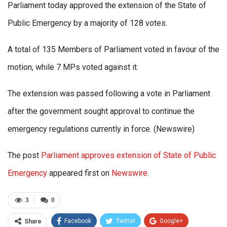
Parliament today approved the extension of the State of
Public Emergency by a majority of 128 votes.
A total of 135 Members of Parliament voted in favour of the
motion, while 7 MPs voted against it.
The extension was passed following a vote in Parliament
after the government sought approval to continue the
emergency regulations currently in force. (Newswire)
The post
Parliament approves extension of State of Public
Emergency
appeared first on
Newswire
.
3
0
Facebook
Twitter
Google+
Share