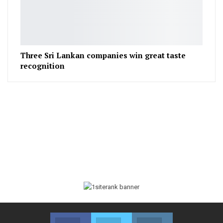
Three Sri Lankan companies win great taste
recognition