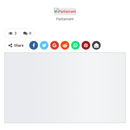
Parliament
3
0
Share