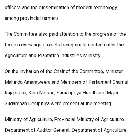
officers and the dissemination of modern technology
among provincial farmers.
The Committee also paid attention to the progress of the
foreign exchange projects being implemented under the
Agriculture and Plantation Industries Ministry.
On the invitation of the Chair of the Committee, Minister
Mahinda Amaraweera and Members of Parliament Chamal
Rajapaksa, Kins Nelson, Samanpriya Herath and Major
Sudarshan Denipitiya were present at the meeting.
Ministry of Agriculture, Provincial Ministry of Agriculture,
Department of Auditor General, Department of Agriculture,