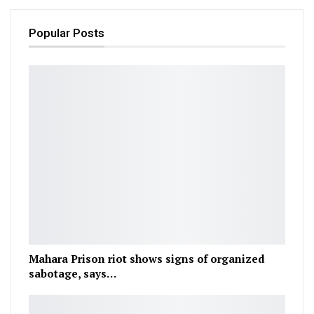
Popular Posts
Mahara Prison riot shows signs of organized
sabotage, says…