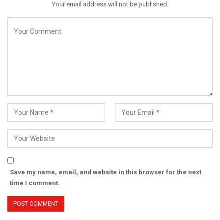
Your email address will not be published.
Save my name, email, and website in this browser for the next
time I comment.