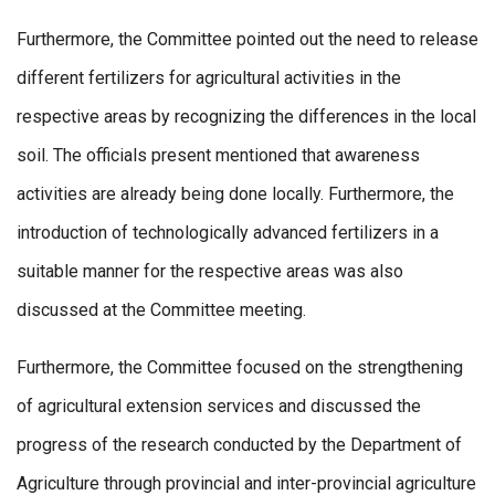
Furthermore, the Committee pointed out the need to release
different fertilizers for agricultural activities in the
respective areas by recognizing the differences in the local
soil. The officials present mentioned that awareness
activities are already being done locally. Furthermore, the
introduction of technologically advanced fertilizers in a
suitable manner for the respective areas was also
discussed at the Committee meeting.
Furthermore, the Committee focused on the strengthening
of agricultural extension services and discussed the
progress of the research conducted by the Department of
Agriculture through provincial and inter-provincial agriculture