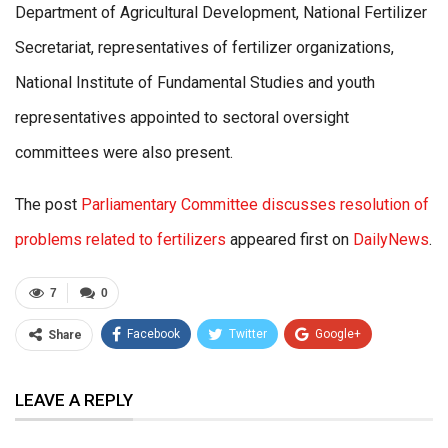
Department of Agricultural Development, National Fertilizer
Secretariat, representatives of fertilizer organizations,
National Institute of Fundamental Studies and youth
representatives appointed to sectoral oversight
committees were also present.
The post
Parliamentary Committee discusses resolution of
problems related to fertilizers
appeared first on
DailyNews
.
7
0
Facebook
Twitter
Google+
Share
ReddIt
WhatsApp
Pinterest
LEAVE A REPLY
Email