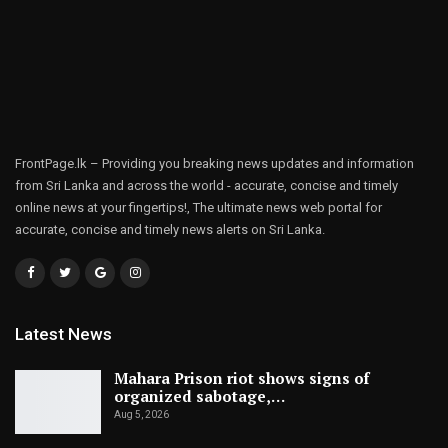
FrontPage.lk – Providing you breaking news updates and information
from Sri Lanka and across the world - accurate, concise and timely
online news at your fingertips!, The ultimate news web portal for
accurate, concise and timely news alerts on Sri Lanka.
Latest News
Mahara Prison riot shows signs of
organized sabotage,…
Aug 5, 2026