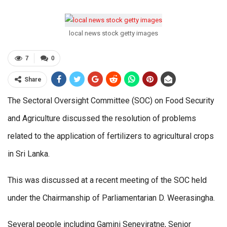
local news stock getty images
7
0
Share
The Sectoral Oversight Committee (SOC) on Food Security
and Agriculture discussed the resolution of problems
related to the application of fertilizers to agricultural crops
in Sri Lanka.
This was discussed at a recent meeting of the SOC held
under the Chairmanship of Parliamentarian D. Weerasingha.
Several people including Gamini Seneviratne, Senior