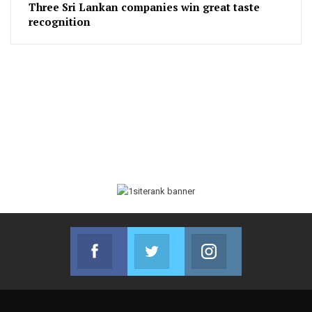
Three Sri Lankan companies win great taste
recognition
Facebook
Twitter
Instagram
Join us on Facebook
Join us on Twitter
Join us on Instag