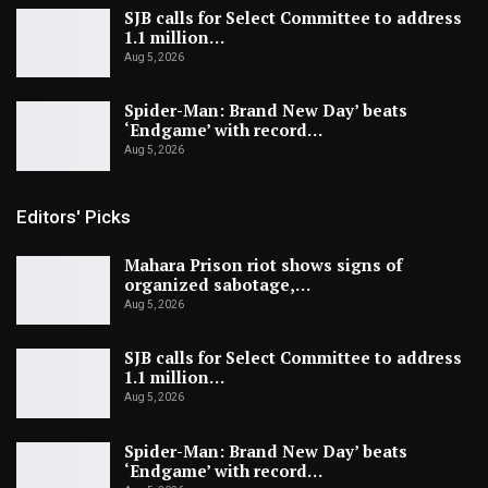
SJB calls for Select Committee to address
1.1 million…
Aug 5, 2026
Spider-Man: Brand New Day’ beats
‘Endgame’ with record…
Aug 5, 2026
Editors' Picks
Mahara Prison riot shows signs of
organized sabotage,…
Aug 5, 2026
SJB calls for Select Committee to address
1.1 million…
Aug 5, 2026
Spider-Man: Brand New Day’ beats
‘Endgame’ with record…