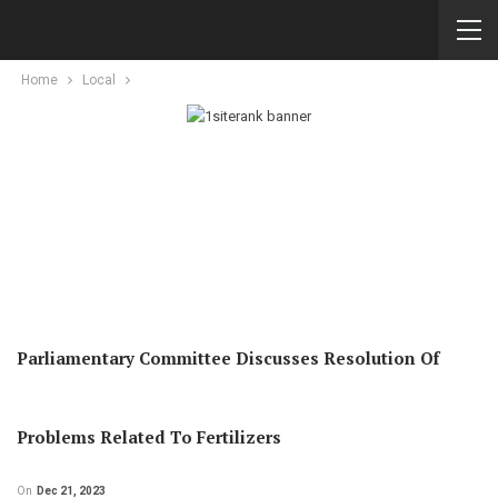
Home
Local
Parliamentary Committee Discusses Resolution Of
Problems Related To Fertilizers
On
Dec 21, 2023