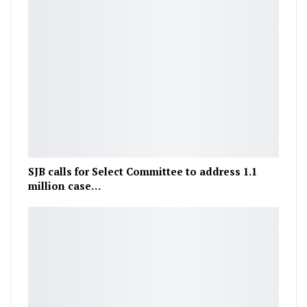
SJB calls for Select Committee to address 1.1
million case…