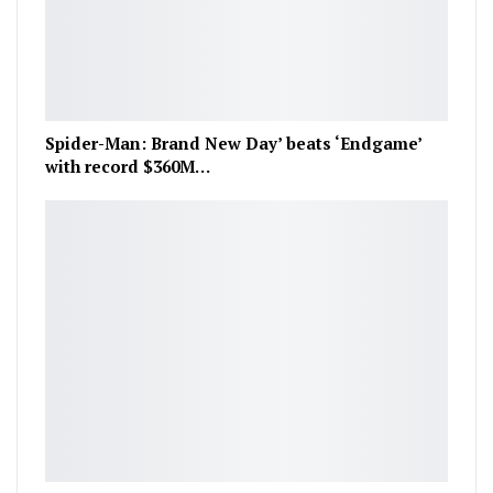
Spider-Man: Brand New Day’ beats ‘Endgame’
with record $360M…