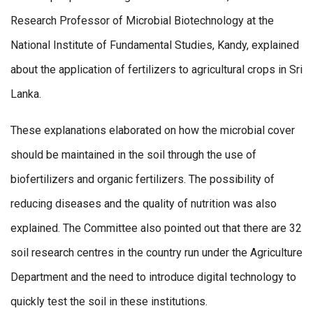
Research Professor of Microbial Biotechnology at the
National Institute of Fundamental Studies, Kandy, explained
about the application of fertilizers to agricultural crops in Sri
Lanka.
These explanations elaborated on how the microbial cover
should be maintained in the soil through the use of
biofertilizers and organic fertilizers. The possibility of
reducing diseases and the quality of nutrition was also
explained. The Committee also pointed out that there are 32
soil research centres in the country run under the Agriculture
Department and the need to introduce digital technology to
quickly test the soil in these institutions.