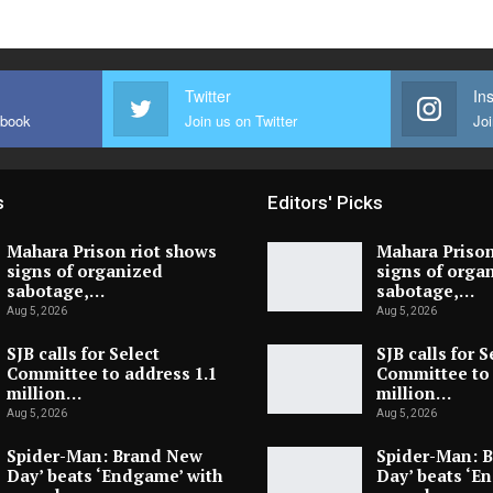
Twitter
In
ebook
Join us on Twitter
Joi
s
Editors' Picks
Mahara Prison riot shows
Mahara Prison
signs of organized
signs of orga
sabotage,…
sabotage,…
Aug 5, 2026
Aug 5, 2026
SJB calls for Select
SJB calls for S
Committee to address 1.1
Committee to 
million…
million…
Aug 5, 2026
Aug 5, 2026
Spider-Man: Brand New
Spider-Man: 
Day’ beats ‘Endgame’ with
Day’ beats ‘E