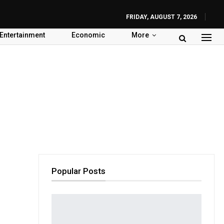
FRIDAY, AUGUST 7, 2026
Entertainment
Economic
More
Popular Posts