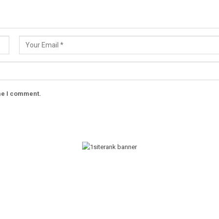
ime I comment.