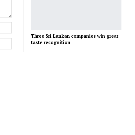
Three Sri Lankan companies win great
taste recognition