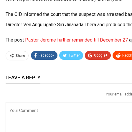
The CID informed the court that the suspect was arrested ba
Director Ven.Angulugalle Siri Jinanada Thera and produced th
The post
Pastor Jerome further remanded till December 27
a
Facebook
Twitter
Google+
ReddI
Share
LEAVE A REPLY
Your email addr