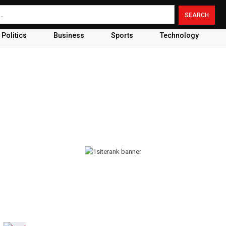
Politics
Business
Sports
Technology