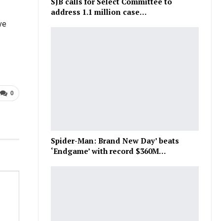
SJB calls for Select Committee to
address 1.1 million case…
ve
0
Spider-Man: Brand New Day’ beats
‘Endgame’ with record $360M…