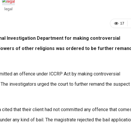
legal
17
al Investigation Department for making controversial
lowers of other religions was ordered to be further reman
ommitted an offence under ICCRP Act by making controversial
 The investigators urged the court to further remand the suspect
cited that their client had not committed any offence that come
nder any kind of bail. The magistrate rejected the bail applicati