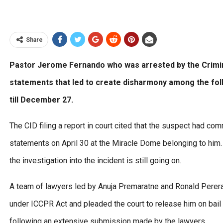
Share
Pastor Jerome Fernando who was arrested by the Crimin
statements that led to create disharmony among the fol
till December 27.
The CID filing a report in court cited that the suspect had c
statements on April 30 at the Miracle Dome belonging to him.
the investigation into the incident is still going on.
A team of lawyers led by Anuja Premaratne and Ronald Perera 
under ICCPR Act and pleaded the court to release him on bail u
following an extensive submission made by the lawyers.