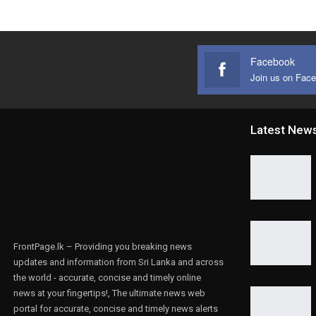
Facebook
Join us on Fac
Latest New
FrontPage.lk – Providing you breaking news
updates and information from Sri Lanka and across
the world - accurate, concise and timely online
news at your fingertips!, The ultimate news web
portal for accurate, concise and timely news alerts