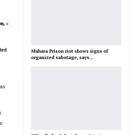
0
ded
Mahara Prison riot shows signs of
organized sabotage, says…
 as
s
on