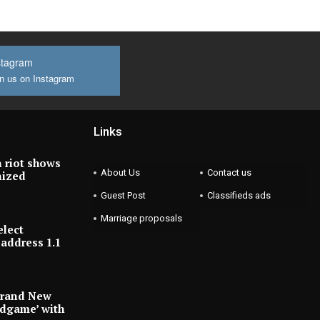
stagram
n us on Instagram
Links
 riot shows
About Us
Contact us
nized
Guest Post
Classifieds ads
Marriage proposals
elect
address 1.1
Brand New
ndgame’ with