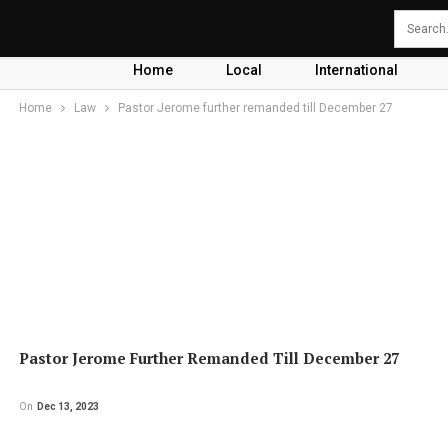
Home
Local
International
Home
Law
Pastor Jerome further remanded till December 27
Pastor Jerome Further Remanded Till December 27
On
Dec 13, 2023