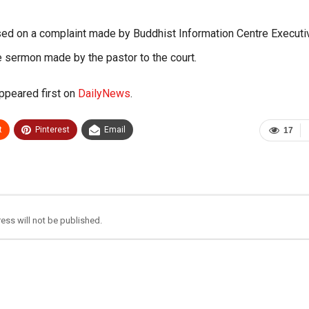
sed on a complaint made by Buddhist Information Centre Executi
e sermon made by the pastor to the court.
ppeared first on
DailyNews
.
t
Pinterest
Email
17
ess will not be published.