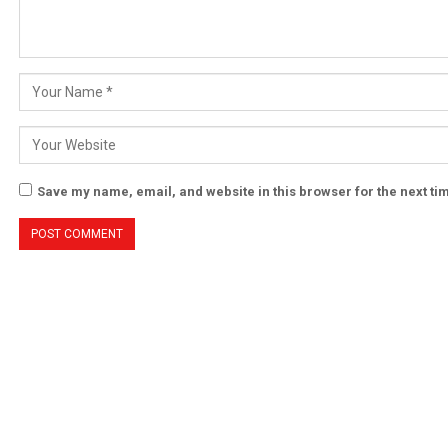
Save my name, email, and website in this browser for the next t