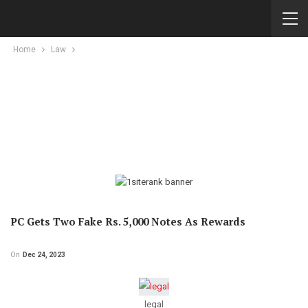
Home
Law
PC Gets Two Fake Rs. 5,000 Notes As Rewards
On
Dec 24, 2023
legal