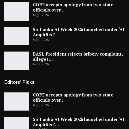
COPE accepts apology from two state
officials over…
Aug 9, 2026
Sri Lanka AI Week 2026 launched under ‘AI
Amplified’…
Aug 9, 2026
BASL President rejects bribery complaint,
alleges…
Aug 9, 2026
Editors' Picks
COPE accepts apology from two state
officials over…
Aug 9, 2026
Sri Lanka AI Week 2026 launched under ‘AI
Amplified’…