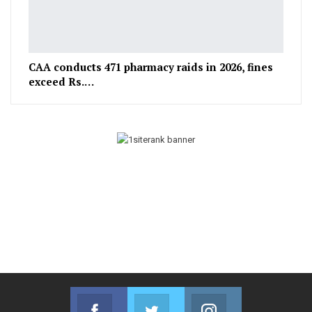
CAA conducts 471 pharmacy raids in 2026, fines
exceed Rs.…
Facebook
Twitter
Instagram