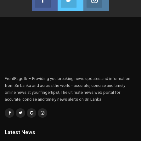
Join us on Facebook
Join us on Twitter
Join us on Instag
FrontPage.lk – Providing you breaking news updates and information
from Sri Lanka and across the world - accurate, concise and timely
online news at your fingertips!, The ultimate news web portal for
accurate, concise and timely news alerts on Sri Lanka.
Latest News