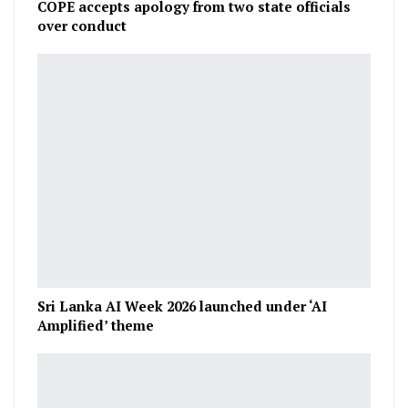
COPE accepts apology from two state officials
over conduct
Sri Lanka AI Week 2026 launched under ‘AI
Amplified’ theme