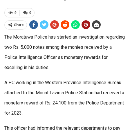
9
0
Share
The Moratuwa Police has started an investigation regarding
two Rs. 5,000 notes among the monies received by a
Police Intelligence Officer as monetary rewards for
excelling in his duties.
A PC working in the Western Province Intelligence Bureau
attached to the Mount Lavinia Police Station had received a
monetary reward of Rs. 24,100 from the Police Department
for 2023.
This officer had informed the relevant departments to pay