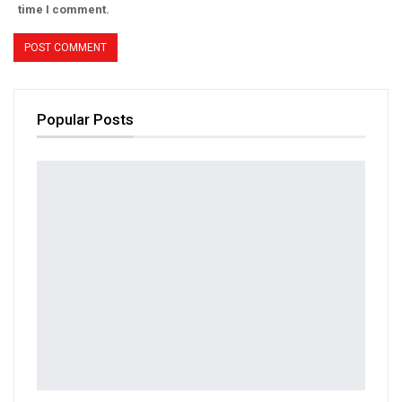
time I comment.
Popular Posts