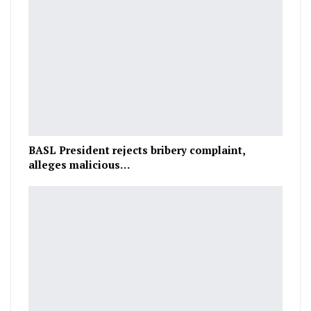
BASL President rejects bribery complaint,
alleges malicious…