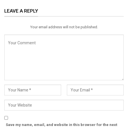
ReddIt
WhatsApp
Pinterest
LEAVE A REPLY
Email
Your email address will not be published.
Save my name, email, and website in this browser for the next