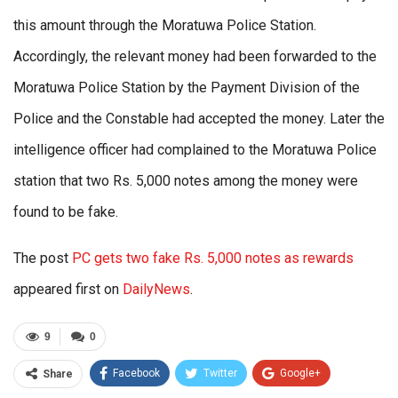
this amount through the Moratuwa Police Station.
Accordingly, the relevant money had been forwarded to the
Moratuwa Police Station by the Payment Division of the
Police and the Constable had accepted the money. Later the
intelligence officer had complained to the Moratuwa Police
station that two Rs. 5,000 notes among the money were
found to be fake.
The post
PC gets two fake Rs. 5,000 notes as rewards
appeared first on
DailyNews
.
9
0
Facebook
Twitter
Google+
Share