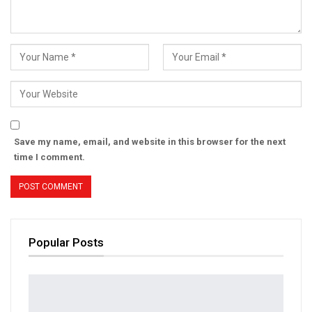
Save my name, email, and website in this browser for the next
time I comment.
Popular Posts