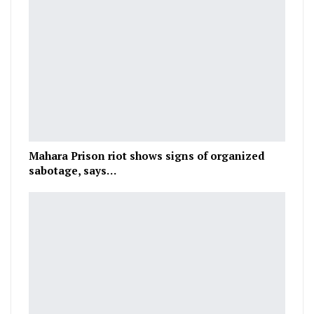
Mahara Prison riot shows signs of organized
sabotage, says…