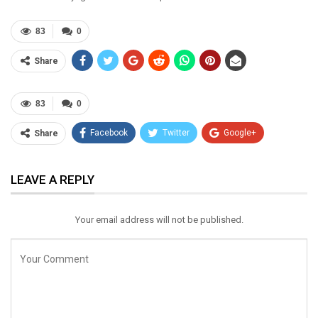
83
0
Share
83
0
Facebook
Twitter
Google+
Share
ReddIt
WhatsApp
Pinterest
LEAVE A REPLY
Email
Your email address will not be published.