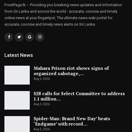
FrontPage.lk – Providing you breaking news updates and information
from Sri Lanka and across the world - accurate, concise and timely
online news at your fingertips!, The ultimate news web portal for
accurate, concise and timely news alerts on Sri Lanka.
Latest News
Mahara Prison riot shows signs of
organized sabotage,…
Aug 5, 2026
SJB calls for Select Committee to address
1.1 million…
Aug 5, 2026
Spider-Man: Brand New Day’ beats
‘Endgame’ with record…
Aug 5, 2026