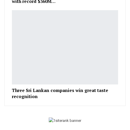
with record $360M…
Three Sri Lankan companies win great taste
recognition