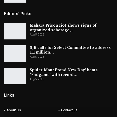
Editors' Picks
Mahara Prison riot shows signs of
organized sabotage,…
Aug 5, 2026
SJB calls for Select Committee to address
1.1 million…
Aug 5, 2026
Spider-Man: Brand New Day’ beats
‘Endgame’ with record…
Aug 5, 2026
Links
About Us
Contact us