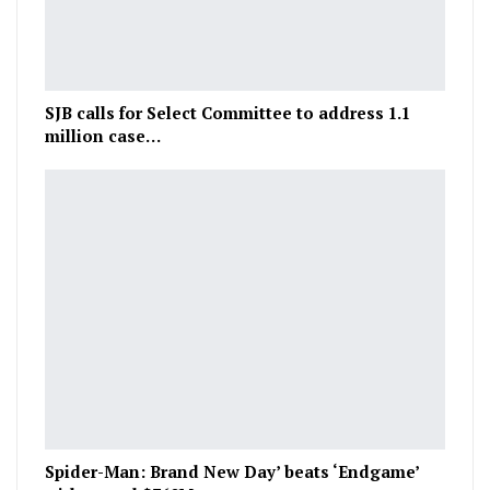
SJB calls for Select Committee to address 1.1
million case…
Spider-Man: Brand New Day’ beats ‘Endgame’