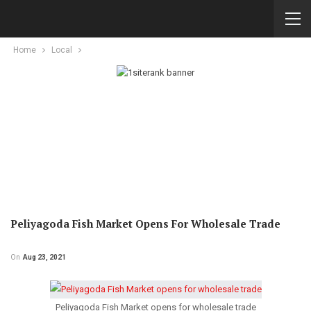
Home
Local
Peliyagoda Fish Market Opens For Wholesale Trade
On
Aug 23, 2021
Peliyagoda Fish Market opens for wholesale trade