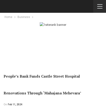
Home
Business
People’s Bank Funds Castle Street Hospital
Renovations Through ‘Mahajana Mehevara’
On
Feb 11, 2024