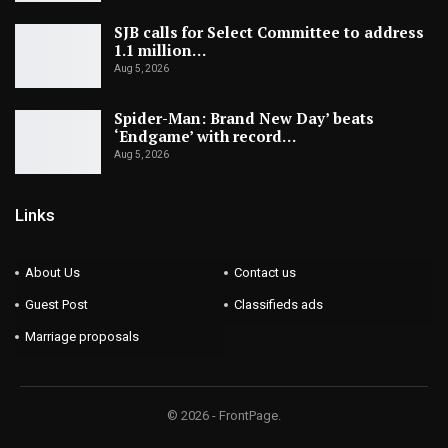
SJB calls for Select Committee to address
1.1 million…
Aug 5, 2026
Spider-Man: Brand New Day’ beats
‘Endgame’ with record…
Aug 5, 2026
Links
About Us
Contact us
Guest Post
Classifieds ads
Marriage proposals
© 2026 - FrontPage.