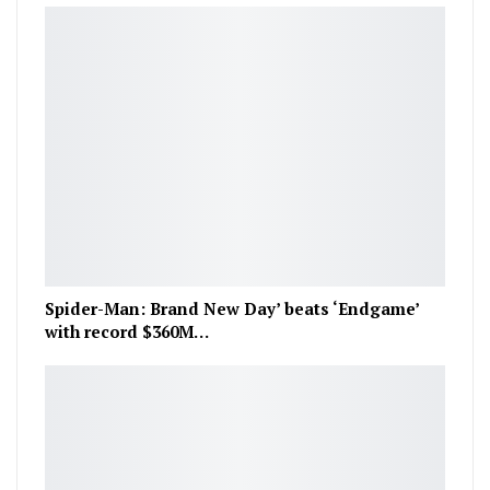
Spider-Man: Brand New Day’ beats ‘Endgame’
with record $360M…