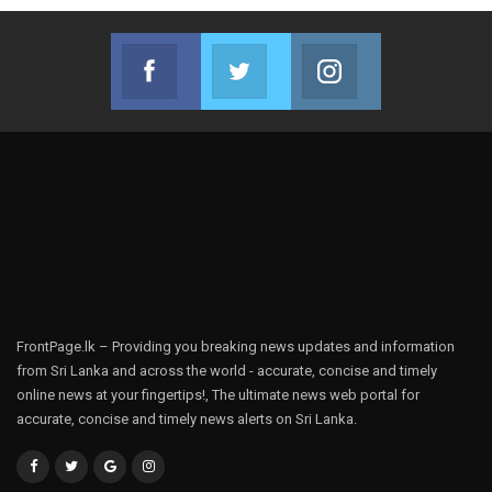
Facebook
Twitter
Instagram
Join us on Facebook
Join us on Twitter
Join us on Instag
FrontPage.lk – Providing you breaking news updates and information
from Sri Lanka and across the world - accurate, concise and timely
online news at your fingertips!, The ultimate news web portal for
accurate, concise and timely news alerts on Sri Lanka.