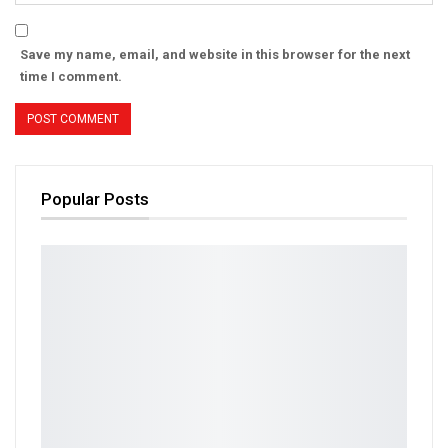
Save my name, email, and website in this browser for the next
time I comment.
Popular Posts