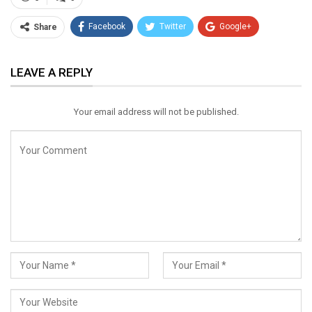
Facebook
Twitter
Google+
Share
ReddIt
WhatsApp
Pinterest
LEAVE A REPLY
Email
Your email address will not be published.