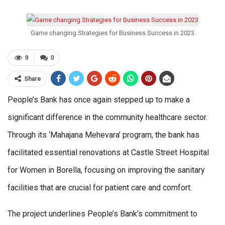
Game changing Strategies for Business Success in 2023
9
0
Share
People’s Bank has once again stepped up to make a
significant difference in the community healthcare sector.
Through its ‘Mahajana Mehevara’ program, the bank has
facilitated essential renovations at Castle Street Hospital
for Women in Borella, focusing on improving the sanitary
facilities that are crucial for patient care and comfort.
The project underlines People’s Bank’s commitment to