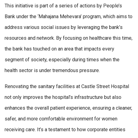
This initiative is part of a series of actions by People’s
Bank under the ‘Mahajana Mehevara’ program, which aims to
address various social issues by leveraging the bank’s
resources and network. By focusing on healthcare this time,
the bank has touched on an area that impacts every
segment of society, especially during times when the
health sector is under tremendous pressure.
Renovating the sanitary facilities at Castle Street Hospital
not only improves the hospital’s infrastructure but also
enhances the overall patient experience, ensuring a cleaner,
safer, and more comfortable environment for women
receiving care. It’s a testament to how corporate entities