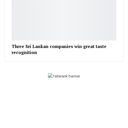
Three Sri Lankan companies win great taste
recognition