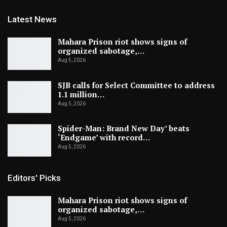
Latest News
Mahara Prison riot shows signs of
organized sabotage,…
Aug 5, 2026
SJB calls for Select Committee to address
1.1 million…
Aug 5, 2026
Spider-Man: Brand New Day’ beats
‘Endgame’ with record…
Aug 5, 2026
Editors' Picks
Mahara Prison riot shows signs of
organized sabotage,…
Aug 5, 2026