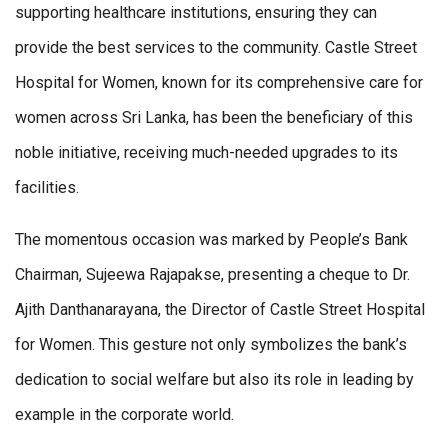
supporting healthcare institutions, ensuring they can
provide the best services to the community. Castle Street
Hospital for Women, known for its comprehensive care for
women across Sri Lanka, has been the beneficiary of this
noble initiative, receiving much-needed upgrades to its
facilities.
The momentous occasion was marked by People’s Bank
Chairman, Sujeewa Rajapakse, presenting a cheque to Dr.
Ajith Danthanarayana, the Director of Castle Street Hospital
for Women. This gesture not only symbolizes the bank’s
dedication to social welfare but also its role in leading by
example in the corporate world.