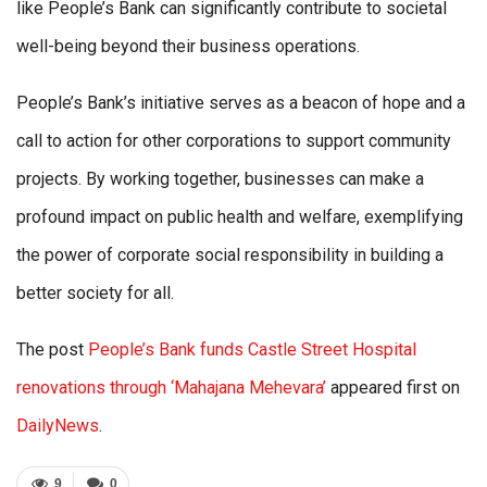
like People’s Bank can significantly contribute to societal
well-being beyond their business operations.
People’s Bank’s initiative serves as a beacon of hope and a
call to action for other corporations to support community
projects. By working together, businesses can make a
profound impact on public health and welfare, exemplifying
the power of corporate social responsibility in building a
better society for all.
The post
People’s Bank funds Castle Street Hospital
renovations through ‘Mahajana Mehevara’
appeared first on
DailyNews
.
9
0