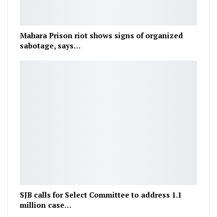
Mahara Prison riot shows signs of organized
sabotage, says…
SJB calls for Select Committee to address 1.1
million case…