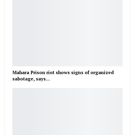
Mahara Prison riot shows signs of organized
sabotage, says…