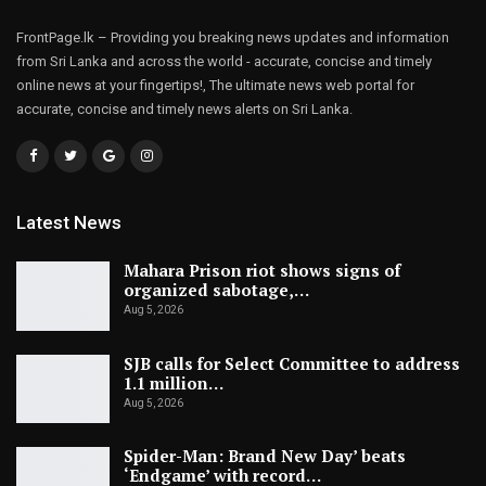
FrontPage.lk – Providing you breaking news updates and information
from Sri Lanka and across the world - accurate, concise and timely
online news at your fingertips!, The ultimate news web portal for
accurate, concise and timely news alerts on Sri Lanka.
Latest News
Mahara Prison riot shows signs of
organized sabotage,…
Aug 5, 2026
SJB calls for Select Committee to address
1.1 million…
Aug 5, 2026
Spider-Man: Brand New Day’ beats
‘Endgame’ with record…