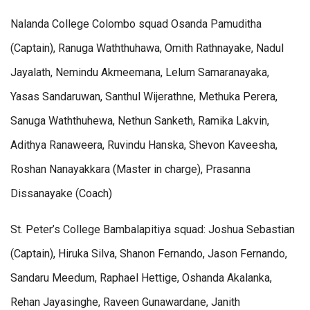
Nalanda College Colombo squad Osanda Pamuditha
(Captain), Ranuga Waththuhawa, Omith Rathnayake, Nadul
Jayalath, Nemindu Akmeemana, Lelum Samaranayaka,
Yasas Sandaruwan, Santhul Wijerathne, Methuka Perera,
Sanuga Waththuhewa, Nethun Sanketh, Ramika Lakvin,
Adithya Ranaweera, Ruvindu Hanska, Shevon Kaveesha,
Roshan Nanayakkara (Master in charge), Prasanna
Dissanayake (Coach)
St. Peter’s College Bambalapitiya squad: Joshua Sebastian
(Captain), Hiruka Silva, Shanon Fernando, Jason Fernando,
Sandaru Meedum, Raphael Hettige, Oshanda Akalanka,
Rehan Jayasinghe, Raveen Gunawardane, Janith