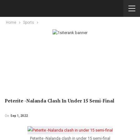
Home
Sports
Peterite -Nalanda Clash In Under 15 Semi-Final
On
Sep 1, 2022
Peterite -Nalanda clash in under 15 semi-final