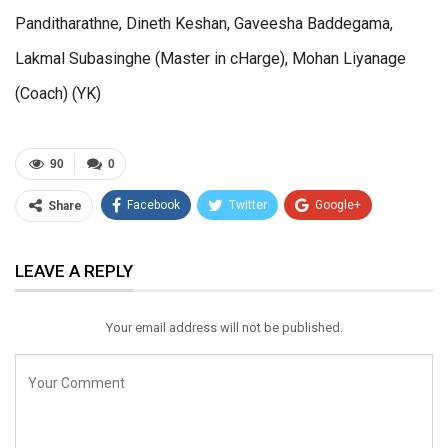
Panditharathne, Dineth Keshan, Gaveesha Baddegama,
Lakmal Subasinghe (Master in cHarge), Mohan Liyanage
(Coach) (YK)
90
0
Facebook
Twitter
Google+
Share
ReddIt
WhatsApp
Pinterest
LEAVE A REPLY
Email
Your email address will not be published.