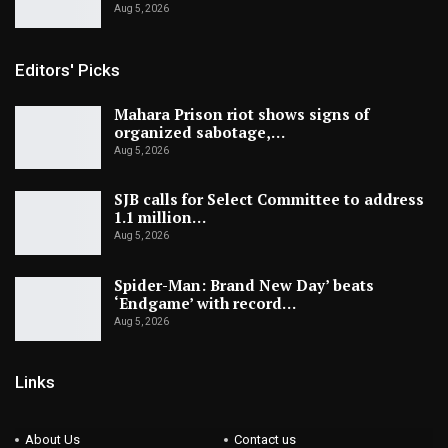
Aug 5, 2026
Editors' Picks
Mahara Prison riot shows signs of
organized sabotage,…
Aug 5, 2026
SJB calls for Select Committee to address
1.1 million…
Aug 5, 2026
Spider-Man: Brand New Day’ beats
‘Endgame’ with record…
Aug 5, 2026
Links
About Us
Contact us