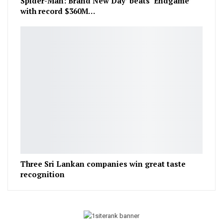
Spider-Man: Brand New Day’ beats ‘Endgame’
with record $360M…
Three Sri Lankan companies win great taste
recognition