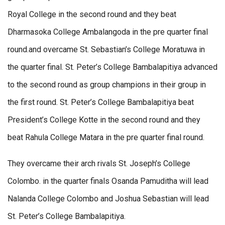
Royal College in the second round and they beat
Dharmasoka College Ambalangoda in the pre quarter final
round.and overcame St. Sebastian’s College Moratuwa in
the quarter final. St. Peter’s College Bambalapitiya advanced
to the second round as group champions in their group in
the first round. St. Peter’s College Bambalapitiya beat
President’s College Kotte in the second round and they
beat Rahula College Matara in the pre quarter final round.
They overcame their arch rivals St. Joseph’s College
Colombo. in the quarter finals Osanda Pamuditha will lead
Nalanda College Colombo and Joshua Sebastian will lead
St. Peter’s College Bambalapitiya.