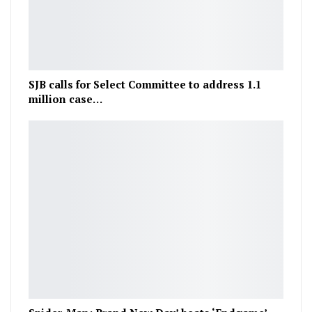
SJB calls for Select Committee to address 1.1
million case…