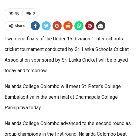
90
0
Share
Two semi finals of the Under 15 division 1 inter schools
cricket tournament conducted by Sri Lanka Schools Cricket
Association sponsored by Sri Lanka Cricket will be played
today and tomorrow.
Nalanda College Colombo will meet St. Peter’s College
Bambalapitiya in the semi final at Dharmapala College
Pannipitiya today.
Nalanda College Colombo advanced to the second round as
group champions in the first round. Nalanda Colombo beat