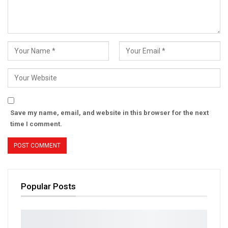
Save my name, email, and website in this browser for the next
time I comment.
Popular Posts