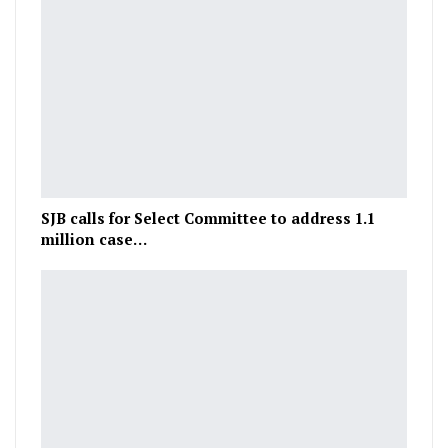
SJB calls for Select Committee to address 1.1
million case…