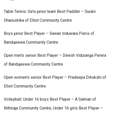
Table Tennis: Girls junior team Best Paddler – Surani
Dhanushika of Elliot Community Centre
Boys junior Best Player – Sawan Induwara Pieris of
Bandujeewa Community Centre
Open men’s senior Best Player – Dinesh Viduranga Perera
of Bandujeewa Community Centre
Open women’s senior Best Player – Pradeepa Dilrukshi of
Elliot Community Centre
Volleyball: Under 16 boys Best Player – A Salman of
Nithiraja Community Centre, Under 16 girls Best Player –