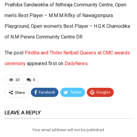
Prathiba Sandarekha of Nithiraja Community Centre, Open
men’s Best Player – M.M.M.Rifky of Nawagsmpura
Playground, Open women’s Best Player – H.G.K Chamodika
of N.M Perera Community Centre DR
The post
Pinitha and Thilini Netball Queens at CMC awards
ceremony
appeared first on
DailyNews
.
10
0
Facebook
Twitter
Google+
Share
ReddIt
WhatsApp
Pinterest
LEAVE A REPLY
Email
Your email address will not be published.