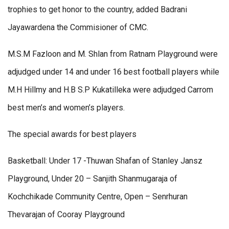
trophies to get honor to the country, added Badrani
Jayawardena the Commisioner of CMC.
M.S.M Fazloon and M. Shlan from Ratnam Playground were
adjudged under 14 and under 16 best football players while
M.H Hillmy and H.B S.P Kukatilleka were adjudged Carrom
best men’s and women’s players.
The special awards for best players
Basketball: Under 17 -Thuwan Shafan of Stanley Jansz
Playground, Under 20 – Sanjith Shanmugaraja of
Kochchikade Community Centre, Open – Senrhuran
Thevarajan of Cooray Playground