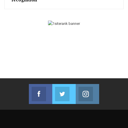
Facebook
Twitter
Instagram
Join us on Facebook
Join us on Twitter
Join us on Instag