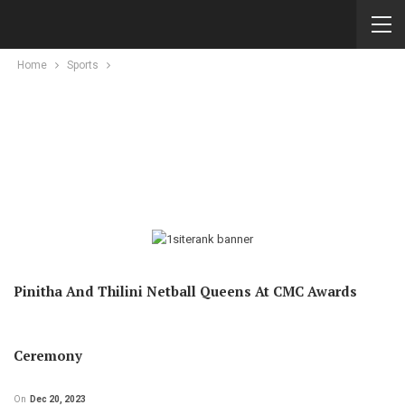
Home
Sports
Pinitha And Thilini Netball Queens At CMC Awards
Ceremony
On
Dec 20, 2023