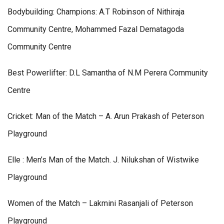
Bodybuilding: Champions: A.T Robinson of Nithiraja
Community Centre, Mohammed Fazal Dematagoda
Community Centre
Best Powerlifter: D.L Samantha of N.M Perera Community
Centre
Cricket: Man of the Match – A. Arun Prakash of Peterson
Playground
Elle : Men’s Man of the Match. J. Nilukshan of Wistwike
Playground
Women of the Match – Lakmini Rasanjali of Peterson
Playground