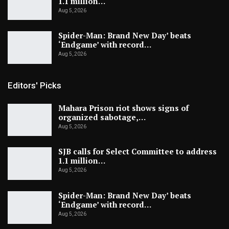
1.1 million…
Aug 5, 2026
Spider-Man: Brand New Day’ beats
‘Endgame’ with record…
Aug 5, 2026
Editors' Picks
Mahara Prison riot shows signs of
organized sabotage,…
Aug 5, 2026
SJB calls for Select Committee to address
1.1 million…
Aug 5, 2026
Spider-Man: Brand New Day’ beats
‘Endgame’ with record…
Aug 5, 2026