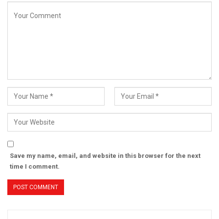
Save my name, email, and website in this browser for the next
time I comment.