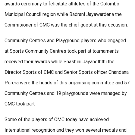
awards ceremony to felicitate athletes of the Colombo
Municipal Council region while Badrani Jayawardena the
Commisioner of CMC was the chief guest at this occasion.
Community Centres and Playground players who engaged
at Sports Community Centres took part at tournaments
received their awards while Shashini Jayaneththi the
Director Sports of CMC and Senior Sports officer Chandana
Perera were the heads of this organising committee and 57
Community Centres and 19 playgrounds were managed by
CMC took part.
Some of the players of CMC today have achieved
International recognition and they won several medals and