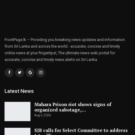
FrontPage.lk – Providing you breaking news updates and information
from Sri Lanka and across the world - accurate, concise and timely
online news at your fingertips!, The ultimate news web portal for
accurate, concise and timely news alerts on Sri Lanka.
Latest News
Mahara Prison riot shows signs of
organized sabotage,…
Aug 5, 2026
SJB calls for Select Committee to address