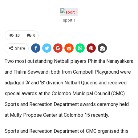
sport 1
10
0
Share
Two most outstanding Netball players Phinitha Nanayakkara
and Thilini Sewwandi both from Campbell Playground were
adjudged ‘A’ and ‘B’ division Netball Queens and received
special awards at the Colombo Municipal Council (CMC)
Sports and Recreation Department awards ceremony held
at Multy Propose Center at Colombo 15 recently.
Sports and Recreation Department of CMC organised this