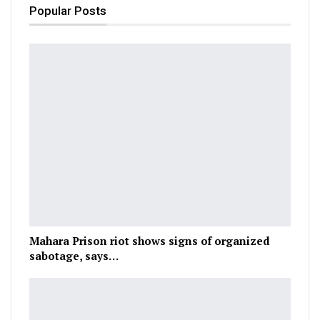
Popular Posts
Mahara Prison riot shows signs of organized
sabotage, says…