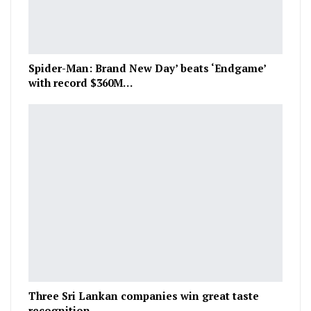
Spider-Man: Brand New Day’ beats ‘Endgame’
with record $360M…
Three Sri Lankan companies win great taste
recognition