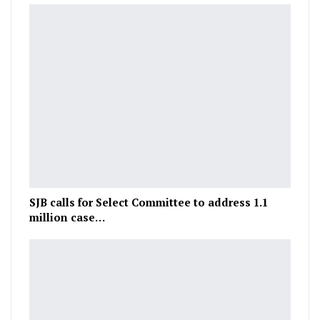
SJB calls for Select Committee to address 1.1
million case…