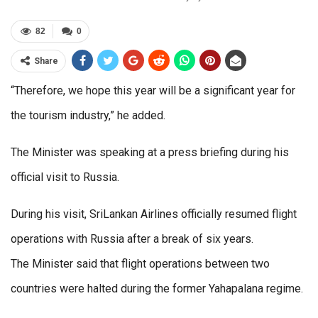
82
0
Share
“Therefore, we hope this year will be a significant year for
the tourism industry,” he added.
The Minister was speaking at a press briefing during his
official visit to Russia.
During his visit, SriLankan Airlines officially resumed flight
operations with Russia after a break of six years.
The Minister said that flight operations between two
countries were halted during the former Yahapalana regime.