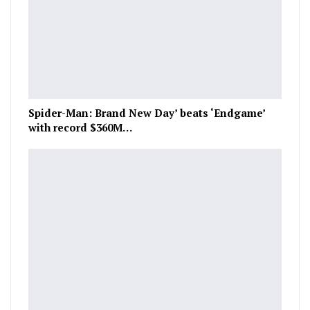
Spider-Man: Brand New Day’ beats ‘Endgame’
with record $360M…