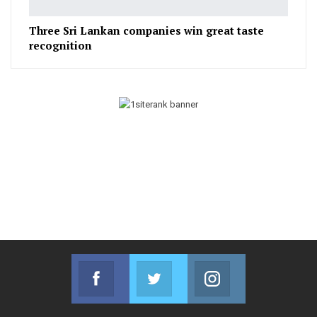
Three Sri Lankan companies win great taste
recognition
Facebook
Twitter
Instagram
Join us on Facebook
Join us on Twitter
Join us on Instag