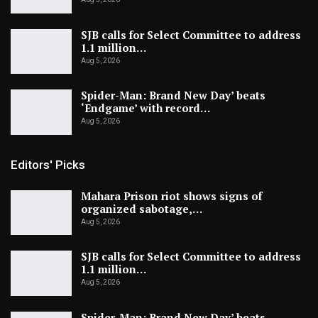
SJB calls for Select Committee to address
1.1 million…
Aug 5, 2026
Spider-Man: Brand New Day’ beats
‘Endgame’ with record…
Aug 5, 2026
Editors' Picks
Mahara Prison riot shows signs of
organized sabotage,…
Aug 5, 2026
SJB calls for Select Committee to address
1.1 million…
Aug 5, 2026
Spider-Man: Brand New Day’ beats