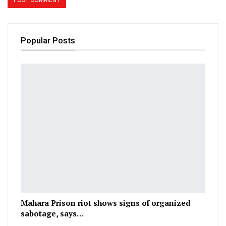
Popular Posts
Mahara Prison riot shows signs of organized
sabotage, says…