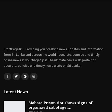
FrontPage.lk – Providing you breaking news updates and information
from Sri Lanka and across the world - accurate, concise and timely
online news at your fingertips!, The ultimate news web portal for
accurate, concise and timely news alerts on Sri Lanka.
Latest News
Mahara Prison riot shows signs of
organized sabotage,…
Aug 5, 2026