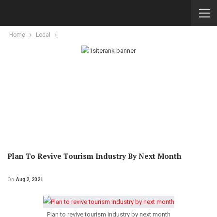
Home
Local
Plan To Revive Tourism Industry By Next Month
On
Aug 2, 2021
Plan to revive tourism industry by next month