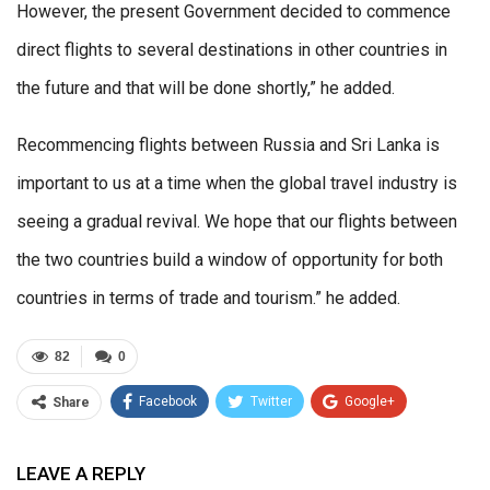
However, the present Government decided to commence
direct flights to several destinations in other countries in
the future and that will be done shortly,” he added.
Recommencing flights between Russia and Sri Lanka is
important to us at a time when the global travel industry is
seeing a gradual revival. We hope that our flights between
the two countries build a window of opportunity for both
countries in terms of trade and tourism.” he added.
82
0
Facebook
Twitter
Google+
Share
ReddIt
WhatsApp
Pinterest
LEAVE A REPLY
Email