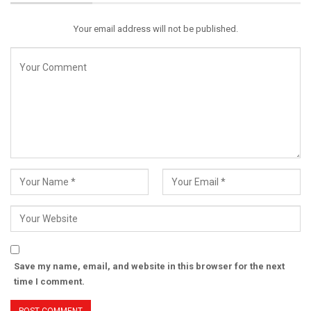
Your email address will not be published.
Save my name, email, and website in this browser for the next
time I comment.