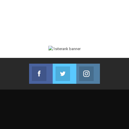
Facebook
Twitter
Instagram
Join us on Facebook
Join us on Twitter
Join us on Instag