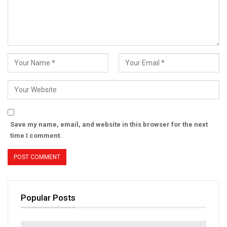
Save my name, email, and website in this browser for the next
time I comment.
Popular Posts