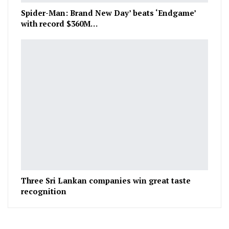
Spider-Man: Brand New Day’ beats ‘Endgame’
with record $360M…
Three Sri Lankan companies win great taste
recognition