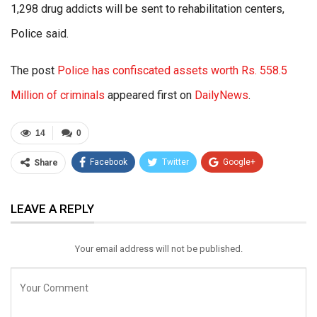
1,298 drug addicts will be sent to rehabilitation centers,
Police said.
The post
Police has confiscated assets worth Rs. 558.5
Million of criminals
appeared first on
DailyNews
.
14
0
Facebook
Twitter
Google+
Share
ReddIt
WhatsApp
Pinterest
LEAVE A REPLY
Email
Your email address will not be published.