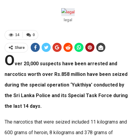
legal
14
0
Share
O
ver 20,000 suspects have been arrested and
narcotics worth over Rs.858 million have been seized
during the special operation ‘Yukthiya’ conducted by
the Sri Lanka Police and its Special Task Force during
the last 14 days.
The narcotics that were seized included 11 kilograms and
600 grams of heroin, 8 kilograms and 378 grams of