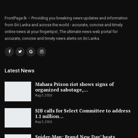
FrontPage.lk – Providing you breaking news updates and information
from Sri Lanka and across the world - accurate, concise and timely
online news at your fingertips!, The ultimate news web portal for
accurate, concise and timely news alerts on Sri Lanka.
Latest News
Mahara Prison riot shows signs of
organized sabotage,…
Aug 5, 2026
SJB calls for Select Committee to address
1.1 million…
Aug 5, 2026
Spider-Man: Brand New Day’ beats