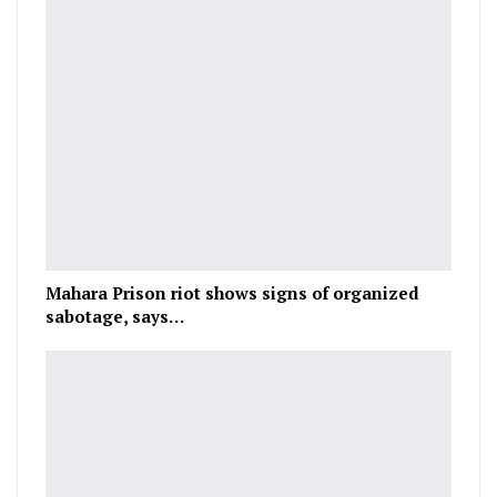
Mahara Prison riot shows signs of organized
sabotage, says…