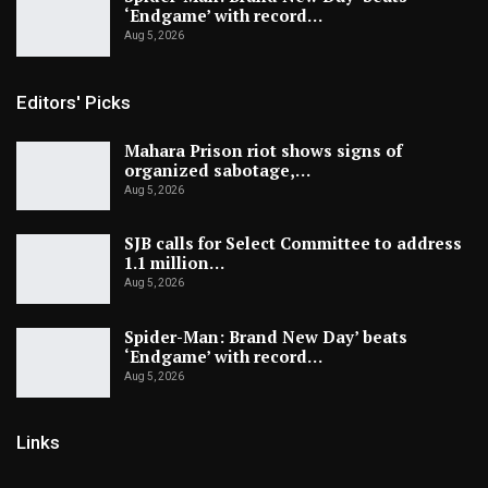
‘Endgame’ with record…
Aug 5, 2026
Editors' Picks
Mahara Prison riot shows signs of
organized sabotage,…
Aug 5, 2026
SJB calls for Select Committee to address
1.1 million…
Aug 5, 2026
Spider-Man: Brand New Day’ beats
‘Endgame’ with record…
Aug 5, 2026
Links