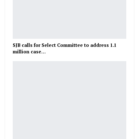
SJB calls for Select Committee to address 1.1
million case…