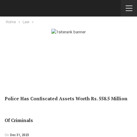
Home
Law
Police Has Confiscated Assets Worth Rs. 558.5 Million
Of Criminals
On
Dec 31, 2023