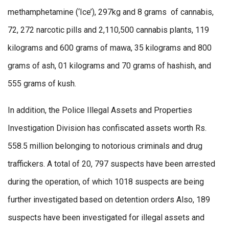
methamphetamine (‘Ice’), 297kg and 8 grams of cannabis,
72, 272 narcotic pills and 2,110,500 cannabis plants, 119
kilograms and 600 grams of mawa, 35 kilograms and 800
grams of ash, 01 kilograms and 70 grams of hashish, and
555 grams of kush.
In addition, the Police Illegal Assets and Properties
Investigation Division has confiscated assets worth Rs.
558.5 million belonging to notorious criminals and drug
traffickers. A total of 20, 797 suspects have been arrested
during the operation, of which 1018 suspects are being
further investigated based on detention orders Also, 189
suspects have been investigated for illegal assets and