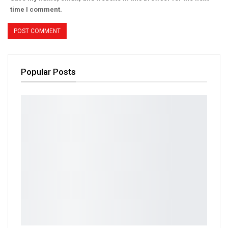
time I comment.
Popular Posts