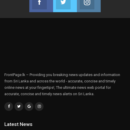
Join us on Facebook
Join us on Twitter
Join us on Instag
FrontPage.lk – Providing you breaking news updates and information
from Sri Lanka and across the world - accurate, concise and timely
online news at your fingertips!, The ultimate news web portal for
accurate, concise and timely news alerts on Sri Lanka.
Latest News