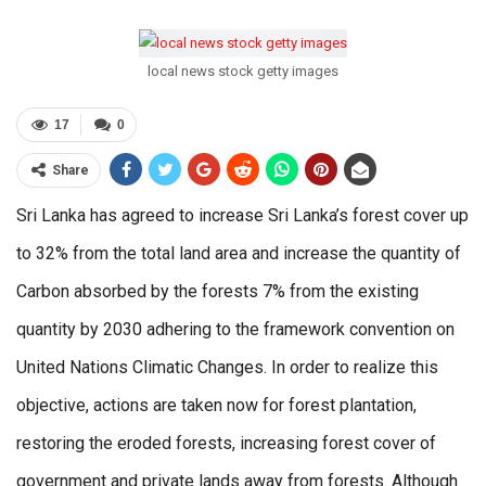
local news stock getty images
17
0
Share
Sri Lanka has agreed to increase Sri Lanka’s forest cover up
to 32% from the total land area and increase the quantity of
Carbon absorbed by the forests 7% from the existing
quantity by 2030 adhering to the framework convention on
United Nations Climatic Changes. In order to realize this
objective, actions are taken now for forest plantation,
restoring the eroded forests, increasing forest cover of
government and private lands away from forests. Although