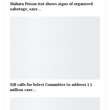
Mahara Prison riot shows signs of organized
sabotage, says…
SJB calls for Select Committee to address 1.1
million case…