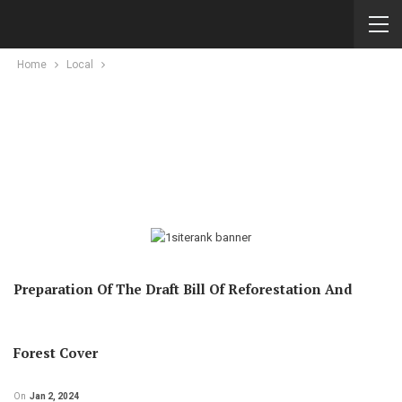
Home
Local
Preparation Of The Draft Bill Of Reforestation And
Forest Cover
On
Jan 2, 2024