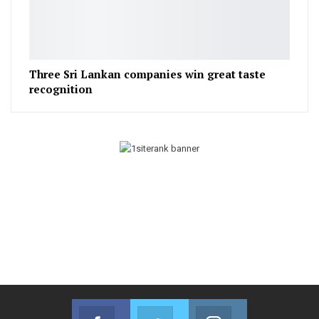
Three Sri Lankan companies win great taste
recognition
Facebook
Twitter
Instagram