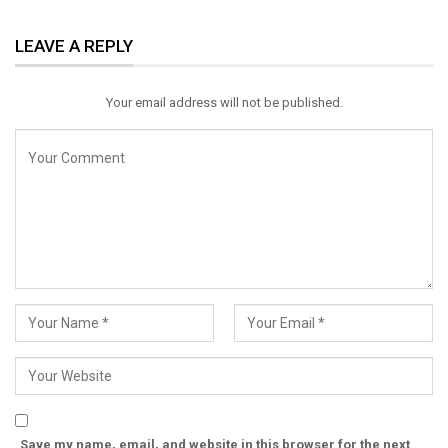
ReddIt
WhatsApp
Pinterest
LEAVE A REPLY
Email
Your email address will not be published.
Save my name, email, and website in this browser for the next