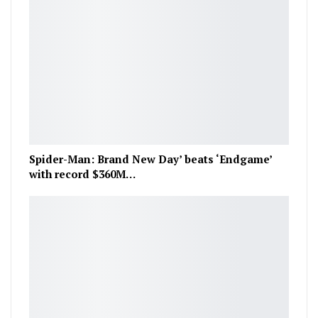
Spider-Man: Brand New Day’ beats ‘Endgame’
with record $360M…