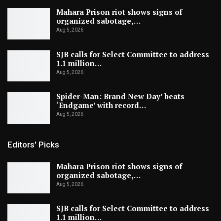
Mahara Prison riot shows signs of
organized sabotage,…
Aug 5, 2026
SJB calls for Select Committee to address
1.1 million…
Aug 5, 2026
Spider-Man: Brand New Day’ beats
‘Endgame’ with record…
Aug 5, 2026
Editors' Picks
Mahara Prison riot shows signs of
organized sabotage,…
Aug 5, 2026
SJB calls for Select Committee to address
1.1 million…