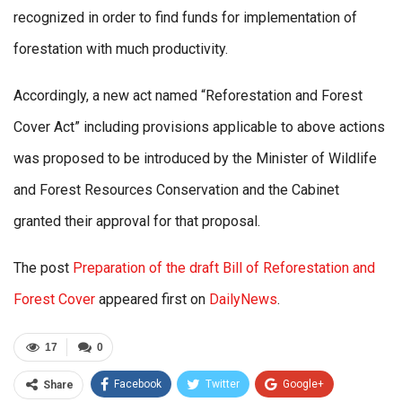
recognized in order to find funds for implementation of
forestation with much productivity.
Accordingly, a new act named “Reforestation and Forest
Cover Act” including provisions applicable to above actions
was proposed to be introduced by the Minister of Wildlife
and Forest Resources Conservation and the Cabinet
granted their approval for that proposal.
The post
Preparation of the draft Bill of Reforestation and
Forest Cover
appeared first on
DailyNews
.
17
0
Facebook
Twitter
Google+
Share