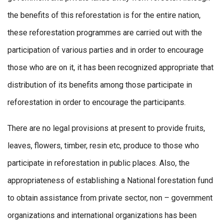
the benefits of this reforestation is for the entire nation,
these reforestation programmes are carried out with the
participation of various parties and in order to encourage
those who are on it, it has been recognized appropriate that
distribution of its benefits among those participate in
reforestation in order to encourage the participants.
There are no legal provisions at present to provide fruits,
leaves, flowers, timber, resin etc, produce to those who
participate in reforestation in public places. Also, the
appropriateness of establishing a National forestation fund
to obtain assistance from private sector, non – government
organizations and international organizations has been