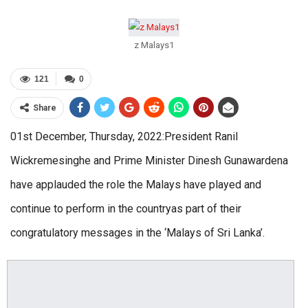
z Malays1
121
0
Share
01st December, Thursday, 2022:President Ranil
Wickremesinghe and Prime Minister Dinesh Gunawardena
have applauded the role the Malays have played and
continue to perform in the countryas part of their
congratulatory messages in the ‘Malays of Sri Lanka’.