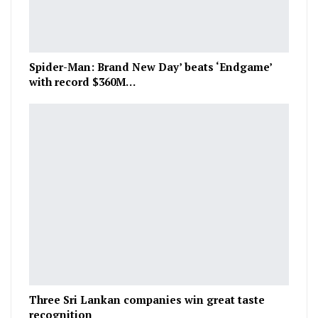
Spider-Man: Brand New Day’ beats ‘Endgame’
with record $360M…
Three Sri Lankan companies win great taste
recognition