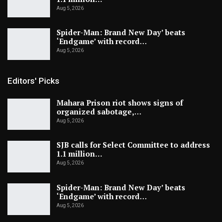
Aug 5, 2026
Spider-Man: Brand New Day’ beats
‘Endgame’ with record…
Aug 5, 2026
Editors' Picks
Mahara Prison riot shows signs of
organized sabotage,…
Aug 5, 2026
SJB calls for Select Committee to address
1.1 million…
Aug 5, 2026
Spider-Man: Brand New Day’ beats
‘Endgame’ with record…
Aug 5, 2026