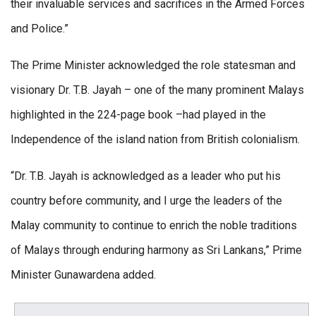
their invaluable services and sacrifices in the Armed Forces
and Police.”
The Prime Minister acknowledged the role statesman and
visionary Dr. T.B. Jayah – one of the many prominent Malays
highlighted in the 224-page book –had played in the
Independence of the island nation from British colonialism.
“Dr. T.B. Jayah is acknowledged as a leader who put his
country before community, and I urge the leaders of the
Malay community to continue to enrich the noble traditions
of Malays through enduring harmony as Sri Lankans,” Prime
Minister Gunawardena added.