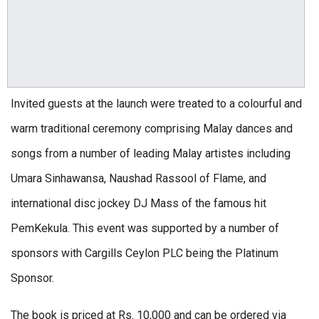
Invited guests at the launch were treated to a colourful and
warm traditional ceremony comprising Malay dances and
songs from a number of leading Malay artistes including
Umara Sinhawansa, Naushad Rassool of Flame, and
international disc jockey DJ Mass of the famous hit
PemKekula. This event was supported by a number of
sponsors with Cargills Ceylon PLC being the Platinum
Sponsor.
The book is priced at Rs. 10,000 and can be ordered via