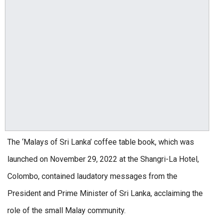
The ‘Malays of Sri Lanka’ coffee table book, which was
launched on November 29, 2022 at the Shangri-La Hotel,
Colombo, contained laudatory messages from the
President and Prime Minister of Sri Lanka, acclaiming the
role of the small Malay community.