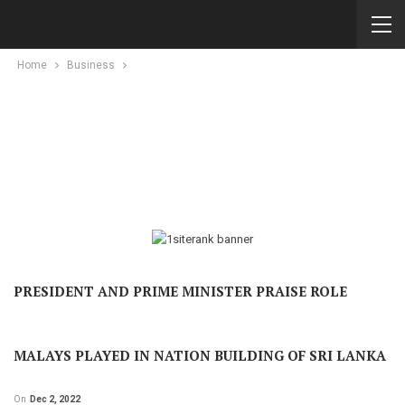
Home
Business
PRESIDENT AND PRIME MINISTER PRAISE ROLE
MALAYS PLAYED IN NATION BUILDING OF SRI LANKA
On
Dec 2, 2022