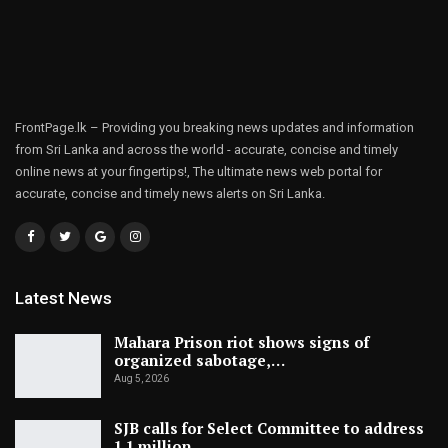
FrontPage.lk – Providing you breaking news updates and information
from Sri Lanka and across the world - accurate, concise and timely
online news at your fingertips!, The ultimate news web portal for
accurate, concise and timely news alerts on Sri Lanka.
Latest News
Mahara Prison riot shows signs of
organized sabotage,…
Aug 5, 2026
SJB calls for Select Committee to address
1.1 million…