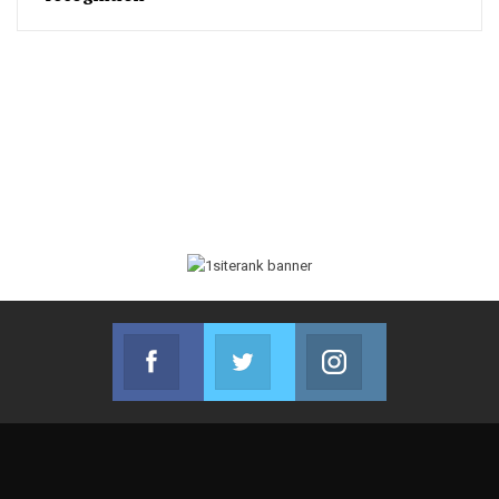
Facebook
Twitter
Instagram
Join us on Facebook
Join us on Twitter
Join us on Instag