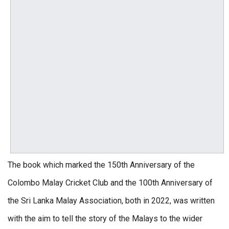
The book which marked the 150th Anniversary of the
Colombo Malay Cricket Club and the 100th Anniversary of
the Sri Lanka Malay Association, both in 2022, was written
with the aim to tell the story of the Malays to the wider