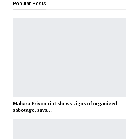
Popular Posts
Mahara Prison riot shows signs of organized
sabotage, says…