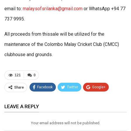
email to:
malaysofsrilanka@gmail.com
or WhatsApp +94 77
737 9995.
All proceeds from thissale will be utilized for the
maintenance of the Colombo Malay Cricket Club (CMCC)
clubhouse and grounds.
121
0
Facebook
Twitter
Google+
Share
ReddIt
WhatsApp
Pinterest
LEAVE A REPLY
Email
Your email address will not be published.