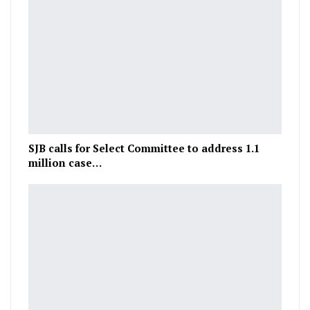
SJB calls for Select Committee to address 1.1
million case…