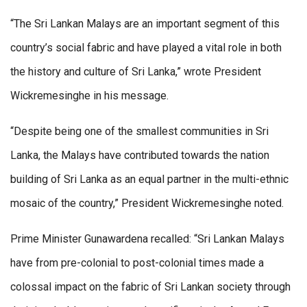
“The Sri Lankan Malays are an important segment of this
country’s social fabric and have played a vital role in both
the history and culture of Sri Lanka,” wrote President
Wickremesinghe in his message.
“Despite being one of the smallest communities in Sri
Lanka, the Malays have contributed towards the nation
building of Sri Lanka as an equal partner in the multi-ethnic
mosaic of the country,” President Wickremesinghe noted.
Prime Minister Gunawardena recalled: “Sri Lankan Malays
have from pre-colonial to post-colonial times made a
colossal impact on the fabric of Sri Lankan society through