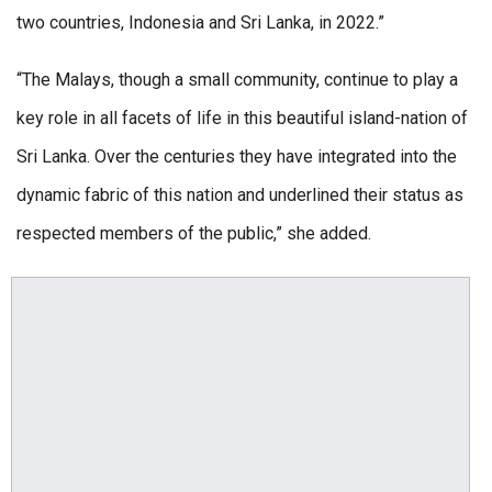
two countries, Indonesia and Sri Lanka, in 2022.”
“The Malays, though a small community, continue to play a
key role in all facets of life in this beautiful island-nation of
Sri Lanka. Over the centuries they have integrated into the
dynamic fabric of this nation and underlined their status as
respected members of the public,” she added.