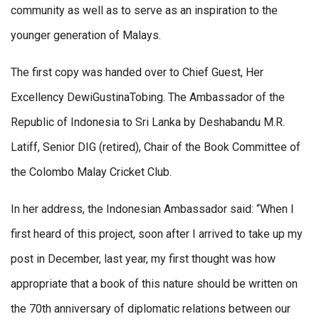
community as well as to serve as an inspiration to the
younger generation of Malays.
The first copy was handed over to Chief Guest, Her
Excellency DewiGustinaTobing. The Ambassador of the
Republic of Indonesia to Sri Lanka by Deshabandu M.R.
Latiff, Senior DIG (retired), Chair of the Book Committee of
the Colombo Malay Cricket Club.
In her address, the Indonesian Ambassador said: “When I
first heard of this project, soon after I arrived to take up my
post in December, last year, my first thought was how
appropriate that a book of this nature should be written on
the 70th anniversary of diplomatic relations between our