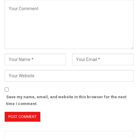
Save my name, email, and website in this browser for the next
time I comment.