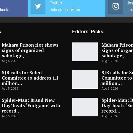
Twitter
In
ebook
Join us on Twitter
Joi
s
Editors' Picks
Mahara Prison riot shows
Mahara Prison
signs of organized
signs of orga
sabotage,…
sabotage,…
Aug 5, 2026
Aug 5, 2026
SJB calls for Select
SJB calls for S
Committee to address 1.1
Committee to 
million…
million…
Aug 5, 2026
Aug 5, 2026
Spider-Man: Brand New
Spider-Man: 
Day’ beats ‘Endgame’ with
Day’ beats ‘E
record…
record…
Aug 5, 2026
Aug 5, 2026