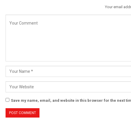
Your email addr
Save my name, email, and website in this browser for the next t