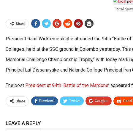
local new
Share
President Ranil Wickremesinghe attended the 94th “Battle o
Colleges, held at the SSC ground in Colombo yesterday. This 
Memorial Challenge Championship Trophy,” with today marking 
Principal Lal Dissanayake and Nalanda College Principal Ira
The post
President at 94th ‘Battle of the Maroons’
appeared f
Facebook
Twitter
Google+
ReddI
Share
LEAVE A REPLY