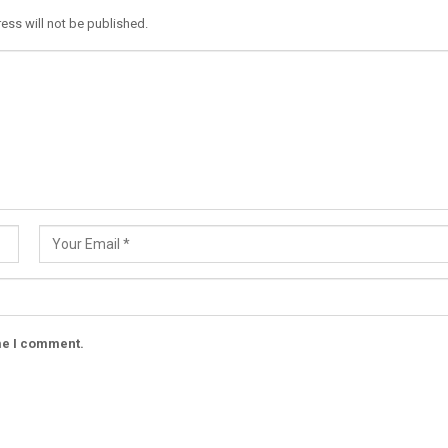
ess will not be published.
ime I comment.