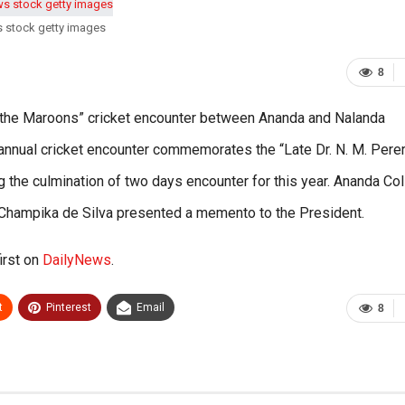
s stock getty images
8
f the Maroons” cricket encounter between Ananda and Nalanda
annual cricket encounter commemorates the “Late Dr. N. M. Pere
the culmination of two days encounter for this year. Ananda Co
n Champika de Silva presented a memento to the President.
irst on
DailyNews
.
t
Pinterest
Email
8