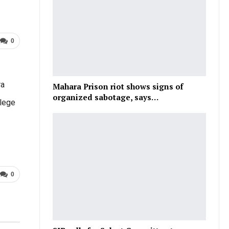
0
ra
Mahara Prison riot shows signs of
organized sabotage, says…
llege
0