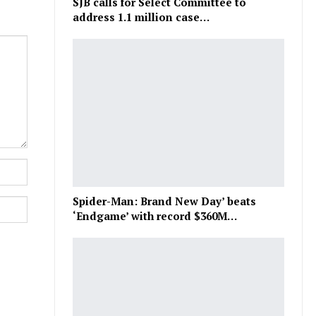
SJB calls for Select Committee to
address 1.1 million case…
Spider-Man: Brand New Day’ beats
‘Endgame’ with record $360M…