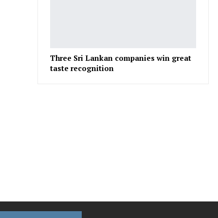
Three Sri Lankan companies win great
taste recognition