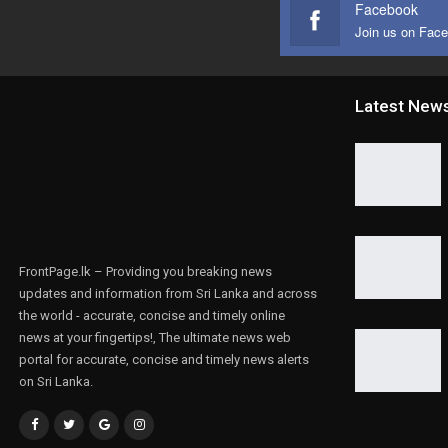
Facebook
Join us on Fac
Latest New
FrontPage.lk – Providing you breaking news
updates and information from Sri Lanka and across
the world - accurate, concise and timely online
news at your fingertips!, The ultimate news web
portal for accurate, concise and timely news alerts
on Sri Lanka.