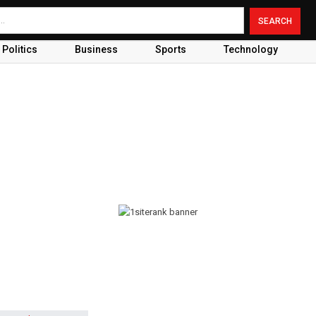
Politics
Business
Sports
Technology