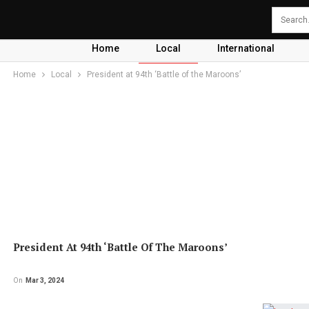
Home
Local
International
Home
Local
President at 94th ‘Battle of the Maroons’
President At 94th ‘Battle Of The Maroons’
On
Mar 3, 2024