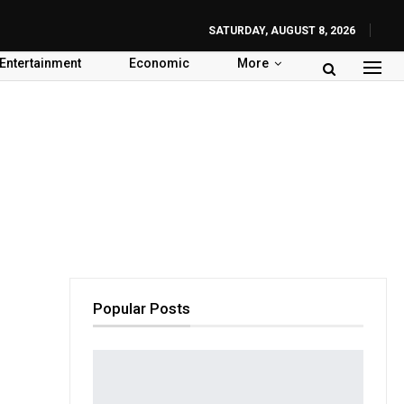
SATURDAY, AUGUST 8, 2026
Entertainment
Economic
More
Popular Posts