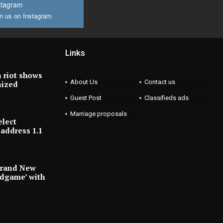
stagram
n us on Instagram
Links
 riot shows
About Us
Contact us
nized
Guest Post
Classifieds ads
Marriage proposals
elect
address 1.1
Brand New
ndgame’ with