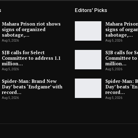
s
Editors' Picks
Mahara Prison riot shows
Mahara Prison
signs of organized
signs of orga
sabotage,…
sabotage,…
Aug 5, 2026
Aug 5, 2026
SJB calls for Select
SJB calls for S
Committee to address 1.1
Committee to 
million…
million…
Aug 5, 2026
Aug 5, 2026
Spider-Man: Brand New
Spider-Man: 
Day’ beats ‘Endgame’ with
Day’ beats ‘E
record…
record…
Aug 5, 2026
Aug 5, 2026