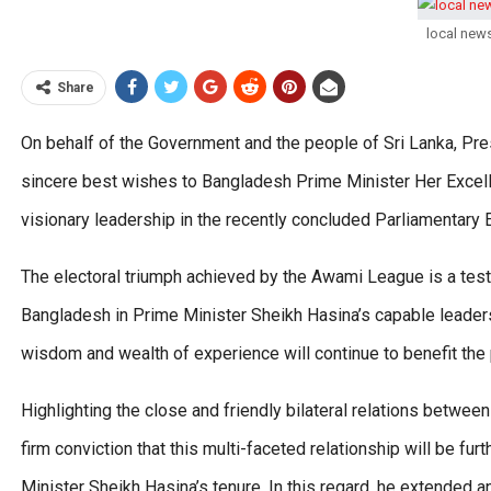
local new
Share
On behalf of the Government and the people of Sri Lanka, P
sincere best wishes to Bangladesh Prime Minister Her Excell
visionary leadership in the recently concluded Parliamentary E
The electoral triumph achieved by the Awami League is a tes
Bangladesh in Prime Minister Sheikh Hasina’s capable leade
wisdom and wealth of experience will continue to benefit the
Highlighting the close and friendly bilateral relations betw
firm conviction that this multi-faceted relationship will be f
Minister Sheikh Hasina’s tenure. In this regard, he extended an