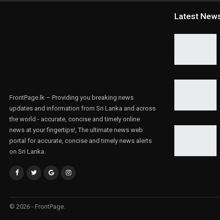
Latest New
FrontPage.lk – Providing you breaking news
updates and information from Sri Lanka and across
the world - accurate, concise and timely online
news at your fingertips!, The ultimate news web
portal for accurate, concise and timely news alerts
on Sri Lanka.
© 2026 - FrontPage.