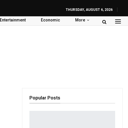
THURSDAY, AUGUST 6, 2026
Entertainment
Economic
More
Popular Posts