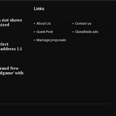
Links
 riot shows
About Us
Contact us
nized
Guest Post
Classifieds ads
Marriage proposals
elect
address 1.1
Brand New
ndgame’ with