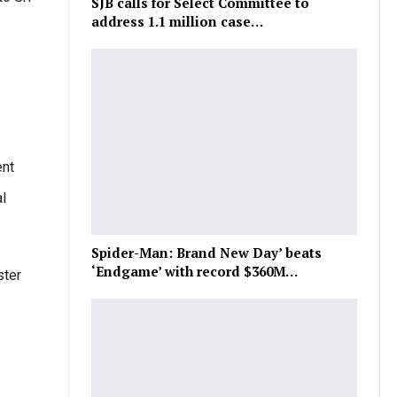
SJB calls for Select Committee to
address 1.1 million case…
ent
l
Spider-Man: Brand New Day’ beats
‘Endgame’ with record $360M…
ster