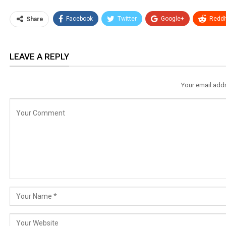
Facebook
Twitter
Google+
ReddI
Share
LEAVE A REPLY
Your email addr