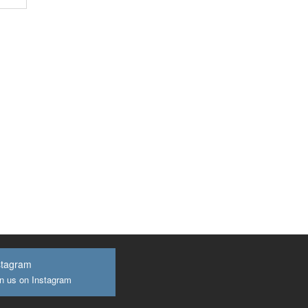
stagram
n us on Instagram