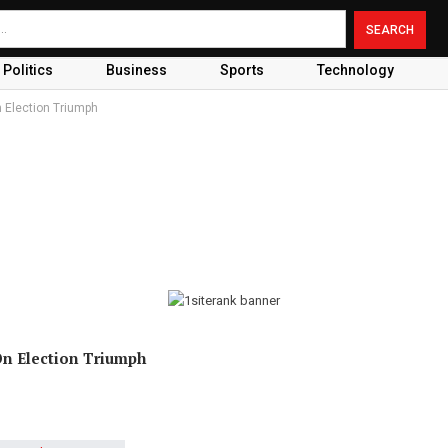
Politics
Business
Sports
Technology
 Election Triumph
On Election Triumph