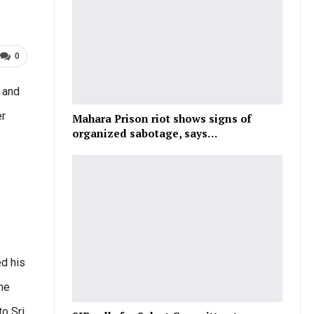
0
 and
er
Mahara Prison riot shows signs of
organized sabotage, says…
ed his
ime
to Sri