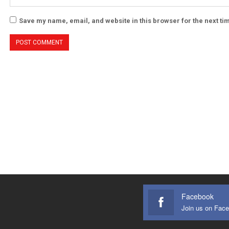
Save my name, email, and website in this browser for the next t
Facebook
Join us on Fac