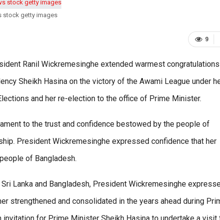
s stock getty images
9
resident Ranil Wickremesinghe extended warmest congratulations
ency Sheikh Hasina on the victory of the Awami League under h
lections and her re-election to the office of Prime Minister.
tament to the trust and confidence bestowed by the people of
rship. President Wickremesinghe expressed confidence that her
 people of Bangladesh.
een Sri Lanka and Bangladesh, President Wickremesinghe express
urther strengthened and consolidated in the years ahead during Pr
 invitation for Prime Minister Sheikh Hasina to undertake a visit 