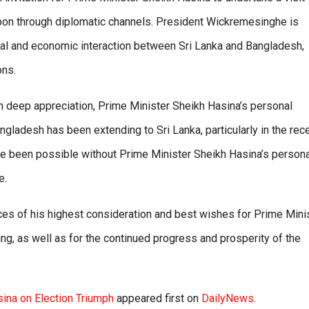
upon through diplomatic channels. President Wickremesinghe is
itical and economic interaction between Sri Lanka and Bangladesh,
ons.
th deep appreciation, Prime Minister Sheikh Hasina’s personal
ngladesh has been extending to Sri Lanka, particularly in the rec
ve been possible without Prime Minister Sheikh Hasina’s persona
e.
s of his highest consideration and best wishes for Prime Mini
g, as well as for the continued progress and prosperity of the
ina on Election Triumph
appeared first on
DailyNews
.