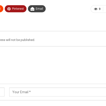
t
Pinterest
Email
9
ess will not be published.