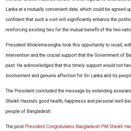
Lanka at a mutually convenient date, which could be agreed 
confident that such a visit will significantly enhance the pol
reinforcing existing ties for the mutual benefit of the two nati
President Wickremesinghe took this opportunity to recall, wi
intervention and the crucial support that the Government of Ba
past. He acknowledged that this timely support would not ha
involvement and genuine affection for Sri Lanka and its peopl
The President concluded the message by extending assurance
Sheikh Hasina’s good health, happiness and personal well-bein
people of Bangladesh.
The post
President Congratulates Bangladesh PM Sheikh Has