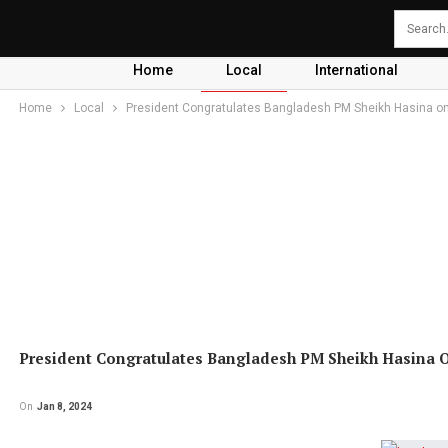
Home
Local
International
Home
Local
President Congratulates Bangladesh PM Sheikh Hasina on
President Congratulates Bangladesh PM Sheikh Hasina 
On
Jan 8, 2024