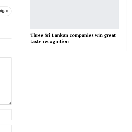
0
Three Sri Lankan companies win great
taste recognition