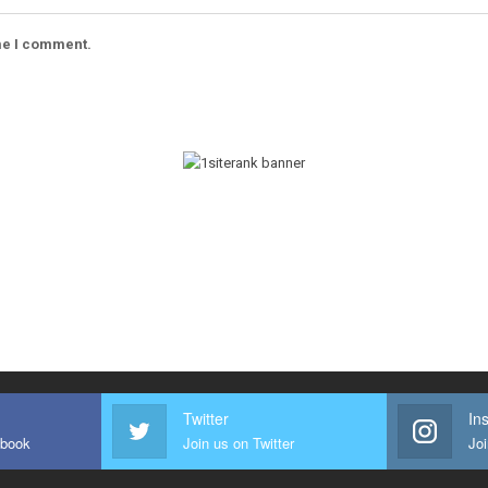
ime I comment.
Twitter
In
ebook
Join us on Twitter
Joi