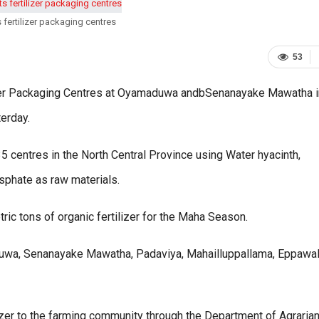
 fertilizer packaging centres
53
izer Packaging Centres at Oyamaduwa andbSenanayake Mawatha i
erday.
 centres in the North Central Province using Water hyacinth,
sphate as raw materials.
 tons of organic fertilizer for the Maha Season.
aduwa, Senanayake Mawatha, Padaviya, Mahailluppallama, Eppawa
lizer to the farming community through the Department of Agraria