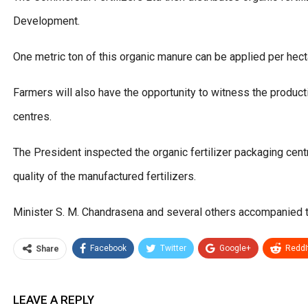
Development.
One metric ton of this organic manure can be applied per hect
Farmers will also have the opportunity to witness the producti
centres.
The President inspected the organic fertilizer packaging 
quality of the manufactured fertilizers.
Minister S. M. Chandrasena and several others accompanied t
Facebook
Twitter
Google+
ReddI
Share
LEAVE A REPLY