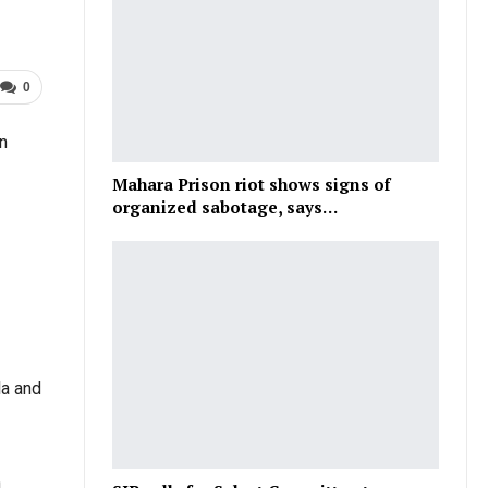
0
n
Mahara Prison riot shows signs of
organized sabotage, says…
la and
n