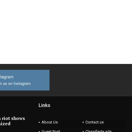
stagram
n us on Instagram
Links
 riot shows
About Us
Contact us
nized
Guest Post
Classifieds ads