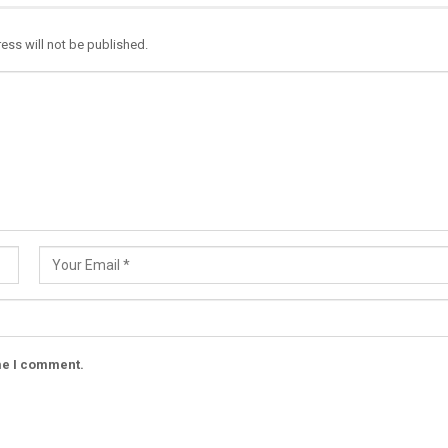
ess will not be published.
ime I comment.