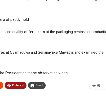
are of paddy field.
on and quality of fertilizers at the packaging centres or producti
centres at Oyamaduwa and Senanayake Mawatha and examined the
he President on these observation visits.
t
Pinterest
Email
53