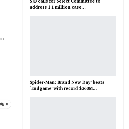
SJB calls for Select Committee to
address 1.1 million case…
on
Spider-Man: Brand New Day’ beats
‘Endgame’ with record $360M…
0