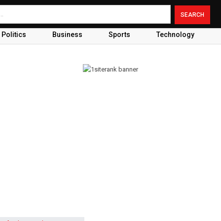
Politics
Business
Sports
Technology