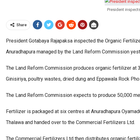
President inspects
Share
President Gotabaya Rajapaksa inspected the Organic Fertil
Anuradhapura managed by the Land Reform Commission yest
The Land Reform Commission produces organic fertilizer at 35
Ginisiriya, poultry wastes, dried dung and Eppawala Rock Pho
The Land Reform Commission expects to produce 50,000 metric
Fertilizer is packaged at six centres at Anuradhapura Oyam
Thalawa and handed over to the Commercial Fertilizers Ltd.
The Commercial Fertilizers Ltd then distributes organic ferti