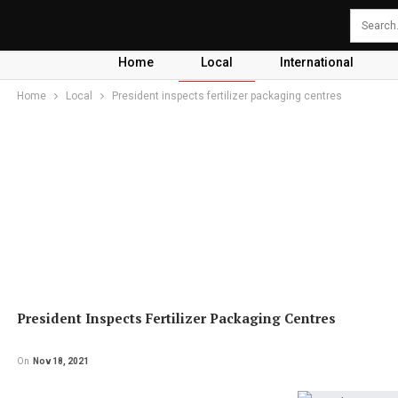
Home
Local
International
Home
Local
President inspects fertilizer packaging centres
President Inspects Fertilizer Packaging Centres
On
Nov 18, 2021