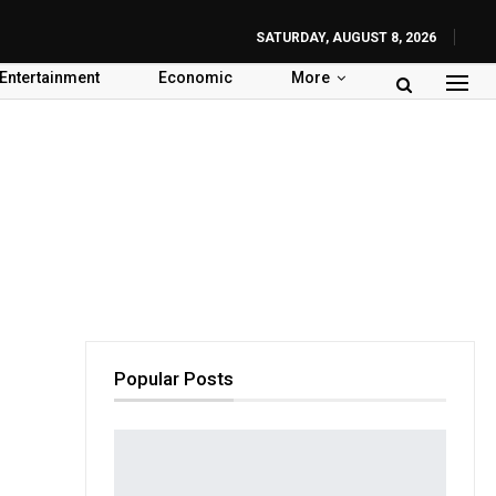
SATURDAY, AUGUST 8, 2026
Entertainment
Economic
More
Popular Posts