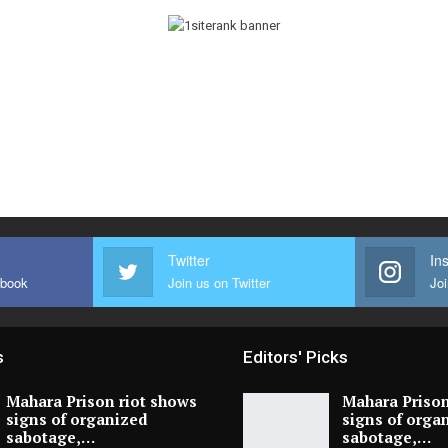
Twitter
In
ebook
Join us on Twitter
Joi
s
Editors' Picks
Mahara Prison riot shows
Mahara Prison
signs of organized
signs of orga
sabotage,…
sabotage,…