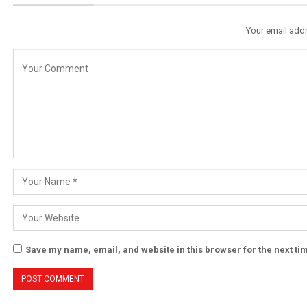
Your email addr
Save my name, email, and website in this browser for the next t