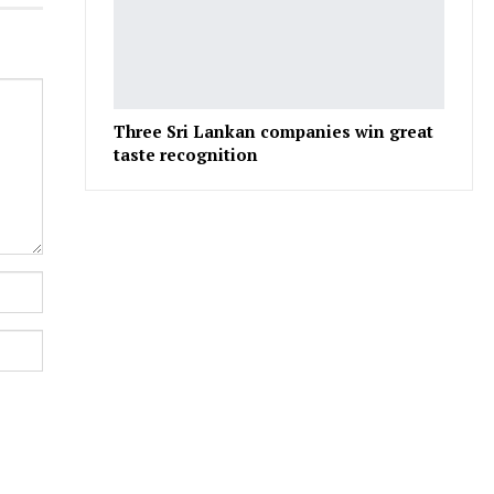
Three Sri Lankan companies win great
taste recognition