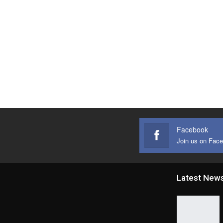
Facebook
Join us on Fac
Latest New