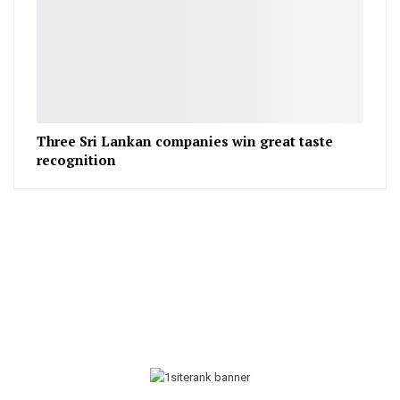
Three Sri Lankan companies win great taste
recognition