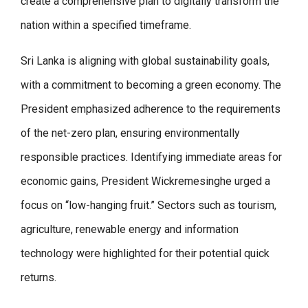
create a comprehensive plan to digitally transform the
nation within a specified timeframe.
Sri Lanka is aligning with global sustainability goals,
with a commitment to becoming a green economy. The
President emphasized adherence to the requirements
of the net-zero plan, ensuring environmentally
responsible practices. Identifying immediate areas for
economic gains, President Wickremesinghe urged a
focus on “low-hanging fruit.” Sectors such as tourism,
agriculture, renewable energy and information
technology were highlighted for their potential quick
returns.