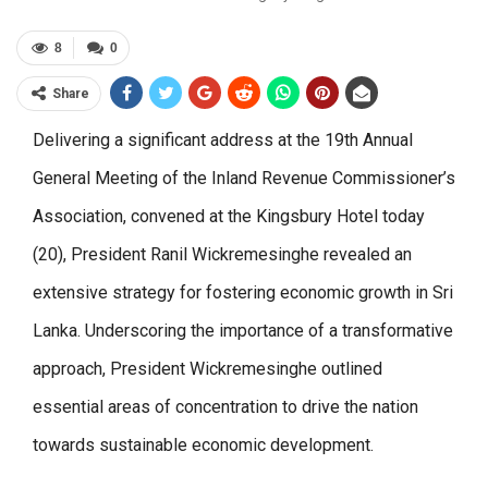
8
0
Share
Delivering a significant address at the 19th Annual
General Meeting of the Inland Revenue Commissioner’s
Association, convened at the Kingsbury Hotel today
(20), President Ranil Wickremesinghe revealed an
extensive strategy for fostering economic growth in Sri
Lanka. Underscoring the importance of a transformative
approach, President Wickremesinghe outlined
essential areas of concentration to drive the nation
towards sustainable economic development.