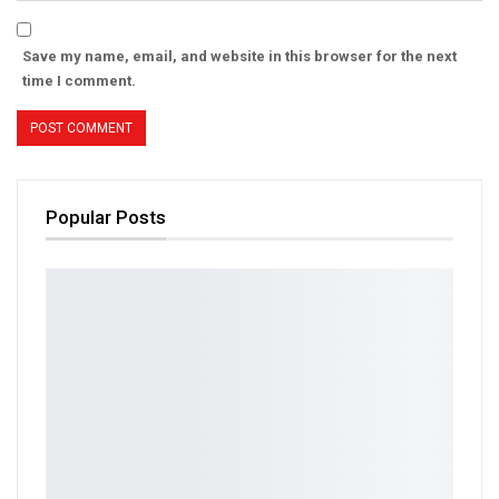
Save my name, email, and website in this browser for the next
time I comment.
Popular Posts