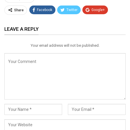
Facebook
Twitter
Google+
Share
ReddIt
WhatsApp
Pinterest
LEAVE A REPLY
Email
Your email address will not be published.