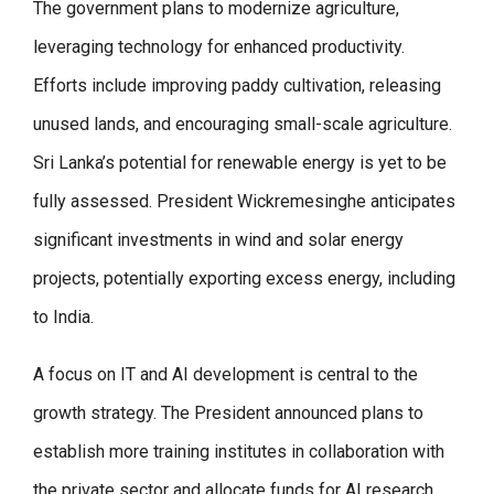
The government plans to modernize agriculture,
leveraging technology for enhanced productivity.
Efforts include improving paddy cultivation, releasing
unused lands, and encouraging small-scale agriculture.
Sri Lanka’s potential for renewable energy is yet to be
fully assessed. President Wickremesinghe anticipates
significant investments in wind and solar energy
projects, potentially exporting excess energy, including
to India.
A focus on IT and AI development is central to the
growth strategy. The President announced plans to
establish more training institutes in collaboration with
the private sector and allocate funds for AI research