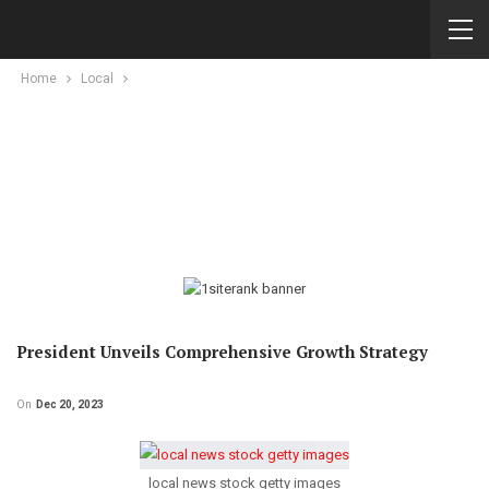
Home
Local
President Unveils Comprehensive Growth Strategy
On
Dec 20, 2023
local news stock getty images