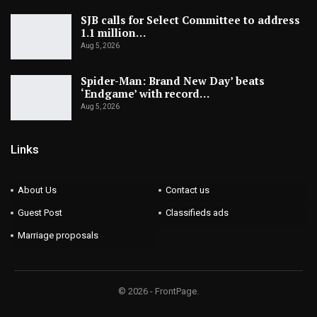
SJB calls for Select Committee to address
1.1 million…
Aug 5, 2026
Spider-Man: Brand New Day’ beats
‘Endgame’ with record…
Aug 5, 2026
Links
About Us
Contact us
Guest Post
Classifieds ads
Marriage proposals
© 2026 - FrontPage.