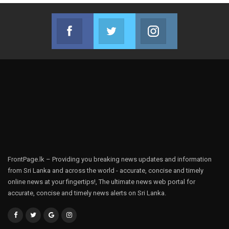
Facebook
Twitter
Instagram
Join us on Facebook
Join us on Twitter
Join us on Instag
FrontPage.lk – Providing you breaking news updates and information
from Sri Lanka and across the world - accurate, concise and timely
online news at your fingertips!, The ultimate news web portal for
accurate, concise and timely news alerts on Sri Lanka.