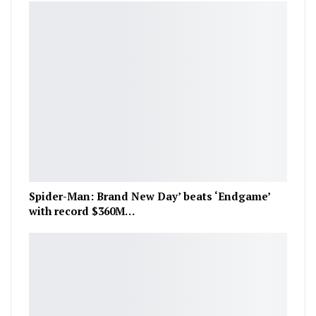
Spider-Man: Brand New Day’ beats ‘Endgame’
with record $360M…