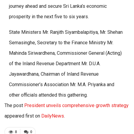
journey ahead and secure Sri Lanka’s economic
prosperity in the next five to six years.
State Ministers Mr. Ranjith Siyambalapitiya, Mr. Shehan
Semasinghe, Secretary to the Finance Ministry Mr.
Mahinda Siriwardhena, Commissioner General (Acting)
of the Inland Revenue Department Mr. D.U.A.
Jayawardhana, Chairman of Inland Revenue
Commissioner’s Association Mr. M.A. Priyanka and
other officials attended this gathering.
The post
President unveils comprehensive growth strategy
appeared first on
DailyNews
.
8
0