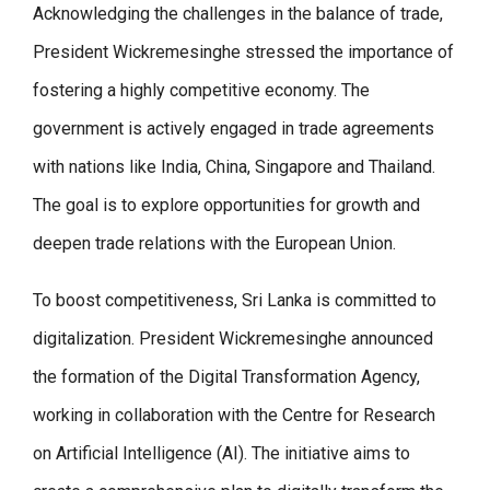
Acknowledging the challenges in the balance of trade,
President Wickremesinghe stressed the importance of
fostering a highly competitive economy. The
government is actively engaged in trade agreements
with nations like India, China, Singapore and Thailand.
The goal is to explore opportunities for growth and
deepen trade relations with the European Union.
To boost competitiveness, Sri Lanka is committed to
digitalization. President Wickremesinghe announced
the formation of the Digital Transformation Agency,
working in collaboration with the Centre for Research
on Artificial Intelligence (AI). The initiative aims to