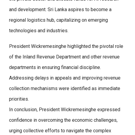
and development. Sri Lanka aspires to become a
regional logistics hub, capitalizing on emerging
technologies and industries.
President Wickremesinghe highlighted the pivotal role
of the Inland Revenue Department and other revenue
departments in ensuring financial discipline.
Addressing delays in appeals and improving revenue
collection mechanisms were identified as immediate
priorities.
In conclusion, President Wickremesinghe expressed
confidence in overcoming the economic challenges,
urging collective efforts to navigate the complex