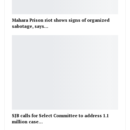
Mahara Prison riot shows signs of organized
sabotage, says…
SJB calls for Select Committee to address 1.1
million case…