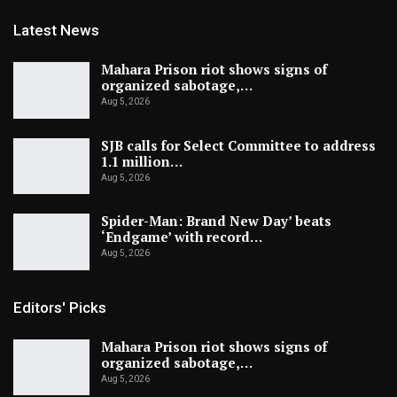
Latest News
Mahara Prison riot shows signs of
organized sabotage,…
Aug 5, 2026
SJB calls for Select Committee to address
1.1 million…
Aug 5, 2026
Spider-Man: Brand New Day’ beats
‘Endgame’ with record…
Aug 5, 2026
Editors' Picks
Mahara Prison riot shows signs of
organized sabotage,…
Aug 5, 2026