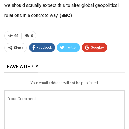
we should actually expect this to alter global geopolitical
relations in a concrete way.
(BBC)
69
0
Facebook
Twitter
Google+
Share
ReddIt
WhatsApp
Pinterest
LEAVE A REPLY
Email
Your email address will not be published.