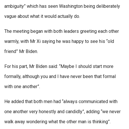
ambiguity” which has seen Washington being deliberately
vague about what it would actually do.
The meeting began with both leaders greeting each other
warmly, with Mr Xi saying he was happy to see his “old
friend” Mr Biden.
For his part, Mr Biden said: “Maybe I should start more
formally, although you and I have never been that formal
with one another”.
He added that both men had “always communicated with
one another very honestly and candidly”, adding “we never
walk away wondering what the other man is thinking”.