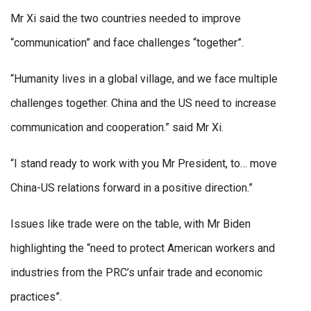
Mr Xi said the two countries needed to improve
“communication” and face challenges “together”.
“Humanity lives in a global village, and we face multiple
challenges together. China and the US need to increase
communication and cooperation.” said Mr Xi.
“I stand ready to work with you Mr President, to… move
China-US relations forward in a positive direction.”
Issues like trade were on the table, with Mr Biden
highlighting the “need to protect American workers and
industries from the PRC’s unfair trade and economic
practices”.