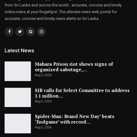
from Sri Lanka and across the world - accurate, concise and timely
online news at your fingertips!, The ultimate news web portal for
accurate, concise and timely news alerts on Sri Lanka.
Latest News
Mahara Prison riot shows signs of
organized sabotage,…
Aug 5, 2026
SJB calls for Select Committee to address
1.1 million…
Aug 5, 2026
Spider-Man: Brand New Day’ beats
‘Endgame’ with record…
Aug 5, 2026