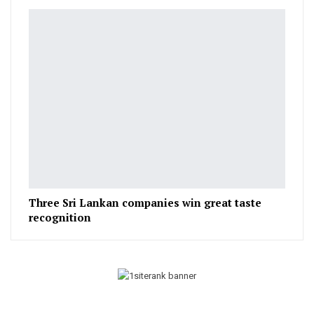
Three Sri Lankan companies win great taste
recognition