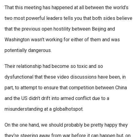
That this meeting has happened at all between the world’s
two most powerful leaders tells you that both sides believe
that the previous open hostility between Beijing and
Washington wasn’t working for either of them and was
potentially dangerous.
Their relationship had become so toxic and so
dysfunctional that these video discussions have been, in
part, to attempt to ensure that competition between China
and the US didn’t drift into armed conflict due to a
misunderstanding at a globalhotspot.
On the one hand, we should probably be pretty happy they
they’re steering away from war before it can happen but, on