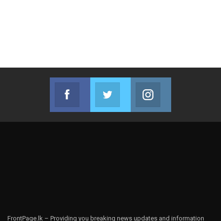
Facebook
Twitter
Instagram
Join us on Facebook
Join us on Twitter
Join us on Instag
FrontPage.lk – Providing you breaking news updates and information