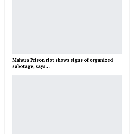
Mahara Prison riot shows signs of organized
sabotage, says…