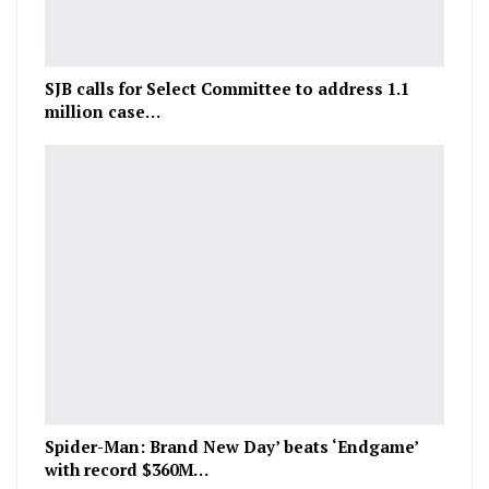
SJB calls for Select Committee to address 1.1
million case…
Spider-Man: Brand New Day’ beats ‘Endgame’
with record $360M…