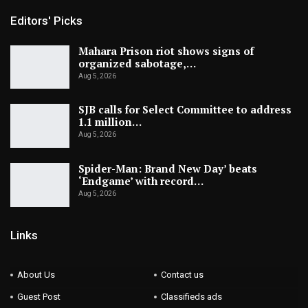
Editors' Picks
Mahara Prison riot shows signs of
organized sabotage,…
Aug 5, 2026
SJB calls for Select Committee to address
1.1 million…
Aug 5, 2026
Spider-Man: Brand New Day’ beats
‘Endgame’ with record…
Aug 5, 2026
Links
About Us
Contact us
Guest Post
Classifieds ads