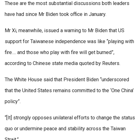
These are the most substantial discussions both leaders
have had since Mr Biden took office in January.
Mr Xi, meanwhile, issued a warning to Mr Biden that US
support for Taiwanese independence was like “playing with
fire…. and those who play with fire will get burned”,
according to Chinese state media quoted by Reuters.
The White House said that President Biden “underscored
that the United States remains committed to the ‘One China’
policy”.
“[It] strongly opposes unilateral efforts to change the status
quo or undermine peace and stability across the Taiwan
Strait.”