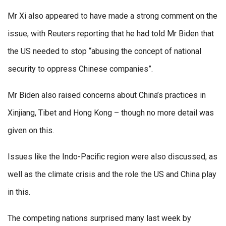
Mr Xi also appeared to have made a strong comment on the
issue, with Reuters reporting that he had told Mr Biden that
the US needed to stop “abusing the concept of national
security to oppress Chinese companies”.
Mr Biden also raised concerns about China’s practices in
Xinjiang, Tibet and Hong Kong – though no more detail was
given on this.
Issues like the Indo-Pacific region were also discussed, as
well as the climate crisis and the role the US and China play
in this.
The competing nations surprised many last week by