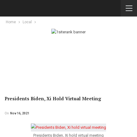
Home
Local
Presidents Biden, Xi Hold Virtual Meeting
On
Nov 16, 2021
Presidents Biden, Xi hold virtual meeting