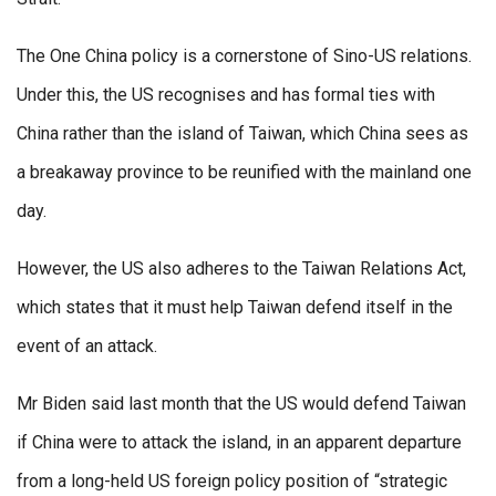
The One China policy is a cornerstone of Sino-US relations.
Under this, the US recognises and has formal ties with
China rather than the island of Taiwan, which China sees as
a breakaway province to be reunified with the mainland one
day.
However, the US also adheres to the Taiwan Relations Act,
which states that it must help Taiwan defend itself in the
event of an attack.
Mr Biden said last month that the US would defend Taiwan
if China were to attack the island, in an apparent departure
from a long-held US foreign policy position of “strategic