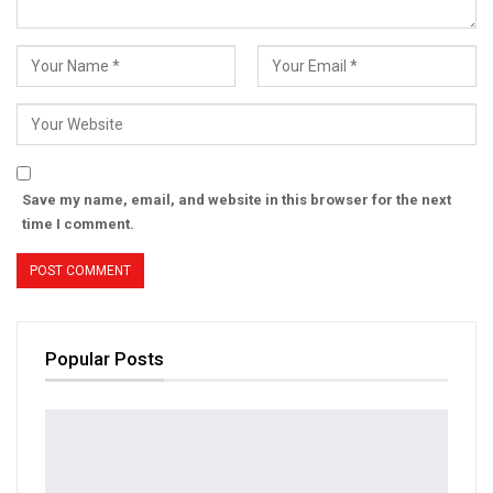
Save my name, email, and website in this browser for the next
time I comment.
Popular Posts