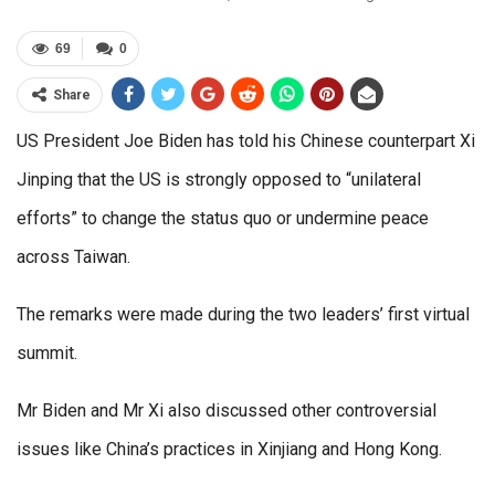
69
0
Share
US President Joe Biden has told his Chinese counterpart Xi
Jinping that the US is strongly opposed to “unilateral
efforts” to change the status quo or undermine peace
across Taiwan.
The remarks were made during the two leaders’ first virtual
summit.
Mr Biden and Mr Xi also discussed other controversial
issues like China’s practices in Xinjiang and Hong Kong.