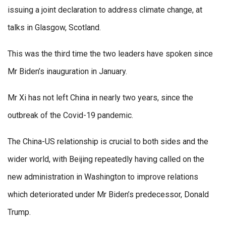
issuing a joint declaration to address climate change, at
talks in Glasgow, Scotland.
This was the third time the two leaders have spoken since
Mr Biden’s inauguration in January.
Mr Xi has not left China in nearly two years, since the
outbreak of the Covid-19 pandemic.
The China-US relationship is crucial to both sides and the
wider world, with Beijing repeatedly having called on the
new administration in Washington to improve relations
which deteriorated under Mr Biden’s predecessor, Donald
Trump.