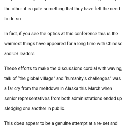
the other, it is quite something that they have felt the need
to do so.
In fact, if you see the optics at this conference this is the
warmest things have appeared for a long time with Chinese
and US leaders.
These efforts to make the discussions cordial with waving,
talk of “the global village” and “humanity’s challenges” was
a far cry from the meltdown in Alaska this March when
senior representatives from both administrations ended up
sledging one another in public.
This does appear to be a genuine attempt at a re-set and