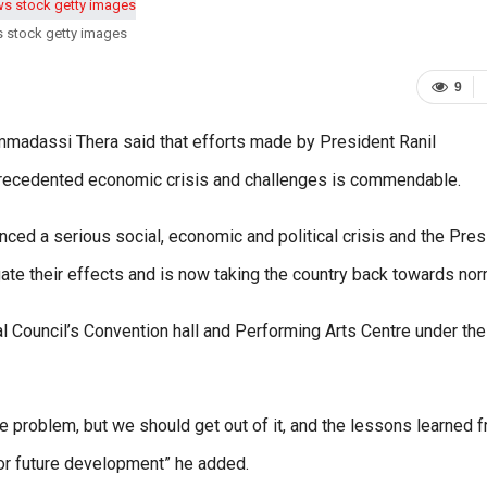
s stock getty images
9
madassi Thera said that efforts made by President Ranil
nprecedented economic crisis and challenges is commendable.
enced a serious social, economic and political crisis and the Pres
ate their effects and is now taking the country back towards nor
 Council’s Convention hall and Performing Arts Centre under the
he problem, but we should get out of it, and the lessons learned 
for future development” he added.