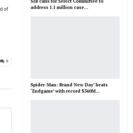
SJB calls for Select Committee to
address 1.1 million case…
od of
0
Spider-Man: Brand New Day’ beats
‘Endgame’ with record $360M…