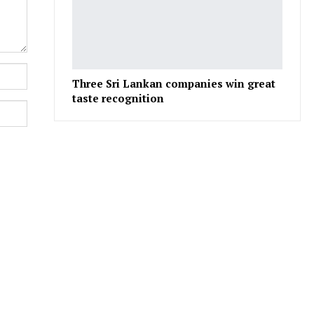
Three Sri Lankan companies win great
taste recognition