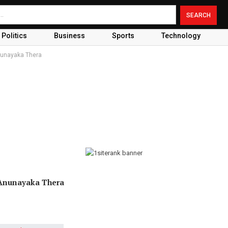
Politics
Business
Sports
Technology
Anunayaka Thera
 Anunayaka Thera