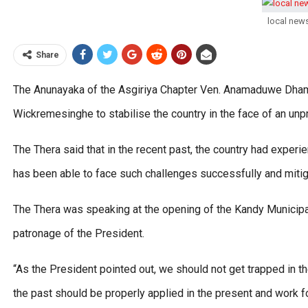
local new
Share
The Anunayaka of the Asgiriya Chapter Ven. Anamaduwe Dham
Wickremesinghe to stabilise the country in the face of an u
The Thera said that in the recent past, the country had experi
has been able to face such challenges successfully and mitig
The Thera was speaking at the opening of the Kandy Municipal
patronage of the President.
“As the President pointed out, we should not get trapped in t
the past should be properly applied in the present and work 