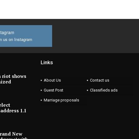
stagram
n us on Instagram
Links
 riot shows
About Us
Contact us
nized
Guest Post
Classifieds ads
Marriage proposals
elect
address 1.1
Brand New