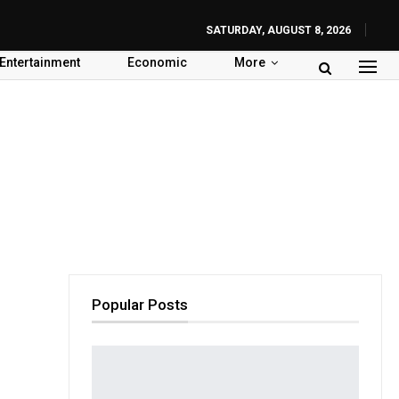
SATURDAY, AUGUST 8, 2026
Entertainment
Economic
More
Popular Posts