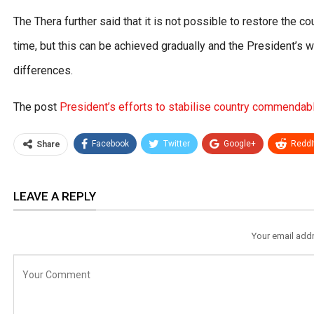
The Thera further said that it is not possible to restore the c
time, but this can be achieved gradually and the President’s w
differences.
The post
President’s efforts to stabilise country commenda
Facebook
Twitter
Google+
ReddI
Share
LEAVE A REPLY
Your email addr