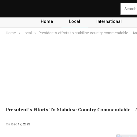
Home
Local
International
Home
Local
President’s efforts to stabilise country commendable – 
President’s Efforts To Stabilise Country Commendable –
On
Dec 17, 2023