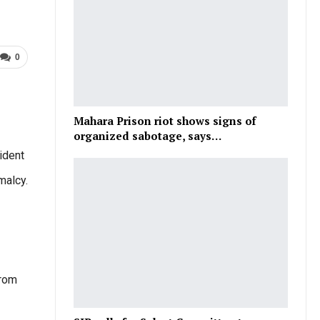
0
Mahara Prison riot shows signs of
organized sabotage, says…
ident
malcy.
from