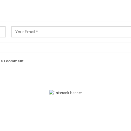
ime I comment.