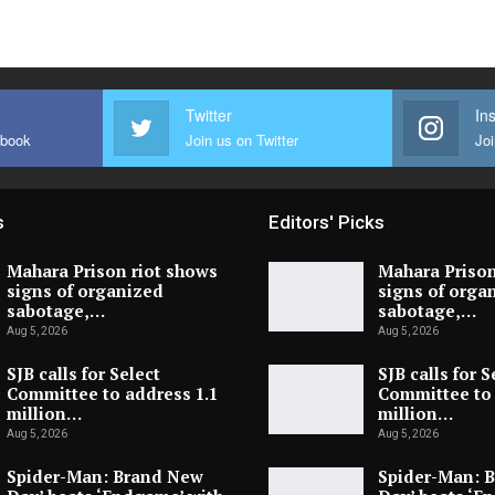
Twitter
In
ebook
Join us on Twitter
Joi
s
Editors' Picks
Mahara Prison riot shows
Mahara Prison
signs of organized
signs of orga
sabotage,…
sabotage,…
Aug 5, 2026
Aug 5, 2026
SJB calls for Select
SJB calls for S
Committee to address 1.1
Committee to 
million…
million…
Aug 5, 2026
Aug 5, 2026
Spider-Man: Brand New
Spider-Man: 