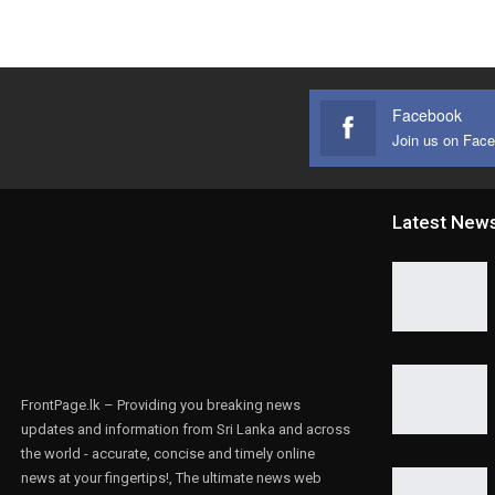
Facebook
Join us on Fac
Latest New
FrontPage.lk – Providing you breaking news
updates and information from Sri Lanka and across
the world - accurate, concise and timely online
news at your fingertips!, The ultimate news web