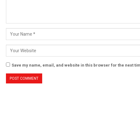
Save my name, email, and website in this browser for the next t