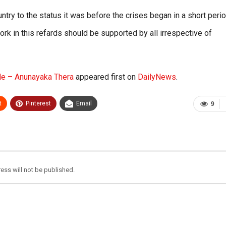
ountry to the status it was before the crises began in a short peri
ork in this refards should be supported by all irrespective of
ble – Anunayaka Thera
appeared first on
DailyNews
.
t
Pinterest
Email
9
ess will not be published.