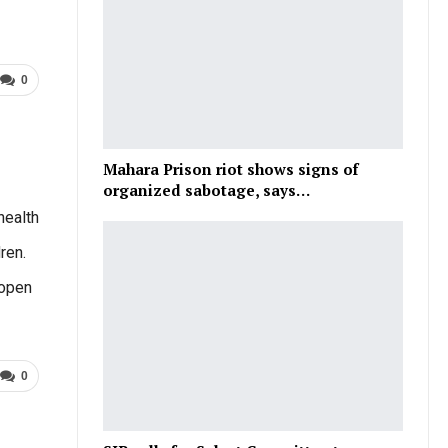
0
Mahara Prison riot shows signs of
organized sabotage, says…
health
ren.
eopen
0