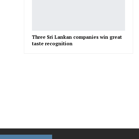
Three Sri Lankan companies win great
taste recognition