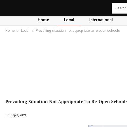
Home
Local
International
Home
Local
Prevailing situation not appropriate to re-open schools
Prevailing Situation Not Appropriate To Re-Open School
On
Sep 8, 2021