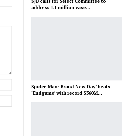
SJB calls for Select Committee to
address 1.1 million case…
Spider-Man: Brand New Day’ beats
‘Endgame’ with record $360M…