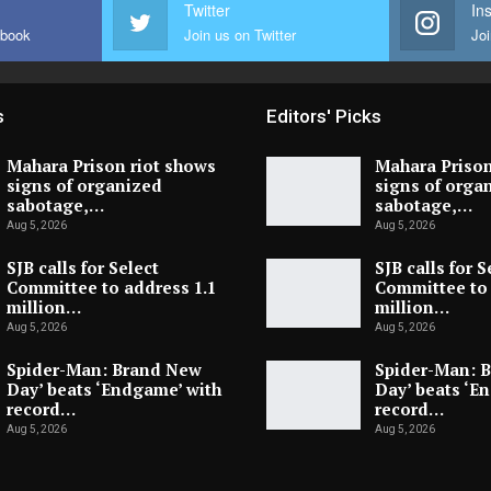
Twitter
In
ebook
Join us on Twitter
Joi
s
Editors' Picks
Mahara Prison riot shows
Mahara Prison
signs of organized
signs of orga
sabotage,…
sabotage,…
Aug 5, 2026
Aug 5, 2026
SJB calls for Select
SJB calls for S
Committee to address 1.1
Committee to 
million…
million…
Aug 5, 2026
Aug 5, 2026
Spider-Man: Brand New
Spider-Man: 
Day’ beats ‘Endgame’ with
Day’ beats ‘E
record…
record…
Aug 5, 2026
Aug 5, 2026