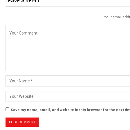
LEAVE A REPLY
Your email addr
Save my name, email, and website in this browser for the next t