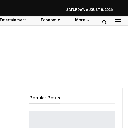
SATURDAY, AUGUST 8, 2026
Entertainment
Economic
More
Popular Posts