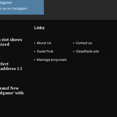
stagram
n us on Instagram
Links
 riot shows
About Us
Contact us
nized
Guest Post
Classifieds ads
Marriage proposals
elect
address 1.1
Brand New
ndgame’ with