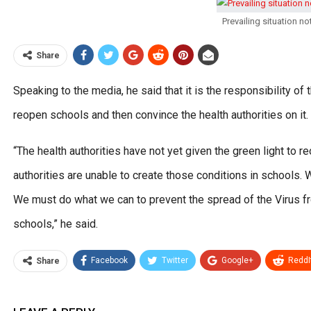
Prevailing situation n
Share
Speaking to the media, he said that it is the responsibility o
reopen schools and then convince the health authorities on it.
“The health authorities have not yet given the green light to re
authorities are unable to create those conditions in schools.
We must do what we can to prevent the spread of the Virus f
schools,” he said.
Facebook
Twitter
Google+
ReddI
Share