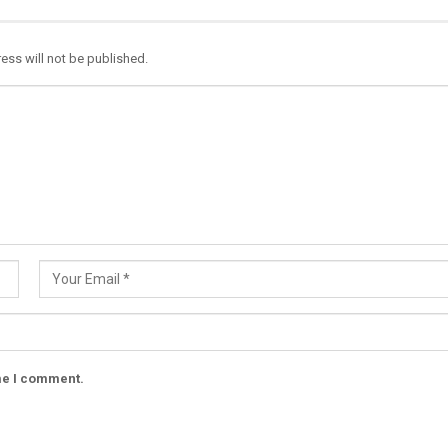
ess will not be published.
ime I comment.