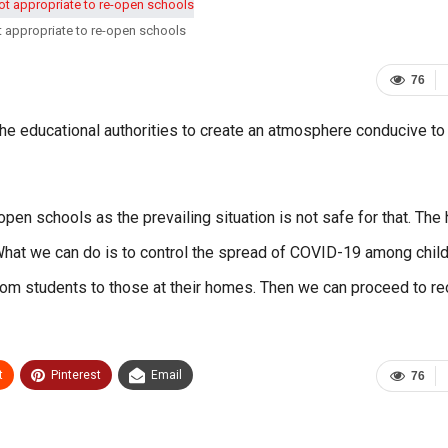
ot appropriate to re-open schools
76
f the educational authorities to create an atmosphere conducive to
open schools as the prevailing situation is not safe for that. The 
 What we can do is to control the spread of COVID-19 among child
rom students to those at their homes. Then we can proceed to r
t
Pinterest
Email
76