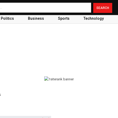
Politics
Business
Sports
Technology
s