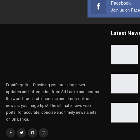
Facebook
Join us on Fac
Latest New
FrontPage.lk – Providing you breaking news
updates and information from Sri Lanka and across
the world - accurate, concise and timely online
news at your fingertips!, The ultimate news web
portal for accurate, concise and timely news alerts
on Sri Lanka.