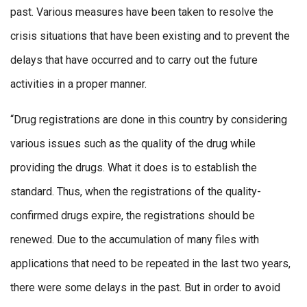
past. Various measures have been taken to resolve the
crisis situations that have been existing and to prevent the
delays that have occurred and to carry out the future
activities in a proper manner.
“Drug registrations are done in this country by considering
various issues such as the quality of the drug while
providing the drugs. What it does is to establish the
standard. Thus, when the registrations of the quality-
confirmed drugs expire, the registrations should be
renewed. Due to the accumulation of many files with
applications that need to be repeated in the last two years,
there were some delays in the past. But in order to avoid