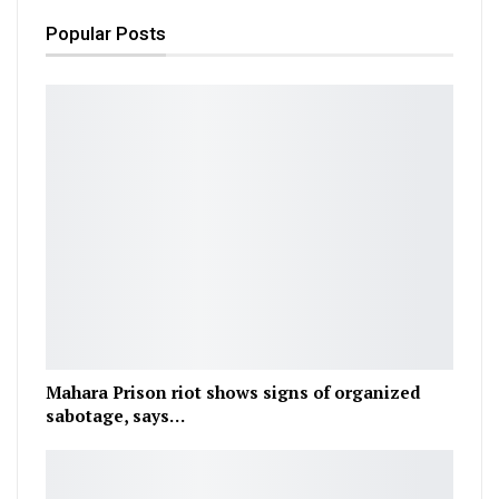
Popular Posts
Mahara Prison riot shows signs of organized
sabotage, says…