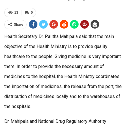
13
0
Share
Health Secretary Dr. Palitha Mahipala said that the main
objective of the Health Ministry is to provide quality
healthcare to the people. Giving medicine is very important
there. In order to provide the necessary amount of
medicines to the hospital, the Health Ministry coordinates
the importation of medicines, the release from the port, the
distribution of medicines locally and to the warehouses of
the hospitals.
Dr. Mahipala and National Drug Regulatory Authority