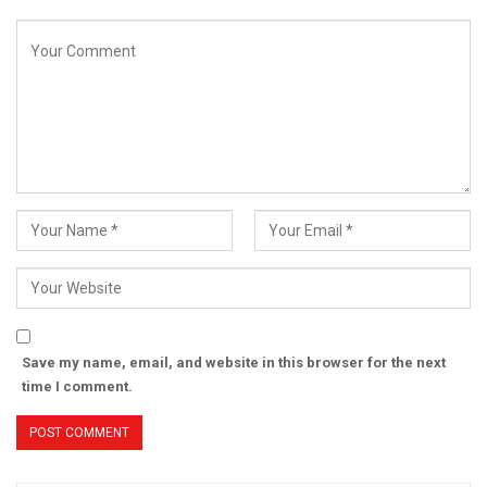
Save my name, email, and website in this browser for the next
time I comment.