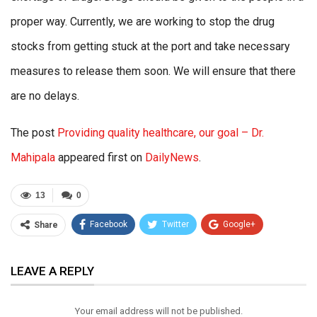
proper way. Currently, we are working to stop the drug
stocks from getting stuck at the port and take necessary
measures to release them soon. We will ensure that there
are no delays.
The post
Providing quality healthcare, our goal – Dr.
Mahipala
appeared first on
DailyNews
.
13
0
Facebook
Twitter
Google+
Share
ReddIt
WhatsApp
Pinterest
LEAVE A REPLY
Email
Your email address will not be published.