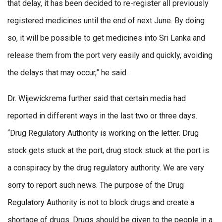
that delay, it has been decided to re-register all previously
registered medicines until the end of next June. By doing
so, it will be possible to get medicines into Sri Lanka and
release them from the port very easily and quickly, avoiding
the delays that may occur,” he said.
Dr. Wijewickrema further said that certain media had
reported in different ways in the last two or three days.
“Drug Regulatory Authority is working on the letter. Drug
stock gets stuck at the port, drug stock stuck at the port is
a conspiracy by the drug regulatory authority. We are very
sorry to report such news. The purpose of the Drug
Regulatory Authority is not to block drugs and create a
shortage of drugs. Drugs should be given to the people in a