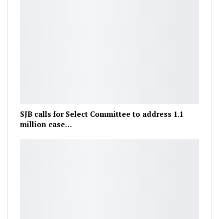
SJB calls for Select Committee to address 1.1
million case…