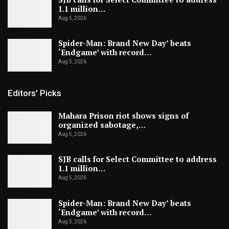
1.1 million…
Aug 5, 2026
Spider-Man: Brand New Day’ beats
‘Endgame’ with record…
Aug 5, 2026
Editors' Picks
Mahara Prison riot shows signs of
organized sabotage,…
Aug 5, 2026
SJB calls for Select Committee to address
1.1 million…
Aug 5, 2026
Spider-Man: Brand New Day’ beats
‘Endgame’ with record…
Aug 5, 2026