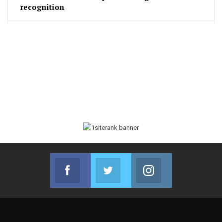
recognition
Facebook
Twitter
Instagram
Join us on Facebook
Join us on Twitter
Join us on Instag