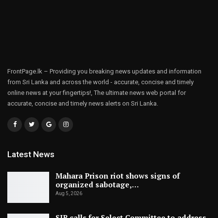
FrontPage.lk – Providing you breaking news updates and information
from Sri Lanka and across the world - accurate, concise and timely
online news at your fingertips!, The ultimate news web portal for
accurate, concise and timely news alerts on Sri Lanka.
Latest News
Mahara Prison riot shows signs of
organized sabotage,…
Aug 5, 2026
SJB calls for Select Committee to address