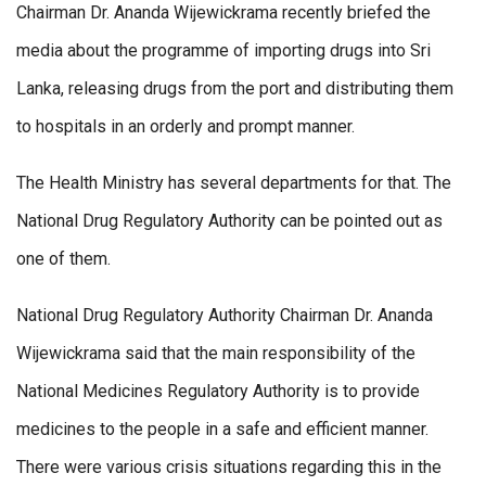
Chairman Dr. Ananda Wijewickrama recently briefed the
media about the programme of importing drugs into Sri
Lanka, releasing drugs from the port and distributing them
to hospitals in an orderly and prompt manner.
The Health Ministry has several departments for that. The
National Drug Regulatory Authority can be pointed out as
one of them.
National Drug Regulatory Authority Chairman Dr. Ananda
Wijewickrama said that the main responsibility of the
National Medicines Regulatory Authority is to provide
medicines to the people in a safe and efficient manner.
There were various crisis situations regarding this in the