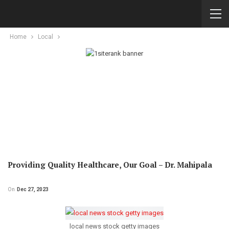
Home
Local
Providing Quality Healthcare, Our Goal – Dr. Mahipala
On
Dec 27, 2023
local news stock getty images