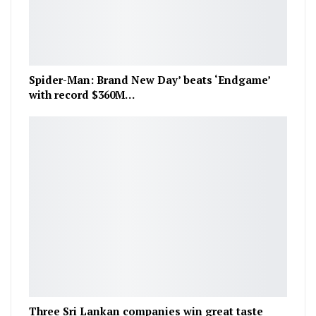
Spider-Man: Brand New Day’ beats ‘Endgame’
with record $360M…
Three Sri Lankan companies win great taste