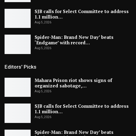
SJB calls for Select Committee to address
1.1 million…
Aug 5, 2026
Spider-Man: Brand New Day’ beats
‘Endgame’ with record…
Aug 5, 2026
Editors' Picks
Mahara Prison riot shows signs of
organized sabotage,…
Aug 5, 2026
SJB calls for Select Committee to address
1.1 million…
Aug 5, 2026
Spider-Man: Brand New Day’ beats