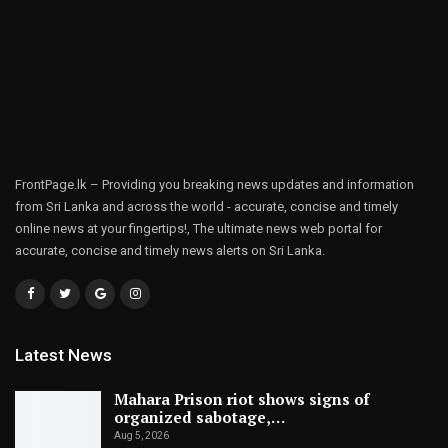
FrontPage.lk – Providing you breaking news updates and information
from Sri Lanka and across the world - accurate, concise and timely
online news at your fingertips!, The ultimate news web portal for
accurate, concise and timely news alerts on Sri Lanka.
Latest News
Mahara Prison riot shows signs of
organized sabotage,…
Aug 5, 2026