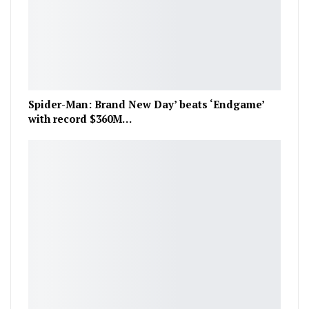
Spider-Man: Brand New Day’ beats ‘Endgame’
with record $360M…