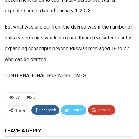
expected onset date of January 1, 2023.
But what was unclear from the decree was if the number of
military personnel would increase through volunteers or by
expanding conscripts beyond Russian men aged 18 to 27
who can be drafted.
– INTERNATIONAL BUSINESS TIMES
57
0
Facebook
Twitter
Google+
Share
ReddIt
WhatsApp
Pinterest
LEAVE A REPLY
Email