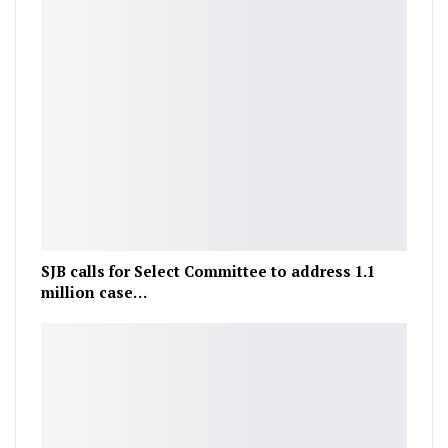
SJB calls for Select Committee to address 1.1
million case…