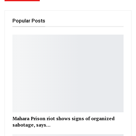
Popular Posts
Mahara Prison riot shows signs of organized
sabotage, says…