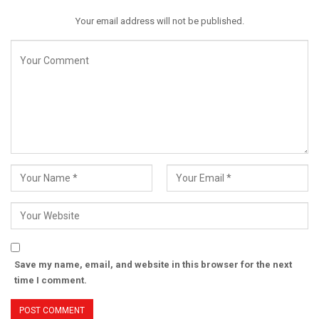
Your email address will not be published.
Save my name, email, and website in this browser for the next
time I comment.