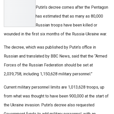
Putin’s decree comes after the Pentagon
has estimated that as many as 80,000
Russian troops have been killed or
wounded in the first six months of the Russia-Ukraine war.
The decree, which was published by Putin’s office in
Russian and translated by BBC News, said that the “Armed
Forces of the Russian Federation should be set at
2,039,758, including 1,150,628 military personnel.”
Current military personnel limits are 1,013,628 troops, up
from what was thought to have been 900,000 at the start of
the Ukraine invasion. Putin’s decree also requested
Government funds to add military personnel, with an