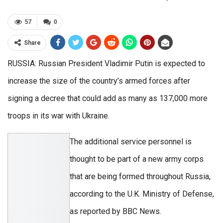
57
0
Share
RUSSIA: Russian President Vladimir Putin is expected to
increase the size of the country’s armed forces after
signing a decree that could add as many as 137,000 more
troops in its war with Ukraine.
The additional service personnel is
thought to be part of a new army corps
that are being formed throughout Russia,
according to the U.K. Ministry of Defense,
as reported by BBC News.