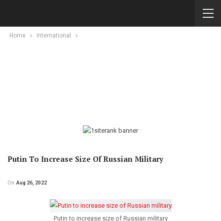
Home
International
Putin To Increase Size Of Russian Military
On
Aug 26, 2022
Putin to increase size of Russian military