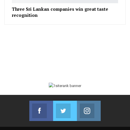
Three Sri Lankan companies win great taste
recognition
Facebook
Twitter
Instagram
Join us on Facebook
Join us on Twitter
Join us on Instag