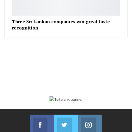
Three Sri Lankan companies win great taste
recognition
Facebook
Twitter
Instagram
Join us on Facebook
Join us on Twitter
Join us on Instag