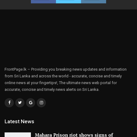
FrontPage.lk – Providing you breaking news updates and information
from Sri Lanka and across the world - accurate, concise and timely
online news at your fingertips!, The ultimate news web portal for
accurate, concise and timely news alerts on Sri Lanka.
Latest News
Mahara Prison riot shows signs of