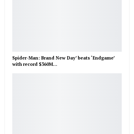
Spider-Man: Brand New Day’ beats ‘Endgame’
with record $360M…