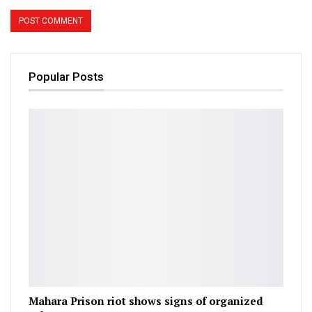
Popular Posts
Mahara Prison riot shows signs of organized