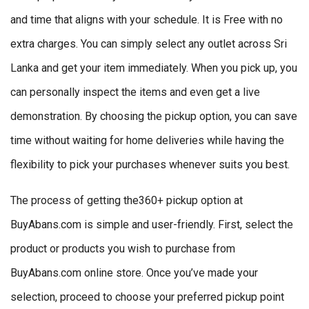
and time that aligns with your schedule. It is Free with no
extra charges. You can simply select any outlet across Sri
Lanka and get your item immediately. When you pick up, you
can personally inspect the items and even get a live
demonstration. By choosing the pickup option, you can save
time without waiting for home deliveries while having the
flexibility to pick your purchases whenever suits you best.
The process of getting the360+ pickup option at
BuyAbans.com is simple and user-friendly. First, select the
product or products you wish to purchase from
BuyAbans.com online store. Once you’ve made your
selection, proceed to choose your preferred pickup point