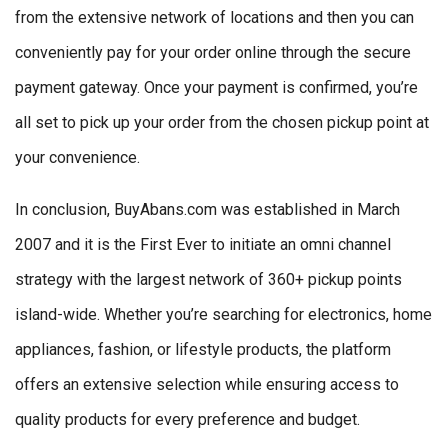
from the extensive network of locations and then you can
conveniently pay for your order online through the secure
payment gateway. Once your payment is confirmed, you’re
all set to pick up your order from the chosen pickup point at
your convenience.
In conclusion, BuyAbans.com was established in March
2007 and it is the First Ever to initiate an omni channel
strategy with the largest network of 360+ pickup points
island-wide. Whether you’re searching for electronics, home
appliances, fashion, or lifestyle products, the platform
offers an extensive selection while ensuring access to
quality products for every preference and budget.