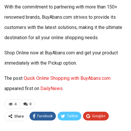
With the commitment to partnering with more than 150+
renowned brands, BuyAbans.com strives to provide its
customers with the latest solutions, making it the ultimate
destination for all your online shopping needs.
Shop Online now at BuyAbans.com and get your product
immediately with the Pickup option.
The post
Quick Online Shopping with BuyAbans.com
appeared first on
DailyNews
.
4
0
Facebook
Twitter
Google+
Share
ReddIt
WhatsApp
Pinterest