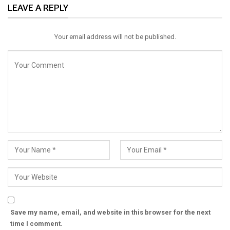
LEAVE A REPLY
Email
Your email address will not be published.
Save my name, email, and website in this browser for the next
time I comment.