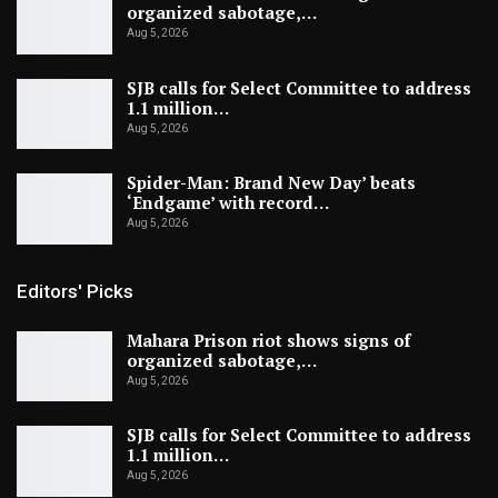
organized sabotage,…
Aug 5, 2026
SJB calls for Select Committee to address
1.1 million…
Aug 5, 2026
Spider-Man: Brand New Day’ beats
‘Endgame’ with record…
Aug 5, 2026
Editors' Picks
Mahara Prison riot shows signs of
organized sabotage,…
Aug 5, 2026
SJB calls for Select Committee to address
1.1 million…
Aug 5, 2026