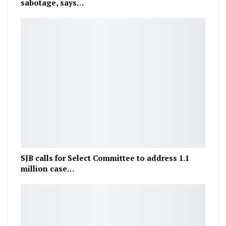
sabotage, says…
SJB calls for Select Committee to address 1.1
million case…