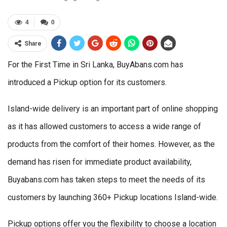
4
0
Share
For the First Time in Sri Lanka, BuyAbans.com has
introduced a Pickup option for its customers.
Island-wide delivery is an important part of online shopping
as it has allowed customers to access a wide range of
products from the comfort of their homes. However, as the
demand has risen for immediate product availability,
Buyabans.com has taken steps to meet the needs of its
customers by launching 360+ Pickup locations Island-wide.
Pickup options offer you the flexibility to choose a location