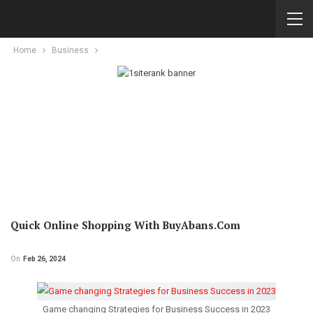
Home
Business
Quick Online Shopping With BuyAbans.com
On
Feb 26, 2024
Game changing Strategies for Business Success in 2023