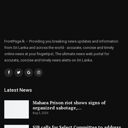
FrontPage.lk – Providing you breaking news updates and information
from Sri Lanka and across the world - accurate, concise and timely
online news at your fingertips!, The ultimate news web portal for
accurate, concise and timely news alerts on Sri Lanka.
Latest News
Mahara Prison riot shows signs of
organized sabotage,…
Aug 5, 2026
SJB calls for Select Committee to address