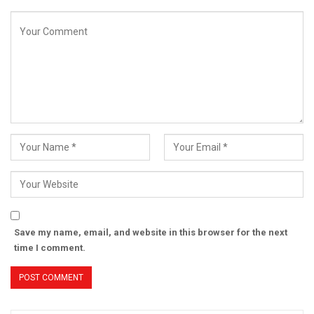
Save my name, email, and website in this browser for the next
time I comment.