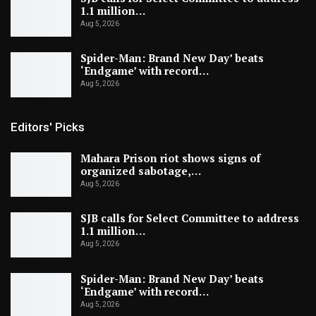
1.1 million…
Aug 5, 2026
Spider-Man: Brand New Day’ beats
‘Endgame’ with record…
Aug 5, 2026
Editors' Picks
Mahara Prison riot shows signs of
organized sabotage,…
Aug 5, 2026
SJB calls for Select Committee to address
1.1 million…
Aug 5, 2026
Spider-Man: Brand New Day’ beats
‘Endgame’ with record…
Aug 5, 2026