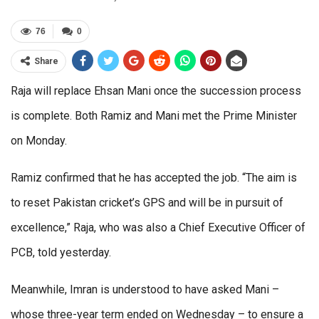
76
0
Share
Raja will replace Ehsan Mani once the succession process
is complete. Both Ramiz and Mani met the Prime Minister
on Monday.
Ramiz confirmed that he has accepted the job. “The aim is
to reset Pakistan cricket’s GPS and will be in pursuit of
excellence,” Raja, who was also a Chief Executive Officer of
PCB, told yesterday.
Meanwhile, Imran is understood to have asked Mani –
whose three-year term ended on Wednesday – to ensure a