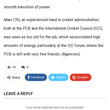
smooth transition of power.
Mani (76), an experienced hand in cricket administration,
both at the PCB and the International Cricket Council (ICC),
was seen as too old for the job, which necessitated high
amounts of energy, particularly at the ICC forum, where the
PCB is left with very few friends. (Agencies)
76
0
Facebook
Twitter
Google+
Share
ReddIt
WhatsApp
Pinterest
LEAVE A REPLY
Email
Your email address will not be published.