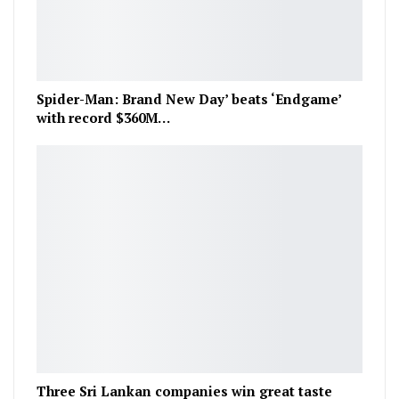
Spider-Man: Brand New Day’ beats ‘Endgame’
with record $360M…
Three Sri Lankan companies win great taste