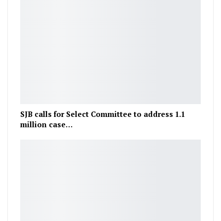
SJB calls for Select Committee to address 1.1
million case…