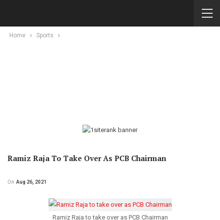
Home
Sports
Ramiz Raja To Take Over As PCB Chairman
On
Aug 26, 2021
Ramiz Raja to take over as PCB Chairman