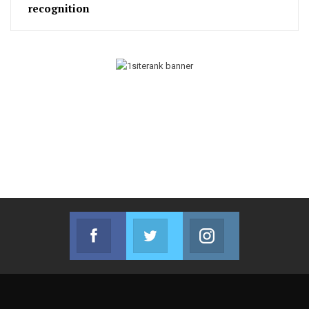
recognition
Facebook
Twitter
Instagram
Join us on Facebook
Join us on Twitter
Join us on Instag