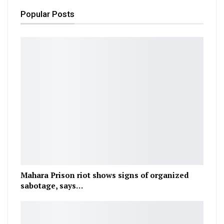
Popular Posts
Mahara Prison riot shows signs of organized
sabotage, says…