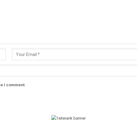
ime I comment.