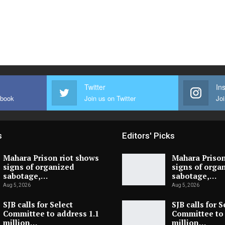
Twitter
In
ebook
Join us on Twitter
Joi
s
Editors' Picks
Mahara Prison riot shows
Mahara Prison
signs of organized
signs of orga
sabotage,…
sabotage,…
Aug 5, 2026
Aug 5, 2026
SJB calls for Select
SJB calls for S
Committee to address 1.1
Committee to 
million…
million…