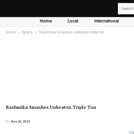
Home
Local
International
Home
Sports
Rashmika smashes unbeaten triple ton
Rashmika Smashes Unbeaten Triple Ton
On
Nov 24, 2022