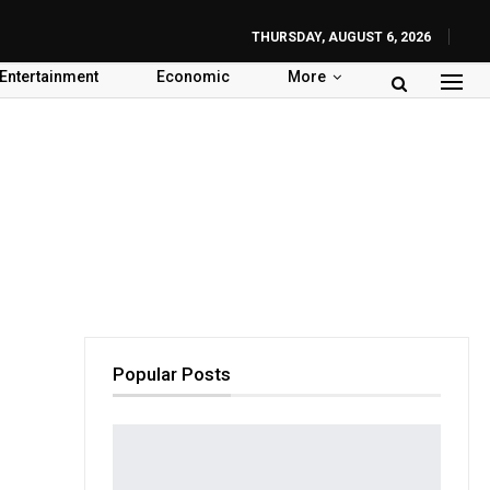
THURSDAY, AUGUST 6, 2026
Entertainment
Economic
More
Popular Posts