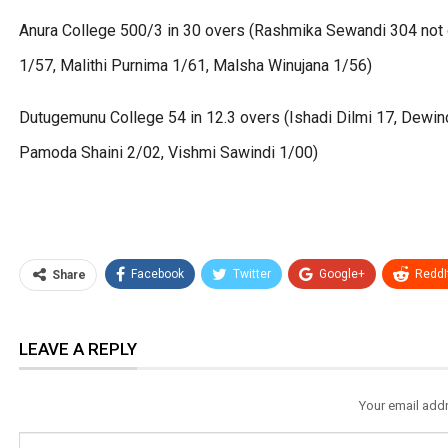
Anura College 500/3 in 30 overs (Rashmika Sewandi 304 not ou
1/57, Malithi Purnima 1/61, Malsha Winujana 1/56)
Dutugemunu College 54 in 12.3 overs (Ishadi Dilmi 17, Dewin
Pamoda Shaini 2/02, Vishmi Sawindi 1/00)
Facebook
Twitter
Google+
ReddI
Share
LEAVE A REPLY
Your email addr