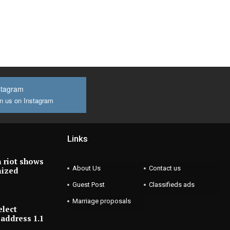
stagram
n us on Instagram
Links
 riot shows
About Us
Contact us
nized
Guest Post
Classifieds ads
Marriage proposals
elect
address 1.1