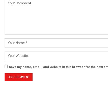
Save my name, email, and website in this browser for the next t