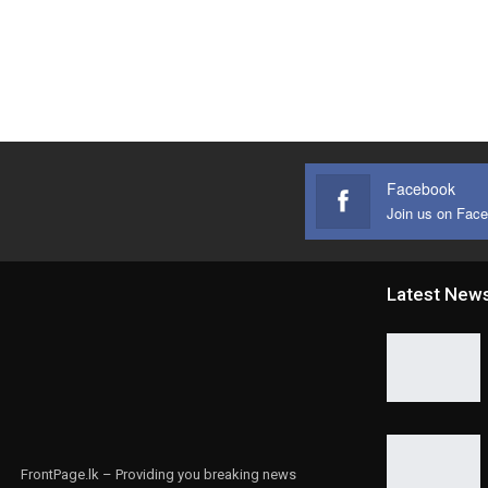
Facebook
Join us on Fac
Latest New
FrontPage.lk – Providing you breaking news