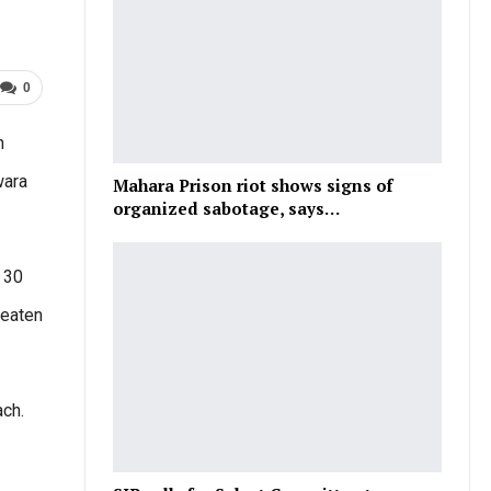
0
h
wara
Mahara Prison riot shows signs of
organized sabotage, says…
 30
beaten
ch.