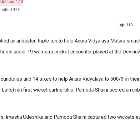
ntitled 47 0
113
ed an unbeaten triple ton to help Anura Vidyalaya Matara smas
chools under 19 women’s cricket encounter played at the Devinu
undaries and 14 sixes to help Anura Vidyalaya to 500/3 in their
 balls) run first wicket partnership. Pamoda Shaini scored an un
rs. Imesha Udeshika and Pamoda Shaini captured two wickets ea