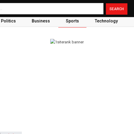
Politics
Business
Sports
Technology