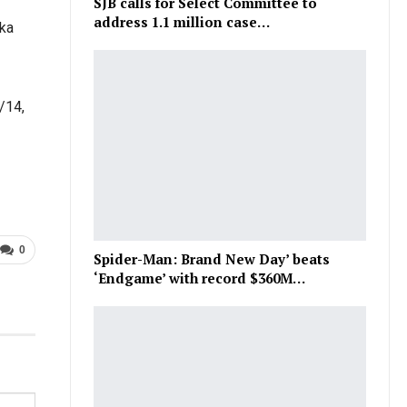
SJB calls for Select Committee to
address 1.1 million case…
ika
/14,
0
Spider-Man: Brand New Day’ beats
‘Endgame’ with record $360M…