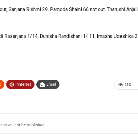
t, Sanjana Rishmi 29, Pamoda Shaini 66 not out; Tharushi Anjal
di Rasanjana 1/14, Dunisha Randishani 1/ 11, Imasha Udeshika 2
t
Pinterest
Email
113
ess will not be published.