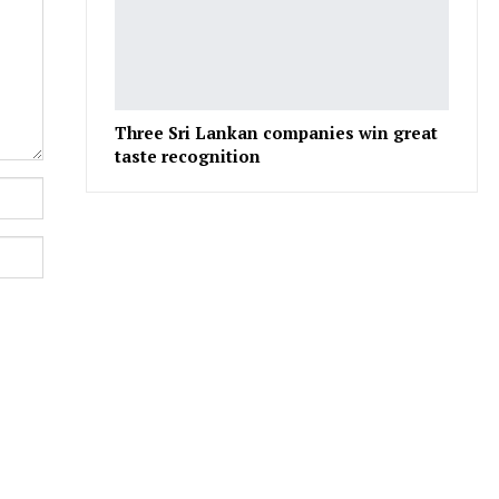
Three Sri Lankan companies win great
taste recognition