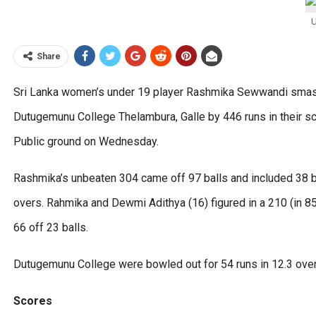
U
Share
Sri Lanka women’s under 19 player Rashmika Sewwandi smash
Dutugemunu College Thelambura, Galle by 446 runs in their s
Public ground on Wednesday.
Rashmika’s unbeaten 304 came off 97 balls and included 38 bo
overs. Rahmika and Dewmi Adithya (16) figured in a 210 (in 85
66 off 23 balls.
Dutugemunu College were bowled out for 54 runs in 12.3 ove
Scores