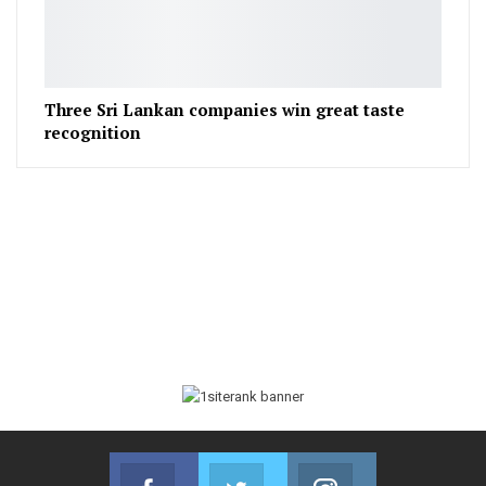
Three Sri Lankan companies win great taste
recognition
Facebook
Twitter
Instagram