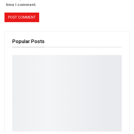
time I comment.
Popular Posts