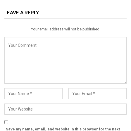
ReddIt
WhatsApp
Pinterest
LEAVE A REPLY
Email
Your email address will not be published.
Save my name, email, and website in this browser for the next