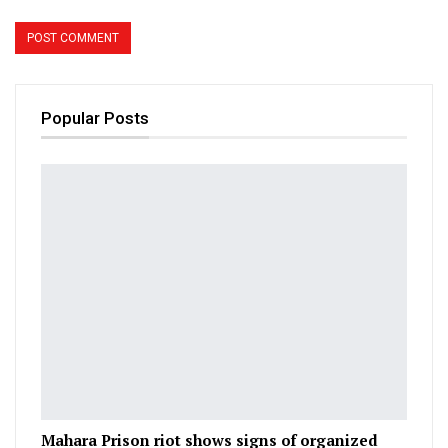
Popular Posts
Mahara Prison riot shows signs of organized