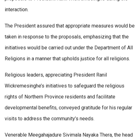
interaction.
The President assured that appropriate measures would be
taken in response to the proposals, emphasizing that the
initiatives would be carried out under the Department of All
Religions in a manner that upholds justice for all religions.
Religious leaders, appreciating President Ranil
Wickremesinghe’s initiatives to safeguard the religious
rights of Northern Province residents and facilitate
developmental benefits, conveyed gratitude for his regular
visits to address the community’s needs.
Venerable Meegahajadure Sivimala Nayaka Thera, the head