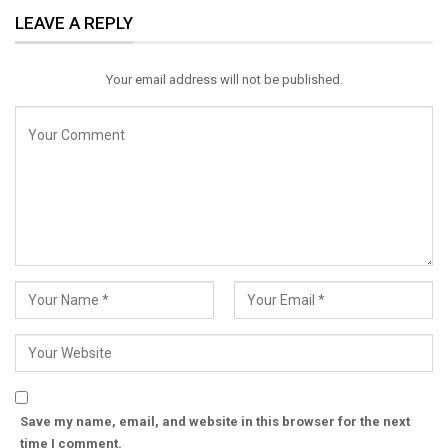
LEAVE A REPLY
Email
Your email address will not be published.
Save my name, email, and website in this browser for the next
time I comment.