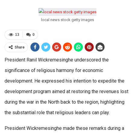
local news stock getty images
13
0
Share
President Ranil Wickremesinghe underscored the
significance of religious harmony for economic
development. He expressed his intention to expedite the
development program aimed at restoring the revenues lost
during the war in the North back to the region, highlighting
the substantial role that religious leaders can play.
President Wickremesinghe made these remarks during a