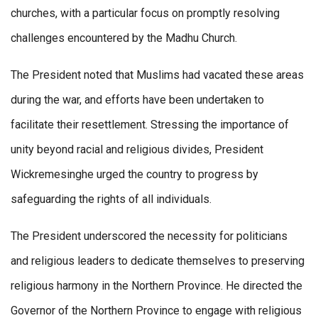
churches, with a particular focus on promptly resolving
challenges encountered by the Madhu Church.
The President noted that Muslims had vacated these areas
during the war, and efforts have been undertaken to
facilitate their resettlement. Stressing the importance of
unity beyond racial and religious divides, President
Wickremesinghe urged the country to progress by
safeguarding the rights of all individuals.
The President underscored the necessity for politicians
and religious leaders to dedicate themselves to preserving
religious harmony in the Northern Province. He directed the
Governor of the Northern Province to engage with religious