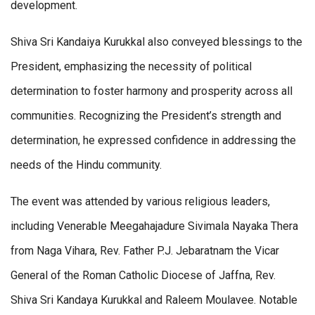
development.
Shiva Sri Kandaiya Kurukkal also conveyed blessings to the
President, emphasizing the necessity of political
determination to foster harmony and prosperity across all
communities. Recognizing the President’s strength and
determination, he expressed confidence in addressing the
needs of the Hindu community.
The event was attended by various religious leaders,
including Venerable Meegahajadure Sivimala Nayaka Thera
from Naga Vihara, Rev. Father P.J. Jebaratnam the Vicar
General of the Roman Catholic Diocese of Jaffna, Rev.
Shiva Sri Kandaya Kurukkal and Raleem Moulavee. Notable