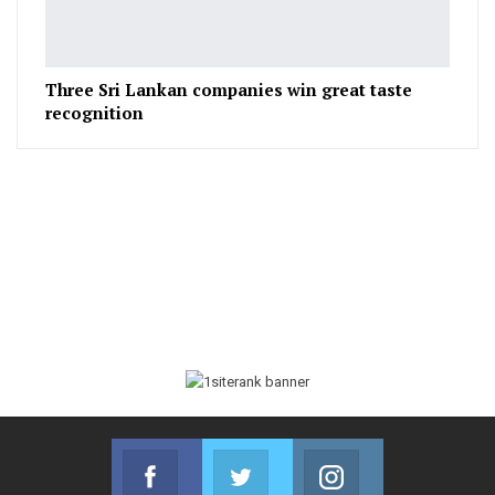
Three Sri Lankan companies win great taste
recognition
Facebook
Twitter
Instagram
Join us on Facebook
Join us on Twitter
Join us on Instag