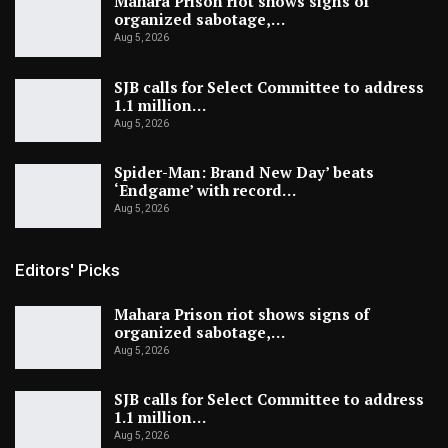
Mahara Prison riot shows signs of
organized sabotage,…
Aug 5, 2026
SJB calls for Select Committee to address
1.1 million…
Aug 5, 2026
Spider-Man: Brand New Day’ beats
‘Endgame’ with record…
Aug 5, 2026
Editors' Picks
Mahara Prison riot shows signs of
organized sabotage,…
Aug 5, 2026
SJB calls for Select Committee to address
1.1 million…
Aug 5, 2026