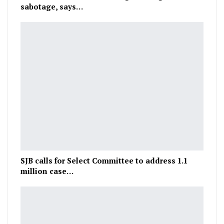
sabotage, says…
SJB calls for Select Committee to address 1.1
million case…