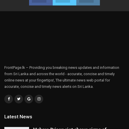
FrontPage.lk – Providing you breaking news updates and information
from Sri Lanka and across the world - accurate, concise and timely
online news at your fingertips!, The ultimate news web portal for
accurate, concise and timely news alerts on Sri Lanka.
Latest News