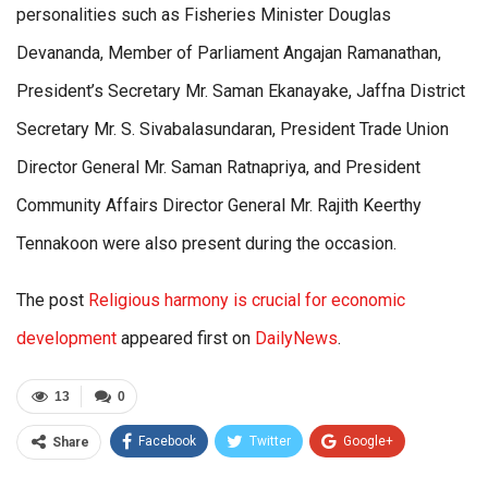
personalities such as Fisheries Minister Douglas
Devananda, Member of Parliament Angajan Ramanathan,
President’s Secretary Mr. Saman Ekanayake, Jaffna District
Secretary Mr. S. Sivabalasundaran, President Trade Union
Director General Mr. Saman Ratnapriya, and President
Community Affairs Director General Mr. Rajith Keerthy
Tennakoon were also present during the occasion.
The post
Religious harmony is crucial for economic
development
appeared first on
DailyNews
.
13
0
Facebook
Twitter
Google+
Share
ReddIt
WhatsApp
Pinterest