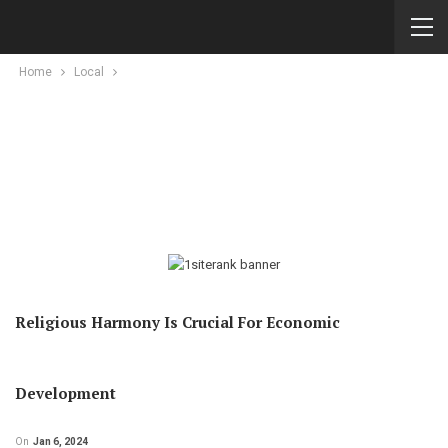
Home
Local
Religious Harmony Is Crucial For Economic
Development
On
Jan 6, 2024