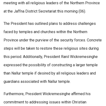
meeting with all religious leaders of the Northern Province
at the Jaffna District Secretariat this morning (06).
The President has outlined plans to address challenges
faced by temples and churches within the Northern
Province under the purview of the security forces. Concrete
steps will be taken to restore these religious sites during
this period. Additionally, President Ranil Wickremesinghe
expressed the possibility of constructing a larger temple
than Nallur temple if desired by all religious leaders and
guardians associated with Nallur temple.
Furthermore, President Wickremesinghe affirmed his
commitment to addressing issues within Christian