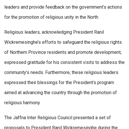
leaders and provide feedback on the government’s actions
for the promotion of religious unity in the North.
Religious leaders, acknowledging President Ranil
Wickremesinghe’s efforts to safeguard the religious rights
of Northern Province residents and promote development,
expressed gratitude for his consistent visits to address the
community’s needs. Furthermore, these religious leaders
expressed their blessings for the President’s program
aimed at advancing the country through the promotion of
religious harmony.
The Jaffna Inter Religious Council presented a set of
proposals to President Ranil Wickremesinghe during the