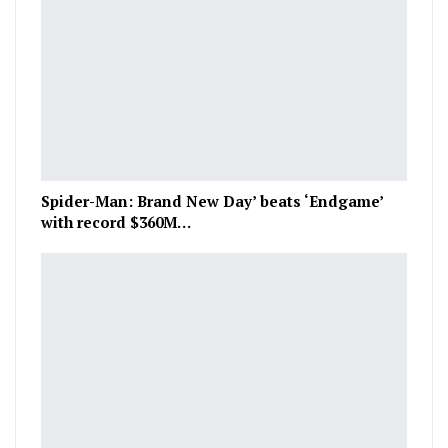
Spider-Man: Brand New Day’ beats ‘Endgame’
with record $360M…