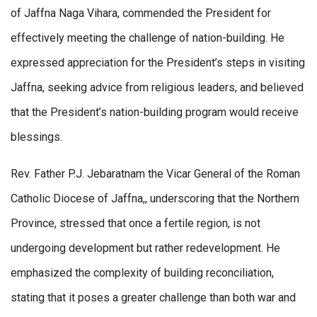
of Jaffna Naga Vihara, commended the President for
effectively meeting the challenge of nation-building. He
expressed appreciation for the President’s steps in visiting
Jaffna, seeking advice from religious leaders, and believed
that the President’s nation-building program would receive
blessings.
Rev. Father P.J. Jebaratnam the Vicar General of the Roman
Catholic Diocese of Jaffna,, underscoring that the Northern
Province, stressed that once a fertile region, is not
undergoing development but rather redevelopment. He
emphasized the complexity of building reconciliation,
stating that it poses a greater challenge than both war and