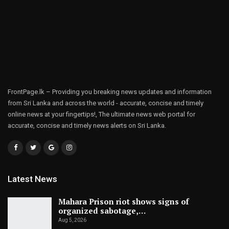
FrontPage.lk – Providing you breaking news updates and information
from Sri Lanka and across the world - accurate, concise and timely
online news at your fingertips!, The ultimate news web portal for
accurate, concise and timely news alerts on Sri Lanka.
Latest News
Mahara Prison riot shows signs of
organized sabotage,…
Aug 5, 2026