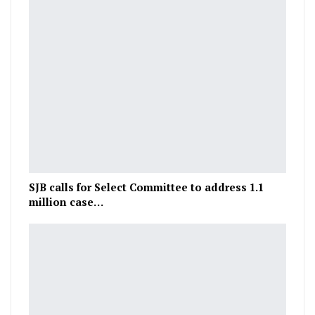
SJB calls for Select Committee to address 1.1
million case…