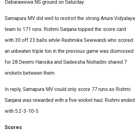
Debarawewa NS ground on Saturday.
Samapura MV did well to restrict the strong Anura Vidyalaya
team to 171 runs. Rishmi Sanjana topped the score card
with 30 off 23 balls while Rashmika Sewwandi who scored
an unbeaten triple ton in the previous game was dismissed
for 28.Dewmi Hansika and Sadeesha Nishadini shared 7
wickets between them.
In reply, Samapura MV could only score 77 runs as Rishmi
Sanjana was rewarded with a five wicket haul. Rishmi ended
with 5.2-3-10-5
Scores