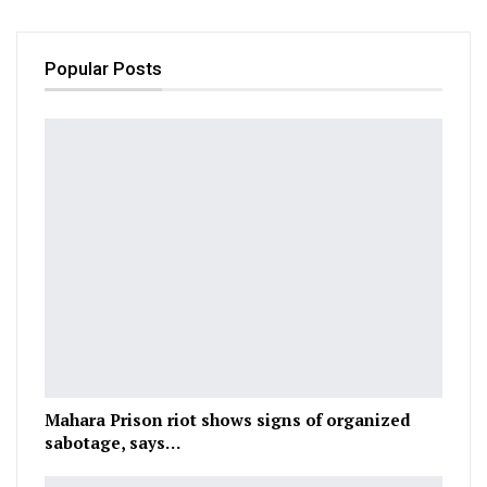
Popular Posts
Mahara Prison riot shows signs of organized
sabotage, says…