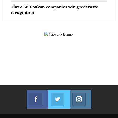
Three Sri Lankan companies win great taste
recognition
Facebook
Twitter
Instagram
Join us on Facebook
Join us on Twitter
Join us on Instag