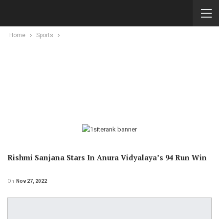
Home
Sports
Rishmi Sanjana Stars In Anura Vidyalaya’s 94 Run Win
On
Nov 27, 2022