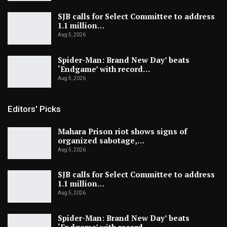
SJB calls for Select Committee to address
1.1 million…
Aug 5, 2026
Spider-Man: Brand New Day’ beats
‘Endgame’ with record…
Aug 5, 2026
Editors' Picks
Mahara Prison riot shows signs of
organized sabotage,…
Aug 5, 2026
SJB calls for Select Committee to address
1.1 million…
Aug 5, 2026
Spider-Man: Brand New Day’ beats