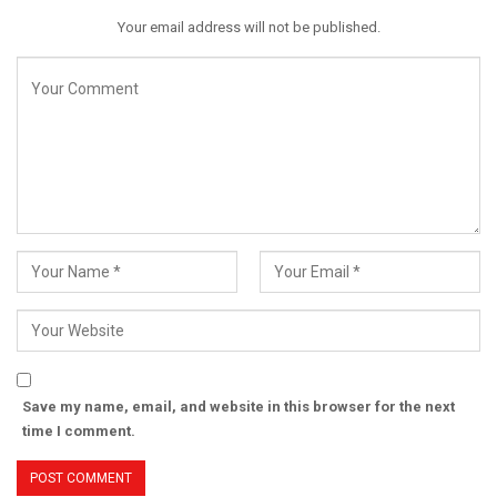
Your email address will not be published.
Save my name, email, and website in this browser for the next
time I comment.