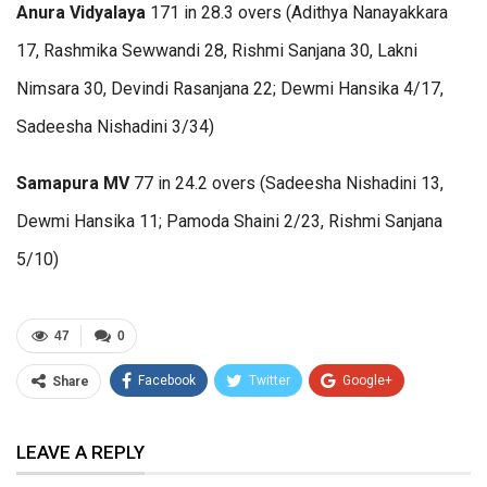
Anura Vidyalaya
171 in 28.3 overs (Adithya Nanayakkara
17, Rashmika Sewwandi 28, Rishmi Sanjana 30, Lakni
Nimsara 30, Devindi Rasanjana 22; Dewmi Hansika 4/17,
Sadeesha Nishadini 3/34)
Samapura MV
77 in 24.2 overs (Sadeesha Nishadini 13,
Dewmi Hansika 11; Pamoda Shaini 2/23, Rishmi Sanjana
5/10)
47
0
Facebook
Twitter
Google+
Share
ReddIt
WhatsApp
Pinterest
LEAVE A REPLY
Email