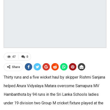
47
0
Share
Thirty runs and a five wicket haul by skipper Rishmi Sanjana
helped Anura Vidyalaya Matara overcome Samapura MV
Hambanthota by 94 runs in the Sri Lanka Schools ladies
under 19 division two Group M cricket fixture played at the