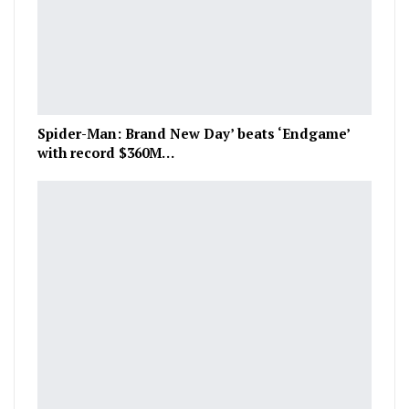
Spider-Man: Brand New Day’ beats ‘Endgame’
with record $360M…