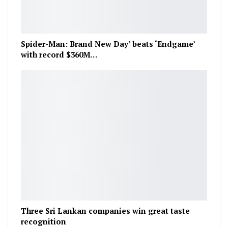
Spider-Man: Brand New Day’ beats ‘Endgame’
with record $360M…
Three Sri Lankan companies win great taste
recognition