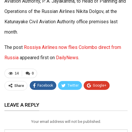
Aviation Authority, P. A. Jayakantha, to Head of Planning and
Operations of the Russian Airlines Nikita Dolgov, at the
Katunayake Civil Aviation Authority office premises last
month.
The post
Rossiya Airlines now flies Colombo direct from
Russia
appeared first on
DailyNews
.
14
0
Facebook
Twitter
Google+
Share
ReddIt
WhatsApp
Pinterest
LEAVE A REPLY
Email
Your email address will not be published.