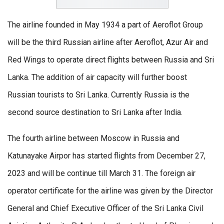
The airline founded in May 1934 a part of Aeroflot Group
will be the third Russian airline after Aeroflot, Azur Air and
Red Wings to operate direct flights between Russia and Sri
Lanka. The addition of air capacity will further boost
Russian tourists to Sri Lanka. Currently Russia is the
second source destination to Sri Lanka after India.
The fourth airline between Moscow in Russia and
Katunayake Airpor has started flights from December 27,
2023 and will be continue till March 31. The foreign air
operator certificate for the airline was given by the Director
General and Chief Executive Officer of the Sri Lanka Civil