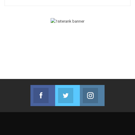
Facebook
Twitter
Instagram
Join us on Facebook
Join us on Twitter
Join us on Instag