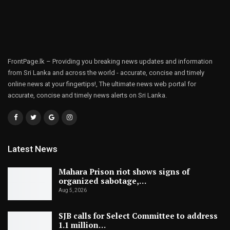
FrontPage.lk – Providing you breaking news updates and information
from Sri Lanka and across the world - accurate, concise and timely
online news at your fingertips!, The ultimate news web portal for
accurate, concise and timely news alerts on Sri Lanka.
Latest News
Mahara Prison riot shows signs of
organized sabotage,…
Aug 5, 2026
SJB calls for Select Committee to address
1.1 million…