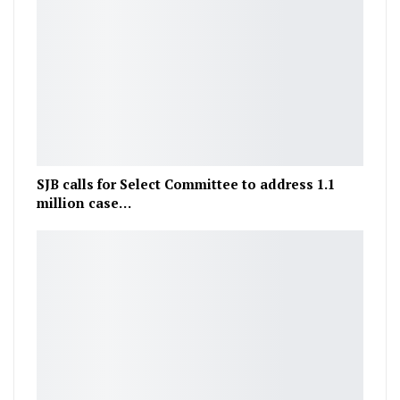
SJB calls for Select Committee to address 1.1
million case…