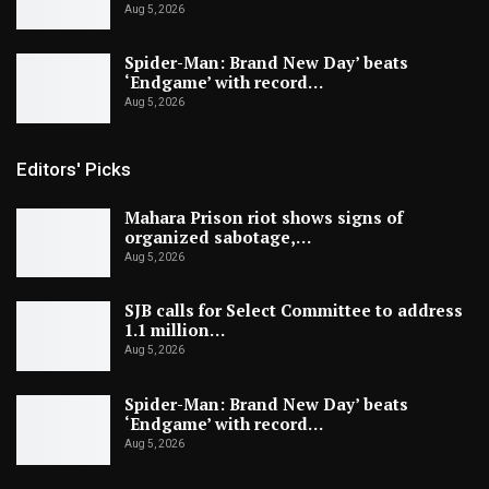
Aug 5, 2026
Spider-Man: Brand New Day’ beats
‘Endgame’ with record…
Aug 5, 2026
Editors' Picks
Mahara Prison riot shows signs of
organized sabotage,…
Aug 5, 2026
SJB calls for Select Committee to address
1.1 million…
Aug 5, 2026
Spider-Man: Brand New Day’ beats
‘Endgame’ with record…
Aug 5, 2026