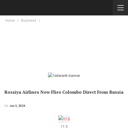
Home
Business
Rossiya Airlines Now Flies Colombo Direct From Russia
On
Jan 3, 2024
11 5