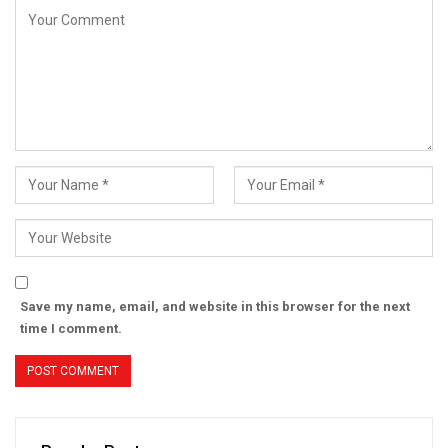
Save my name, email, and website in this browser for the next
time I comment.