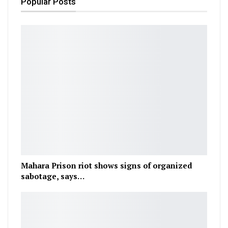
Popular Posts
Mahara Prison riot shows signs of organized
sabotage, says…