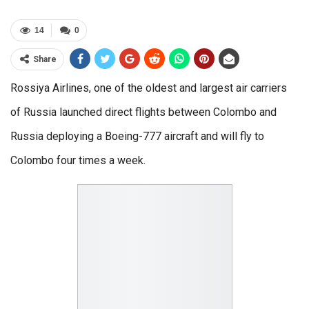
14
0
Share
Rossiya Airlines, one of the oldest and largest air carriers
of Russia launched direct flights between Colombo and
Russia deploying a Boeing-777 aircraft and will fly to
Colombo four times a week.