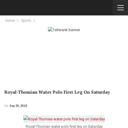
Home
Sports
Royal-Thomian Water Polo First Leg On Saturday
On
Sep 29, 2022
Royal-Thomian water polo first leg on Saturday