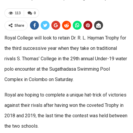
113
0
Share
Royal College will look to retain Dr. R. L. Hayman Trophy for
the third successive year when they take on traditional
rivals S. Thomas’ College in the 29th annual Under-19 water
polo encounter at the Sugathadasa Swimming Pool
Complex in Colombo on Saturday.
Royal are hoping to complete a unique hat-trick of victories
against their rivals after having won the coveted Trophy in
2018 and 2019, the last time the contest was held between
the two schools.