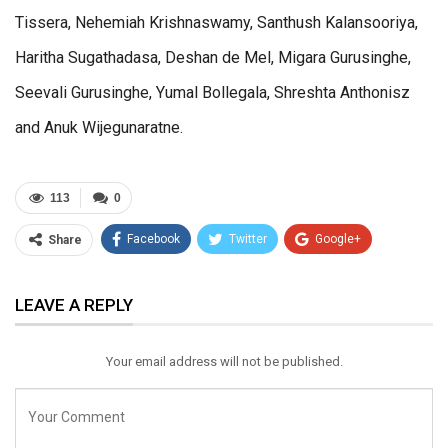
Tissera, Nehemiah Krishnaswamy, Santhush Kalansooriya,
Haritha Sugathadasa, Deshan de Mel, Migara Gurusinghe,
Seevali Gurusinghe, Yumal Bollegala, Shreshta Anthonisz
and Anuk Wijegunaratne.
113
0
Facebook
Twitter
Google+
Share
ReddIt
WhatsApp
Pinterest
LEAVE A REPLY
Email
Your email address will not be published.