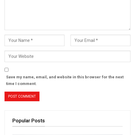
Save my name, email, and website in this browser for the next
time I comment.
Popular Posts