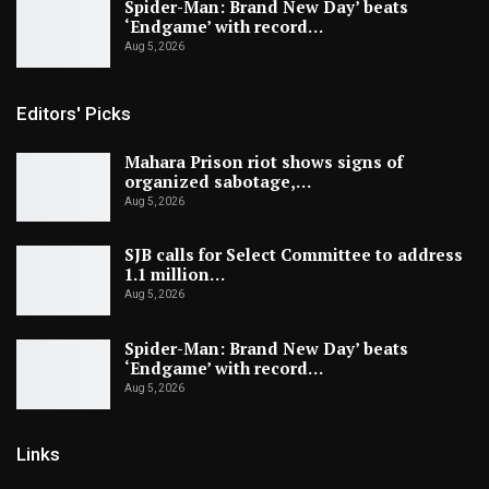
Spider-Man: Brand New Day’ beats
‘Endgame’ with record…
Aug 5, 2026
Editors' Picks
Mahara Prison riot shows signs of
organized sabotage,…
Aug 5, 2026
SJB calls for Select Committee to address
1.1 million…
Aug 5, 2026
Spider-Man: Brand New Day’ beats
‘Endgame’ with record…
Aug 5, 2026
Links