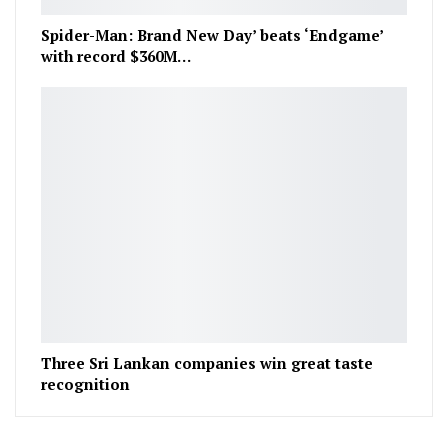
Spider-Man: Brand New Day’ beats ‘Endgame’
with record $360M…
Three Sri Lankan companies win great taste
recognition