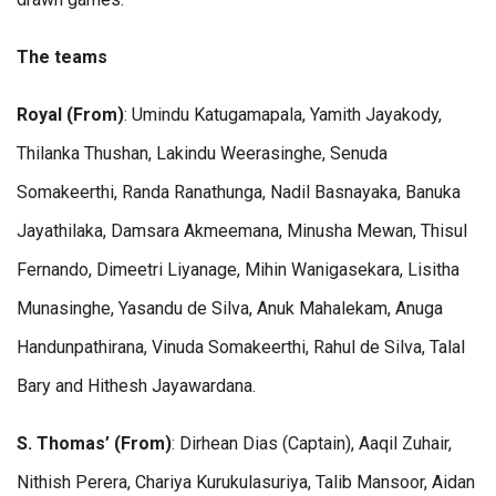
The teams
Royal (From)
: Umindu Katugamapala, Yamith Jayakody,
Thilanka Thushan, Lakindu Weerasinghe, Senuda
Somakeerthi, Randa Ranathunga, Nadil Basnayaka, Banuka
Jayathilaka, Damsara Akmeemana, Minusha Mewan, Thisul
Fernando, Dimeetri Liyanage, Mihin Wanigasekara, Lisitha
Munasinghe, Yasandu de Silva, Anuk Mahalekam, Anuga
Handunpathirana, Vinuda Somakeerthi, Rahul de Silva, Talal
Bary and Hithesh Jayawardana.
S. Thomas’ (From)
: Dirhean Dias (Captain), Aaqil Zuhair,
Nithish Perera, Chariya Kurukulasuriya, Talib Mansoor, Aidan