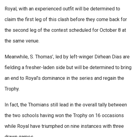
Royal, with an experienced outfit will be determined to
claim the first leg of this clash before they come back for
the second leg of the contest scheduled for October 8 at
the same venue.
Meanwhile, S. Thomas’, led by left-winger Dirhean Dias are
fielding a fresher-laden side but will be determined to bring
an end to Royal’s dominance in the series and regain the
Trophy.
In fact, the Thomians still lead in the overall tally between
the two schools having won the Trophy on 16 occasions
while Royal have triumphed on nine instances with three
drawn games.