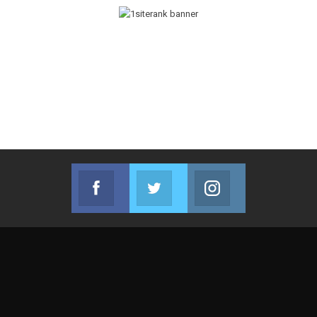
Facebook
Twitter
Instagram
Join us on Facebook
Join us on Twitter
Join us on Instag