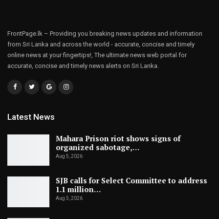
FrontPage.lk – Providing you breaking news updates and information
from Sri Lanka and across the world - accurate, concise and timely
online news at your fingertips!, The ultimate news web portal for
accurate, concise and timely news alerts on Sri Lanka.
Latest News
Mahara Prison riot shows signs of
organized sabotage,…
Aug 5, 2026
SJB calls for Select Committee to address
1.1 million…
Aug 5, 2026