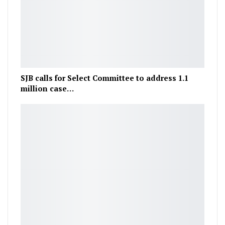
SJB calls for Select Committee to address 1.1
million case…