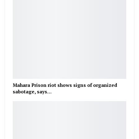
Mahara Prison riot shows signs of organized
sabotage, says…