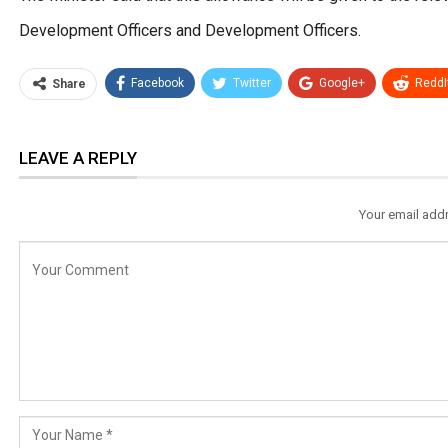
Development Officers and Development Officers.
Facebook
Twitter
Google+
ReddI
Share
LEAVE A REPLY
Your email addr