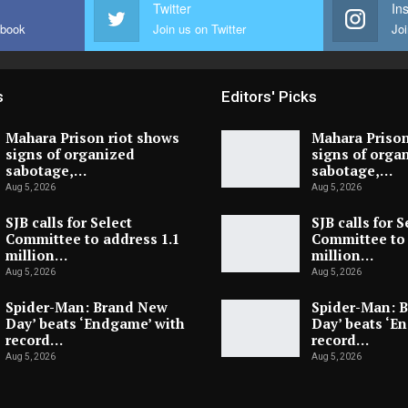
Twitter
In
ebook
Join us on Twitter
Joi
s
Editors' Picks
Mahara Prison riot shows
Mahara Prison
signs of organized
signs of orga
sabotage,…
sabotage,…
Aug 5, 2026
Aug 5, 2026
SJB calls for Select
SJB calls for S
Committee to address 1.1
Committee to 
million…
million…
Aug 5, 2026
Aug 5, 2026
Spider-Man: Brand New
Spider-Man: 
Day’ beats ‘Endgame’ with
Day’ beats ‘E
record…
record…
Aug 5, 2026
Aug 5, 2026