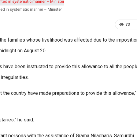
ed in systematic manner – Minister
73
the families whose livelihood was affected due to the impositio
midnight on August 20.
s have been instructed to provide this allowance to all the peop
irregularities.
out the country have made preparations to provide this allowance,”
taries,” he said.
levant persons with the assistance of Grama Niladharis, Samurdhi