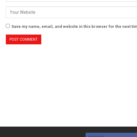
Save my name, email, and website in this browser for the next t