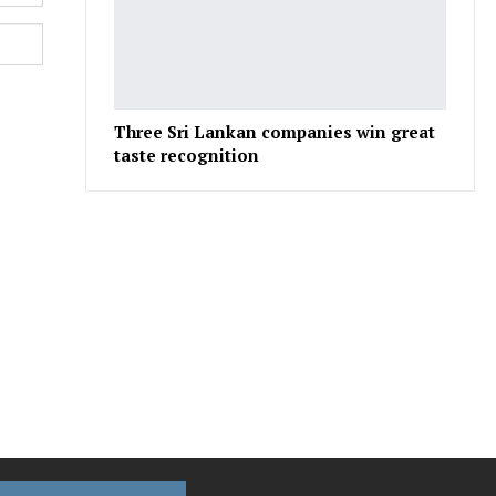
Three Sri Lankan companies win great
taste recognition