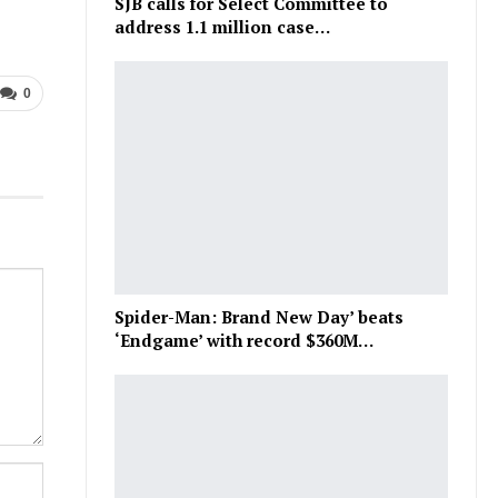
SJB calls for Select Committee to
address 1.1 million case…
0
Spider-Man: Brand New Day’ beats
‘Endgame’ with record $360M…