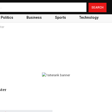
Politics
Business
Sports
Technology
ter
ster