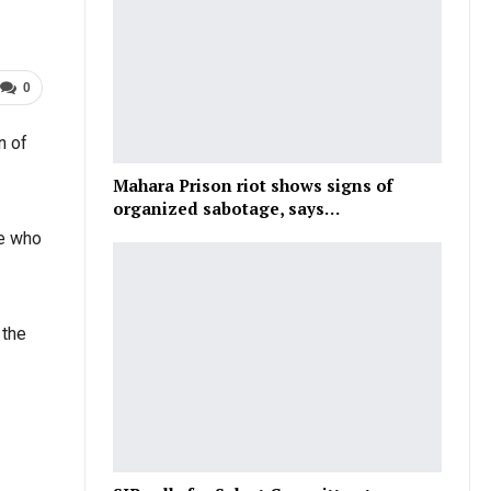
0
n of
Mahara Prison riot shows signs of
organized sabotage, says…
le who
 the