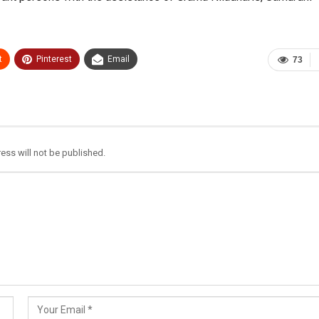
t
Pinterest
Email
73
ess will not be published.