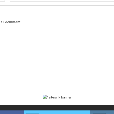
ime I comment.