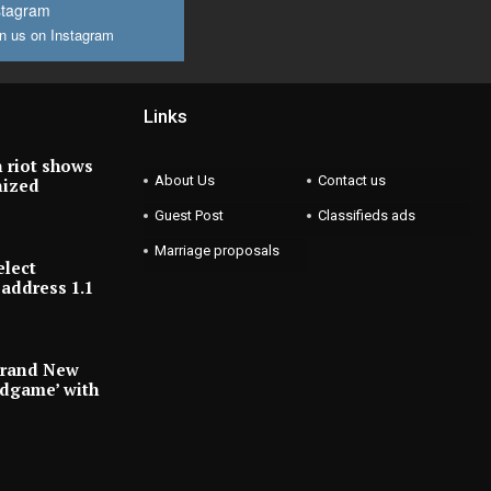
stagram
n us on Instagram
Links
 riot shows
About Us
Contact us
nized
Guest Post
Classifieds ads
Marriage proposals
elect
address 1.1
Brand New
ndgame’ with