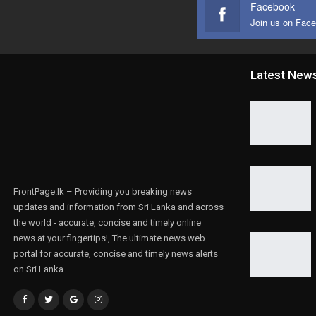
Facebook
Join us on Fac
Latest New
FrontPage.lk – Providing you breaking news
updates and information from Sri Lanka and across
the world - accurate, concise and timely online
news at your fingertips!, The ultimate news web
portal for accurate, concise and timely news alerts
on Sri Lanka.