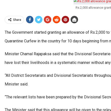
Rs.2,000 allowance grant
Share
The Government started granting an allowance of Rs.2,000 to 
Quarantine Curfew in the country for 10 days beginning from 
Minister Chamal Rajapaksa said that the Divisional Secretarie
have lost their livelihoods in a systematic manner without any 
“All District Secretariats and Divisional Secretariats through
Minister said.
“The relevant lists have been prepared by the Divisional Secre
The Minister said that this allowance will be given to the re