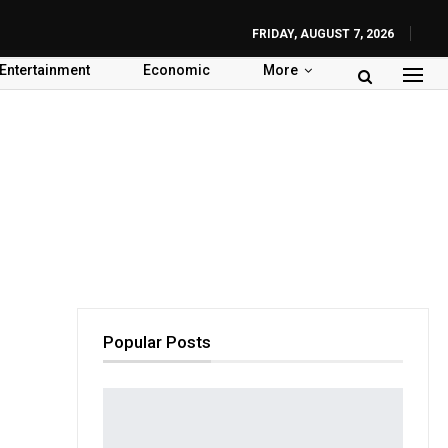
FRIDAY, AUGUST 7, 2026
Entertainment
Economic
More
Popular Posts