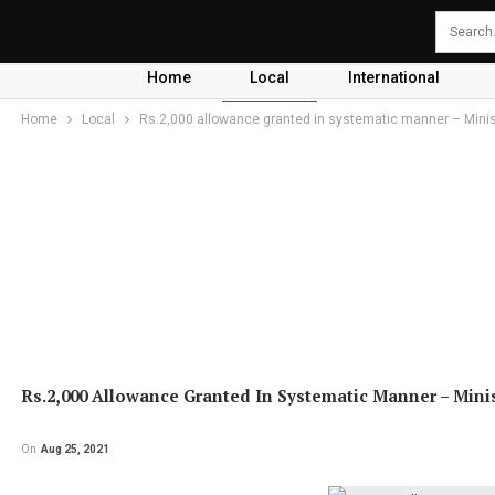
Home
Local
International
Home
Local
Rs.2,000 allowance granted in systematic manner – Minis
Rs.2,000 Allowance Granted In Systematic Manner – Mini
On
Aug 25, 2021