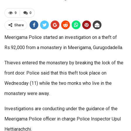
9
0
Share
Meerigama Police started an investigation on a theft of
Rs.92,000 from a monastery in Meerigama, Gurugodadella.
Thieves entered the monastery by breaking the lock of the
front door. Police said that this theft took place on
Wednesday (11) while the two monks who live in the
monastery were away.
Investigations are conducting under the guidance of the
Meerigama Police officer in charge Police Inspector Upul
Hettiarachchi.