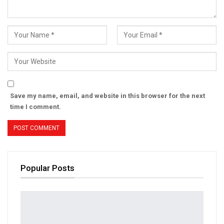
Save my name, email, and website in this browser for the next
time I comment.
Popular Posts