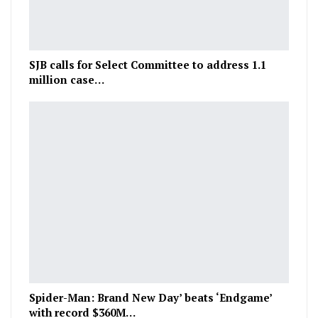
SJB calls for Select Committee to address 1.1
million case…
Spider-Man: Brand New Day’ beats ‘Endgame’
with record $360M…