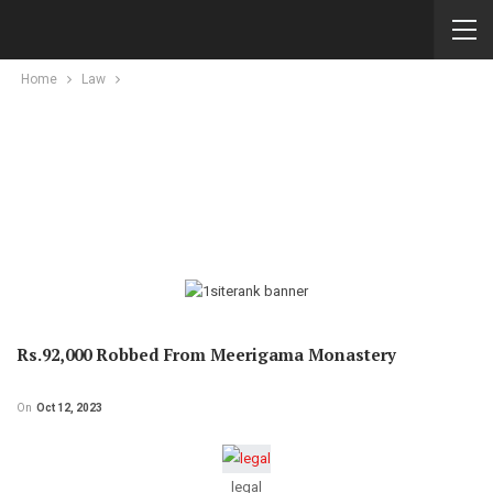
Home
Law
Rs.92,000 Robbed From Meerigama Monastery
On
Oct 12, 2023
legal