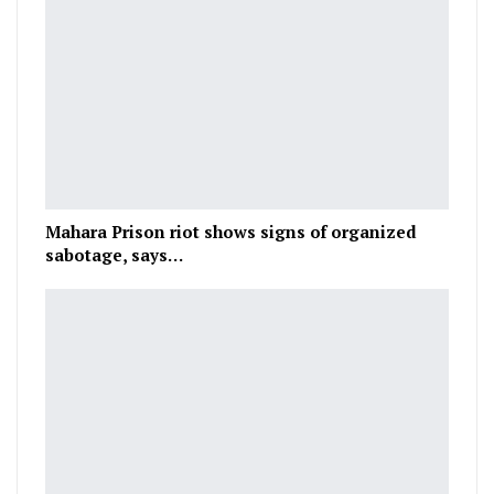
Mahara Prison riot shows signs of organized
sabotage, says…