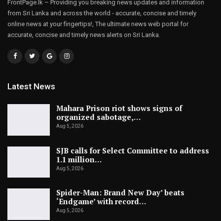
FrontPage.lk – Providing you breaking news updates and information
from Sri Lanka and across the world - accurate, concise and timely
online news at your fingertips!, The ultimate news web portal for
accurate, concise and timely news alerts on Sri Lanka.
Latest News
Mahara Prison riot shows signs of
organized sabotage,…
Aug 5, 2026
SJB calls for Select Committee to address
1.1 million…
Aug 5, 2026
Spider-Man: Brand New Day’ beats
‘Endgame’ with record…
Aug 5, 2026