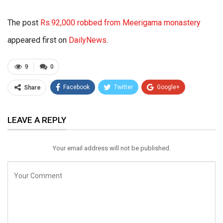
The post
Rs.92,000 robbed from Meerigama monastery
appeared first on
DailyNews
.
9
0
Facebook
Twitter
Google+
Share
ReddIt
WhatsApp
Pinterest
LEAVE A REPLY
Email
Your email address will not be published.