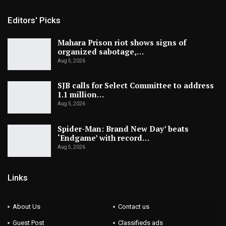
Editors' Picks
Mahara Prison riot shows signs of
organized sabotage,…
Aug 5, 2026
SJB calls for Select Committee to address
1.1 million…
Aug 5, 2026
Spider-Man: Brand New Day’ beats
‘Endgame’ with record…
Aug 5, 2026
Links
About Us
Contact us
Guest Post
Classifieds ads