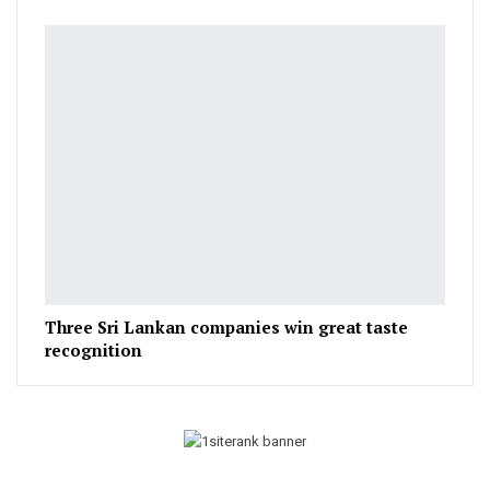
Three Sri Lankan companies win great taste
recognition