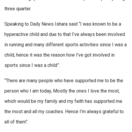
three quarter.
Speaking to Daily News Ishara said “I was known to be a
hyperactive child and due to that I’ve always been involved
in running and many different sports activities since I was a
child, hence it was the reason how I’ve got involved in
sports since I was a child”.
“There are many people who have supported me to be the
person who I am today, Mostly the ones I love the most,
which would be my family and my faith has supported me
the most and all my coaches. Hence I’m always grateful to
all of them“.