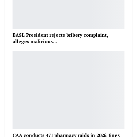
BASL President rejects bribery complaint,
alleges malicious…
CAA conducts 471 pharmacy raids in 2026, fines