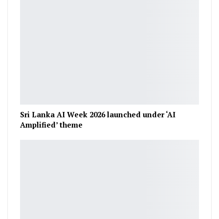
Sri Lanka AI Week 2026 launched under ‘AI
Amplified’ theme