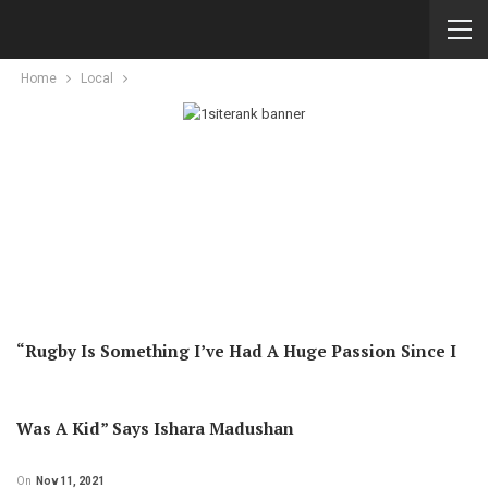
Home
Local
“Rugby Is Something I’ve Had A Huge Passion Since I
Was A Kid” Says Ishara Madushan
On
Nov 11, 2021