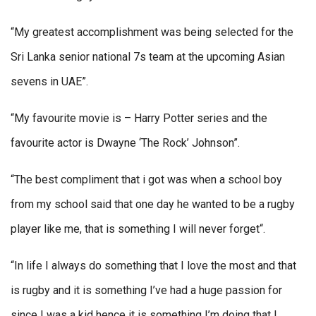
“My greatest accomplishment was being selected for the
Sri Lanka senior national 7s team at the upcoming Asian
sevens in UAE”.
“My favourite movie is – Harry Potter series and the
favourite actor is Dwayne ‘The Rock’ Johnson”.
“The best compliment that i got was when a school boy
from my school said that one day he wanted to be a rugby
player like me, that is something I will never forget“.
“In life I always do something that I love the most and that
is rugby and it is something I’ve had a huge passion for
since I was a kid hence it is something I’m doing that I