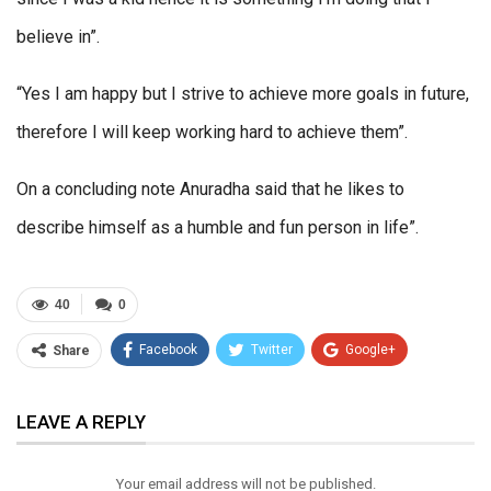
believe in”.
“Yes I am happy but I strive to achieve more goals in future,
therefore I will keep working hard to achieve them”.
On a concluding note Anuradha said that he likes to
describe himself as a humble and fun person in life”.
40
0
Facebook
Twitter
Google+
Share
ReddIt
WhatsApp
Pinterest
LEAVE A REPLY
Email
Your email address will not be published.