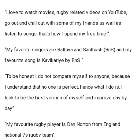
“I love to watch movies, rugby related videos on YouTube,
go out and chill out with some of my friends as well as
listen to songs, that’s how I spend my free time “.
“My favorite singers are Bathiya and Santhush (BnS) and my
favourite song is Kavikariye by BnS “.
“To be honest I do not compare myself to anyone, because
I understand that no one is perfect, hence what I do is, I
look to be the best version of myself and improve day by
day”.
“My favourite rugby player is Dan Norton from England
national 7s rugby team”.