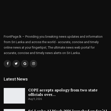
FrontPage.lk – Providing you breaking news updates and information
from Sri Lanka and across the world - accurate, concise and timely
online news at your fingertips!, The ultimate news web portal for
accurate, concise and timely news alerts on Sri Lanka.
Latest News
COPE accepts apology from two state
officials over…
Aug 9, 2026