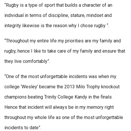
“Rugby is a type of sport that builds a character of an
individual in terms of discipline, stature, mindset and
integrity likewise is the reason why I chose rugby “.
“Throughout my entire life my priorities are my family and
rugby, hence I like to take care of my family and ensure that
they live comfortably”.
“One of the most unforgettable incidents was when my
college ‘Wesley’ became the 2013 Milo Trophy knockout
champions beating Trinity College Kandy in the finals.
Hence that incident will always be in my memory right
throughout my whole life as one of the most unforgettable
incidents to date”.