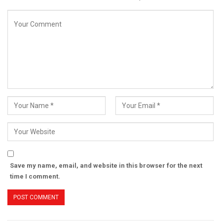
Save my name, email, and website in this browser for the next
time I comment.