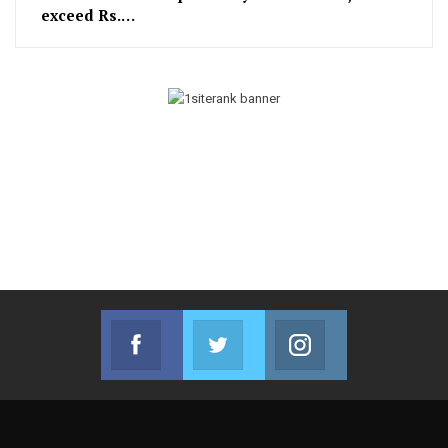
exceed Rs.…
Facebook
Twitter
Instagram
Join us on Facebook
Join us on Twitter
Join us on Instag