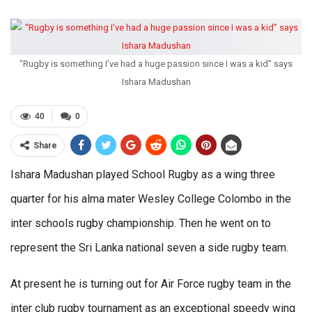
“Rugby is something I’ve had a huge passion since I was a kid” says
Ishara Madushan
40
0
Share
Ishara Madushan played School Rugby as a wing three
quarter for his alma mater Wesley College Colombo in the
inter schools rugby championship. Then he went on to
represent the Sri Lanka national seven a side rugby team.
At present he is turning out for Air Force rugby team in the
inter club rugby tournament as an exceptional speedy wing