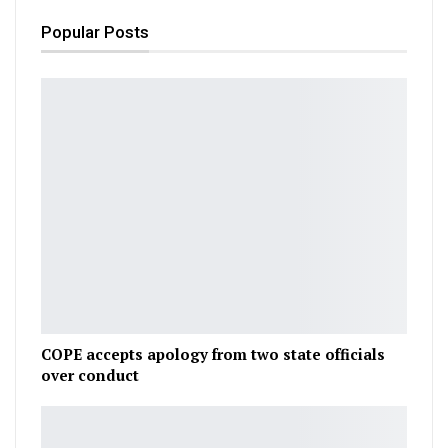
Popular Posts
COPE accepts apology from two state officials
over conduct