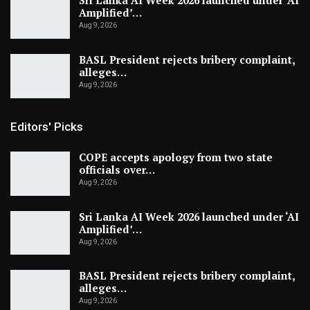
Sri Lanka AI Week 2026 launched under ‘AI
Amplified’…
Aug 9, 2026
BASL President rejects bribery complaint,
alleges…
Aug 9, 2026
Editors' Picks
COPE accepts apology from two state
officials over…
Aug 9, 2026
Sri Lanka AI Week 2026 launched under ‘AI
Amplified’…
Aug 9, 2026
BASL President rejects bribery complaint,
alleges…
Aug 9, 2026