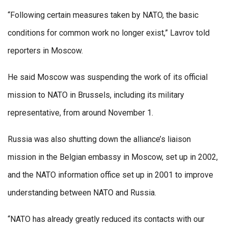
“Following certain measures taken by NATO, the basic
conditions for common work no longer exist,” Lavrov told
reporters in Moscow.
He said Moscow was suspending the work of its official
mission to NATO in Brussels, including its military
representative, from around November 1.
Russia was also shutting down the alliance’s liaison
mission in the Belgian embassy in Moscow, set up in 2002,
and the NATO information office set up in 2001 to improve
understanding between NATO and Russia.
“NATO has already greatly reduced its contacts with our