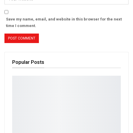
Save my name, email, and website in this browser for the next
time I comment.
Popular Posts