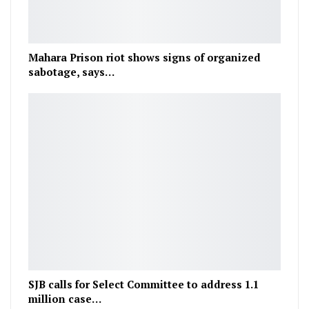
Mahara Prison riot shows signs of organized
sabotage, says…
SJB calls for Select Committee to address 1.1
million case…