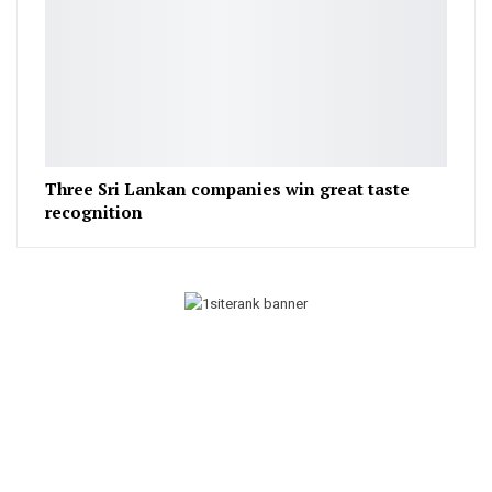
Three Sri Lankan companies win great taste
recognition