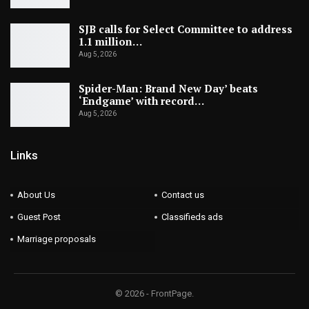
SJB calls for Select Committee to address
1.1 million…
Aug 5, 2026
Spider-Man: Brand New Day’ beats
‘Endgame’ with record…
Aug 5, 2026
Links
About Us
Contact us
Guest Post
Classifieds ads
Marriage proposals
© 2026 - FrontPage.