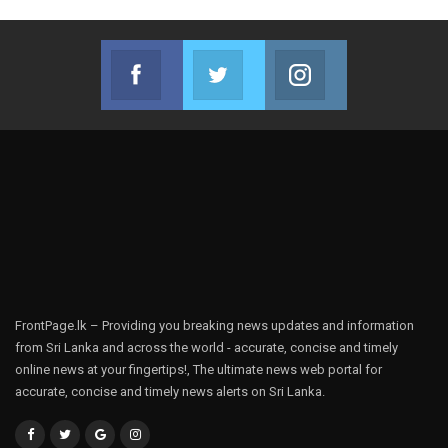
Facebook
Twitter
Instagram
Join us on Facebook
Join us on Twitter
Join us on Instag
FrontPage.lk – Providing you breaking news updates and information
from Sri Lanka and across the world - accurate, concise and timely
online news at your fingertips!, The ultimate news web portal for
accurate, concise and timely news alerts on Sri Lanka.