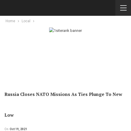
Home
Local
Russia Closes NATO Missions As Ties Plunge To New
Low
On
Oct 19, 2021