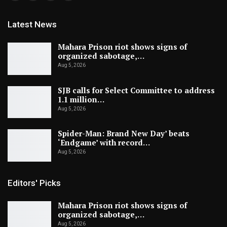
Latest News
Mahara Prison riot shows signs of
organized sabotage,…
Aug 5, 2026
SJB calls for Select Committee to address
1.1 million…
Aug 5, 2026
Spider-Man: Brand New Day’ beats
‘Endgame’ with record…
Aug 5, 2026
Editors' Picks
Mahara Prison riot shows signs of
organized sabotage,…
Aug 5, 2026