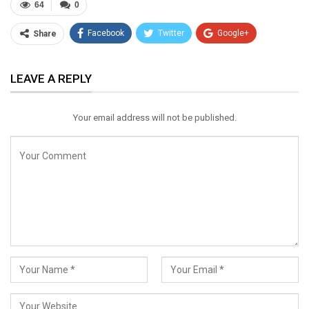
64
0
Facebook
Twitter
Google+
Share
ReddIt
WhatsApp
Pinterest
LEAVE A REPLY
Email
Your email address will not be published.