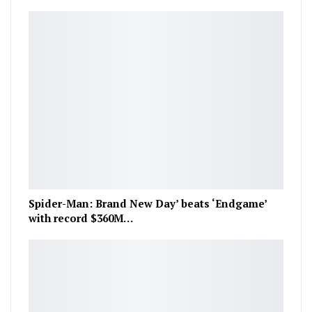
Spider-Man: Brand New Day’ beats ‘Endgame’
with record $360M…