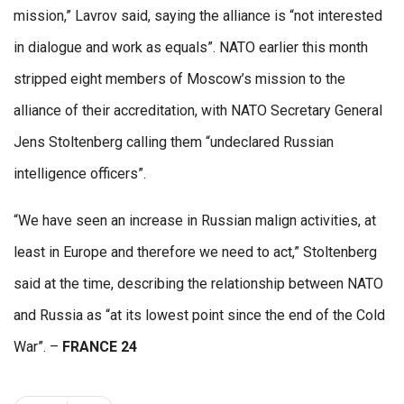
mission,” Lavrov said, saying the alliance is “not interested
in dialogue and work as equals”. NATO earlier this month
stripped eight members of Moscow’s mission to the
alliance of their accreditation, with NATO Secretary General
Jens Stoltenberg calling them “undeclared Russian
intelligence officers”.
“We have seen an increase in Russian malign activities, at
least in Europe and therefore we need to act,” Stoltenberg
said at the time, describing the relationship between NATO
and Russia as “at its lowest point since the end of the Cold
War”. –
FRANCE 24