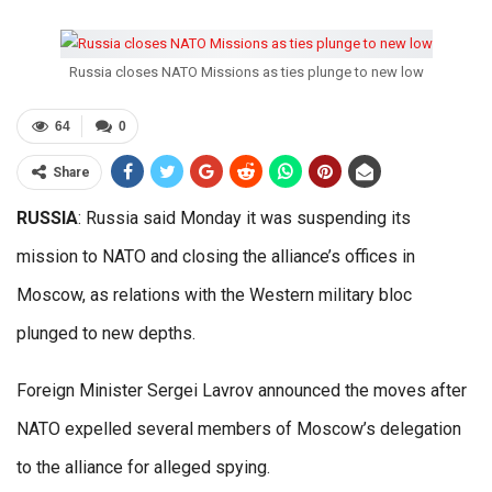
Russia closes NATO Missions as ties plunge to new low
64
0
Share
RUSSIA
: Russia said Monday it was suspending its
mission to NATO and closing the alliance’s offices in
Moscow, as relations with the Western military bloc
plunged to new depths.
Foreign Minister Sergei Lavrov announced the moves after
NATO expelled several members of Moscow’s delegation
to the alliance for alleged spying.